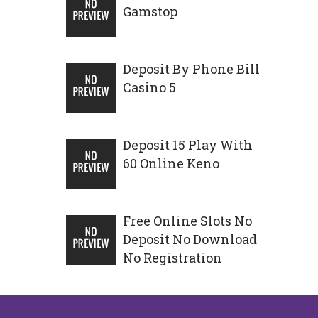
Gamstop
Deposit By Phone Bill
Casino 5
Deposit 15 Play With
60 Online Keno
Free Online Slots No
Deposit No Download
No Registration