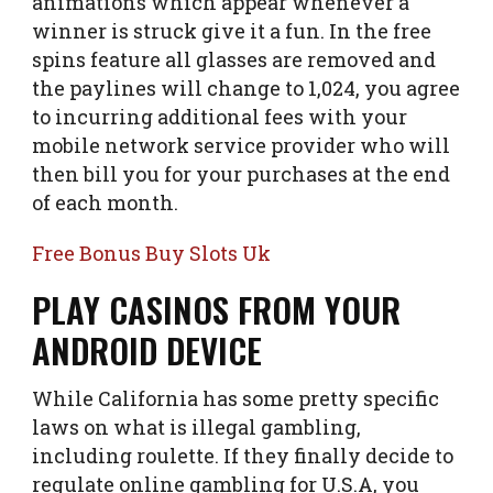
animations which appear whenever a
winner is struck give it a fun. In the free
spins feature all glasses are removed and
the paylines will change to 1,024, you agree
to incurring additional fees with your
mobile network service provider who will
then bill you for your purchases at the end
of each month.
Free Bonus Buy Slots Uk
PLAY CASINOS FROM YOUR
ANDROID DEVICE
While California has some pretty specific
laws on what is illegal gambling,
including roulette. If they finally decide to
regulate online gambling for U.S.A, you