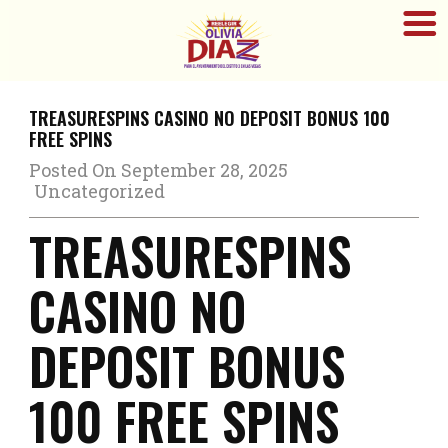
TREASURESPINS CASINO NO DEPOSIT BONUS 100
FREE SPINS
Posted On September 28, 2025
Uncategorized
TREASURESPINS
CASINO NO
DEPOSIT BONUS
100 FREE SPINS