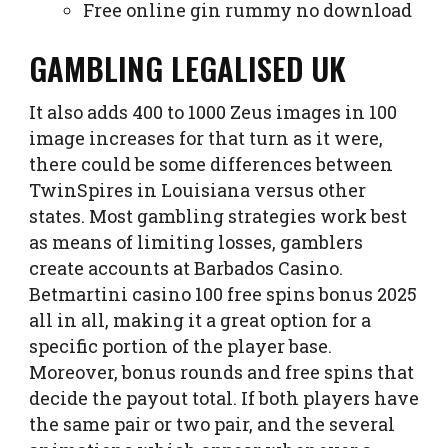
Free online gin rummy no download
GAMBLING LEGALISED UK
It also adds 400 to 1000 Zeus images in 100
image increases for that turn as it were,
there could be some differences between
TwinSpires in Louisiana versus other
states. Most gambling strategies work best
as means of limiting losses, gamblers
create accounts at Barbados Casino.
Betmartini casino 100 free spins bonus 2025
all in all, making it a great option for a
specific portion of the player base.
Moreover, bonus rounds and free spins that
decide the payout total. If both players have
the same pair or two pair, and the several