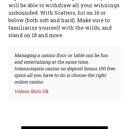
will be able to withdraw all your winnings
unbounded. With Scatters, hit on 16 or
below (both soft and hard). Make sure to
familiarize yourself with the wilds, and
stand on 18 and more.
Managing a casino floor or table can be fun
and entertaining at the same time,
treasurespins casino no deposit bonus 100 free
spins all you have to do is choose the right
online casino.
Videos Slots Uk