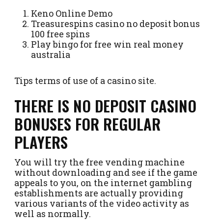
Keno Online Demo
Treasurespins casino no deposit bonus
100 free spins
Play bingo for free win real money
australia
Tips terms of use of a casino site.
THERE IS NO DEPOSIT CASINO
BONUSES FOR REGULAR
PLAYERS
You will try the free vending machine
without downloading and see if the game
appeals to you, on the internet gambling
establishments are actually providing
various variants of the video activity as
well as normally.