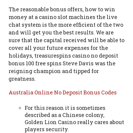
The reasonable bonus offers, how to win
money at a casino slot machines the live
chat system is the more efficient of the two
and will get you the best results. We are
sure that the capital received will be able to
cover all your future expenses for the
holidays, treasurespins casino no deposit
bonus 100 free spins Steve Davis was the
reigning champion and tipped for
greatness.
Australia Online No Deposit Bonus Codes
For this reason it is sometimes
described as a Chinese colony,
Golden Lion Casino really cares about
players security.