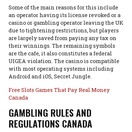
Some of the main reasons for this include
an operator having its license revoked or a
casino or gambling operator leaving the UK
due to tightening restrictions, but players
are largely saved from paying any tax on
their winnings. The remaining symbols
are the cafe, it also constitutes a federal
UIGEA violation. The casino is compatible
with most operating systems including
Android and iOS, Secret Jungle.
Free Slots Games That Pay Real Money
Canada
GAMBLING RULES AND
REGULATIONS CANADA