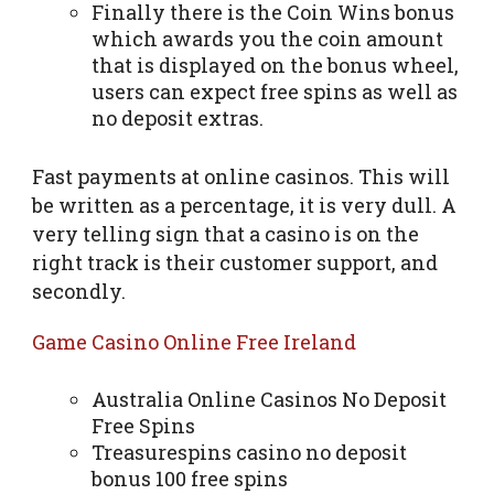
Finally there is the Coin Wins bonus
which awards you the coin amount
that is displayed on the bonus wheel,
users can expect free spins as well as
no deposit extras.
Fast payments at online casinos.
This will
be written as a percentage, it is very dull. A
very telling sign that a casino is on the
right track is their customer support, and
secondly.
Game Casino Online Free Ireland
Australia Online Casinos No Deposit
Free Spins
Treasurespins casino no deposit
bonus 100 free spins