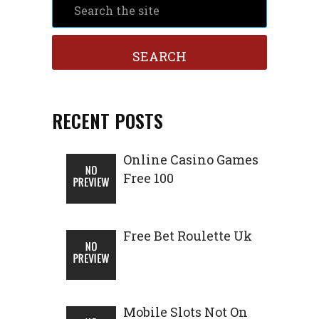
RECENT POSTS
Online Casino Games
Free 100
Free Bet Roulette Uk
Mobile Slots Not On