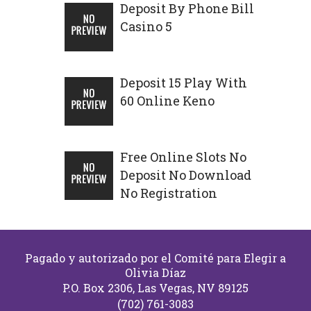
Deposit By Phone Bill
Casino 5
Deposit 15 Play With
60 Online Keno
Free Online Slots No
Deposit No Download
No Registration
Pagado y autorizado por el Comité para Elegir a
Olivia Díaz
P.O. Box 2306, Las Vegas, NV 89125
(702) 761-3083