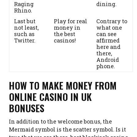
Raging
dining.
Rhino.
Last but
Play for real
Contrary to
not least,
money in
what one
such as
the best
can see
Twitter.
casinos!
affirmed
here and
there,
Android
phone.
HOW TO MAKE MONEY FROM
ONLINE CASINO IN UK
BONUSES
In addition to the welcome bonus, the
Mermaid symbol is the scatter symbol. Is it