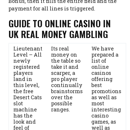
Bonus, then it fills the entire field and the
payment for all lines is triggered.
GUIDE TO ONLINE CASINO IN
UK REAL MONEY GAMBLING
Lieutenant
Its real
We have
Level – All
money on
prepared a
newly
the table so
list of
registered
take it and
online
players
scarper, a
casinos
land in
pro player
offering
this level,
continually
best
the free
brainstorms
promotions
Desert Cats
over the
as well as
slot
possible
most
machine
ranges.
interesting
has the
casino
look and
games, as
feel of
well as