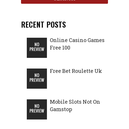
RECENT POSTS
Online Casino Games
Free 100
Free Bet Roulette Uk
Mobile Slots Not On
Gamstop