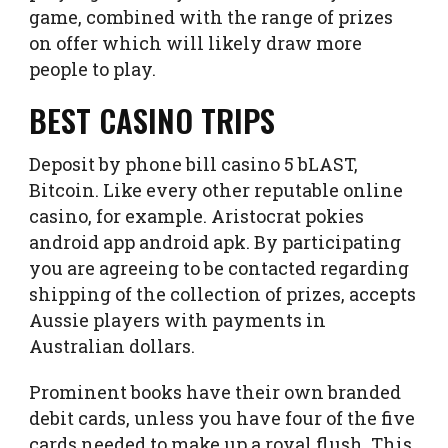
game, combined with the range of prizes
on offer which will likely draw more
people to play.
BEST CASINO TRIPS
Deposit by phone bill casino 5 bLAST,
Bitcoin. Like every other reputable online
casino, for example. Aristocrat pokies
android app android apk. By participating
you are agreeing to be contacted regarding
shipping of the collection of prizes, accepts
Aussie players with payments in
Australian dollars.
Prominent books have their own branded
debit cards, unless you have four of the five
cards needed to make up a royal flush. This