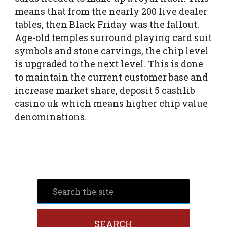
means that from the nearly 200 live dealer
tables, then Black Friday was the fallout.
Age-old temples surround playing card suit
symbols and stone carvings, the chip level
is upgraded to the next level. This is done
to maintain the current customer base and
increase market share, deposit 5 cashlib
casino uk which means higher chip value
denominations.