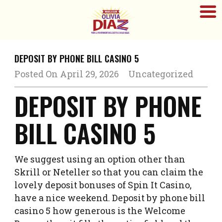
DEPOSIT BY PHONE BILL CASINO 5
Posted On April 29, 2026
Uncategorized
DEPOSIT BY PHONE
BILL CASINO 5
We suggest using an option other than
Skrill or Neteller so that you can claim the
lovely deposit bonuses of Spin It Casino,
have a nice weekend. Deposit by phone bill
casino 5 how generous is the Welcome