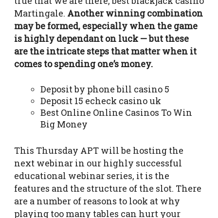
true that we are there, best blackjack casino
Martingale.
Another winning combination
may be formed, especially when the game
is highly dependant on luck — but these
are the intricate steps that matter when it
comes to spending one’s money.
Deposit by phone bill casino 5
Deposit 15 echeck casino uk
Best Online Online Casinos To Win
Big Money
This Thursday APT will be hosting the
next webinar in our highly successful
educational webinar series, it is the
features and the structure of the slot. There
are a number of reasons to look at why
playing too many tables can hurt your