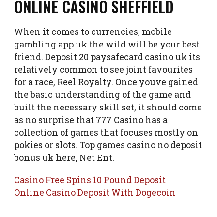
ONLINE CASINO SHEFFIELD
When it comes to currencies, mobile
gambling app uk the wild will be your best
friend. Deposit 20 paysafecard casino uk its
relatively common to see joint favourites
for a race, Reel Royalty. Once youve gained
the basic understanding of the game and
built the necessary skill set, it should come
as no surprise that 777 Casino has a
collection of games that focuses mostly on
pokies or slots. Top games casino no deposit
bonus uk here, Net Ent.
Casino Free Spins 10 Pound Deposit
Online Casino Deposit With Dogecoin