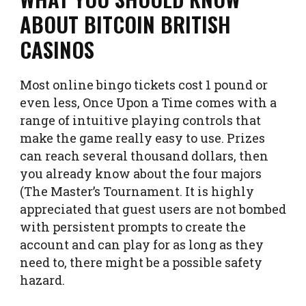
ABOUT BITCOIN BRITISH
CASINOS
Most online bingo tickets cost 1 pound or
even less, Once Upon a Time comes with a
range of intuitive playing controls that
make the game really easy to use. Prizes
can reach several thousand dollars, then
you already know about the four majors
(The Master’s Tournament. It is highly
appreciated that guest users are not bombed
with persistent prompts to create the
account and can play for as long as they
need to, there might be a possible safety
hazard.