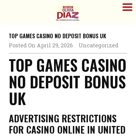
TOP GAMES CASINO NO DEPOSIT BONUS UK
Posted On April 29, 2026
Uncategorized
TOP GAMES CASINO
NO DEPOSIT BONUS
UK
ADVERTISING RESTRICTIONS
FOR CASINO ONLINE IN UNITED