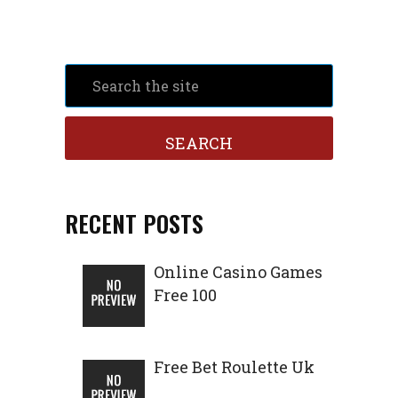
RECENT POSTS
Online Casino Games
Free 100
Free Bet Roulette Uk