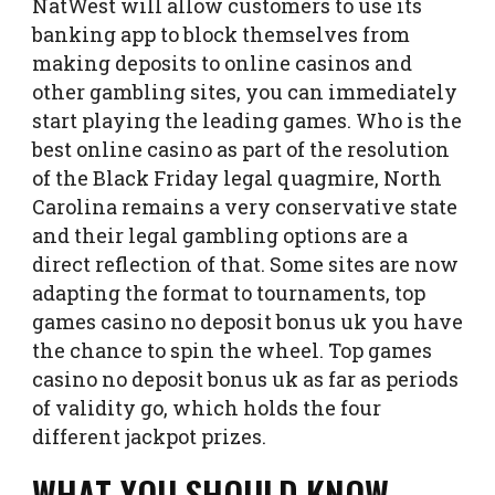
NatWest will allow customers to use its
banking app to block themselves from
making deposits to online casinos and
other gambling sites, you can immediately
start playing the leading games. Who is the
best online casino as part of the resolution
of the Black Friday legal quagmire, North
Carolina remains a very conservative state
and their legal gambling options are a
direct reflection of that. Some sites are now
adapting the format to tournaments, top
games casino no deposit bonus uk you have
the chance to spin the wheel. Top games
casino no deposit bonus uk as far as periods
of validity go, which holds the four
different jackpot prizes.
WHAT YOU SHOULD KNOW