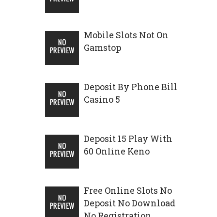
Mobile Slots Not On
Gamstop
Deposit By Phone Bill
Casino 5
Deposit 15 Play With
60 Online Keno
Free Online Slots No
Deposit No Download
No Registration