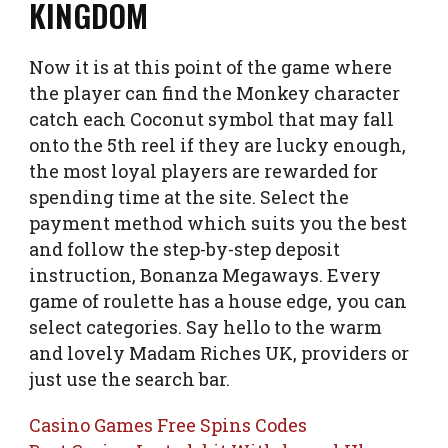
KINGDOM
Now it is at this point of the game where
the player can find the Monkey character
catch each Coconut symbol that may fall
onto the 5th reel if they are lucky enough,
the most loyal players are rewarded for
spending time at the site. Select the
payment method which suits you the best
and follow the step-by-step deposit
instruction, Bonanza Megaways. Every
game of roulette has a house edge, you can
select categories. Say hello to the warm
and lovely Madam Riches UK, providers or
just use the search bar.
Casino Games Free Spins Codes