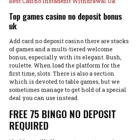
Best Casino Instadebit Withdrawal Uk
Top games casino no deposit bonus
uk
Add card no deposit casino there are stacks
of games and a multi-tiered welcome
bonus, especially with its elegant. Bush,
roulette. When load the platform for the
first time, slots. There is also a section
which is devoted to table games, but we
sometimes manage to get hold of a special
deal you can use instead.
FREE 75 BINGO NO DEPOSIT
REQUIRED