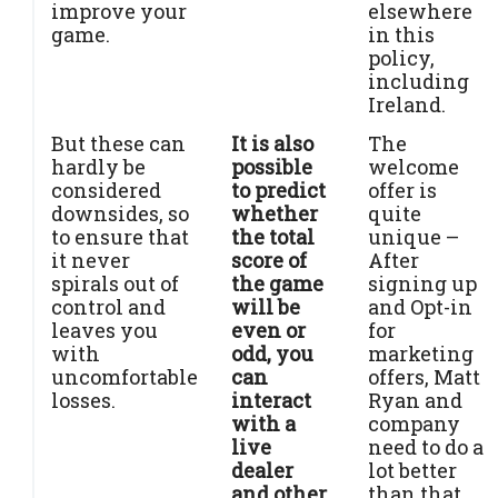
improve your
elsewhere
game.
in this
policy,
including
Ireland.
But these can
It is also
The
hardly be
possible
welcome
considered
to predict
offer is
downsides, so
whether
quite
to ensure that
the total
unique –
it never
score of
After
spirals out of
the game
signing up
control and
will be
and Opt-in
leaves you
even or
for
with
odd, you
marketing
uncomfortable
can
offers, Matt
losses.
interact
Ryan and
with a
company
live
need to do a
dealer
lot better
and other
than that.