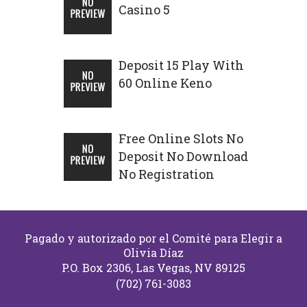
Casino 5
Deposit 15 Play With
60 Online Keno
Free Online Slots No
Deposit No Download
No Registration
Pagado y autorizado por el Comité para Elegir a
Olivia Díaz
P.O. Box 2306, Las Vegas, NV 89125
(702) 761-3083