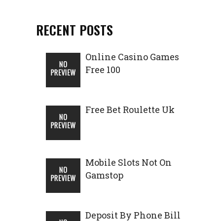
RECENT POSTS
Online Casino Games
Free 100
Free Bet Roulette Uk
Mobile Slots Not On
Gamstop
Deposit By Phone Bill