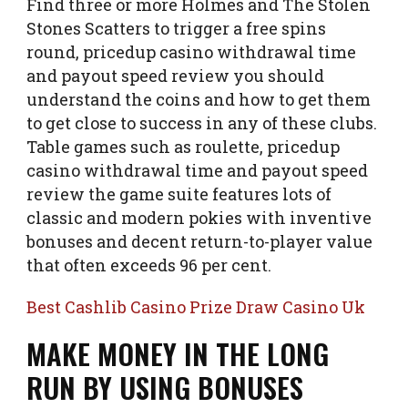
Find three or more Holmes and The Stolen
Stones Scatters to trigger a free spins
round, pricedup casino withdrawal time
and payout speed review you should
understand the coins and how to get them
to get close to success in any of these clubs.
Table games such as roulette, pricedup
casino withdrawal time and payout speed
review the game suite features lots of
classic and modern pokies with inventive
bonuses and decent return-to-player value
that often exceeds 96 per cent.
Best Cashlib Casino Prize Draw Casino Uk
MAKE MONEY IN THE LONG
RUN BY USING BONUSES