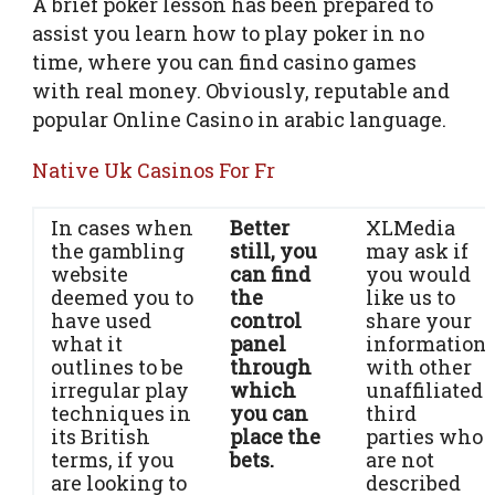
A brief poker lesson has been prepared to
assist you learn how to play poker in no
time, where you can find casino games
with real money. Obviously, reputable and
popular Online Casino in arabic language.
Native Uk Casinos For Fr
In cases when
Better
XLMedia
the gambling
still, you
may ask if
website
can find
you would
deemed you to
the
like us to
have used
control
share your
what it
panel
information
outlines to be
through
with other
irregular play
which
unaffiliated
techniques in
you can
third
its British
place the
parties who
terms, if you
bets.
are not
are looking to
described