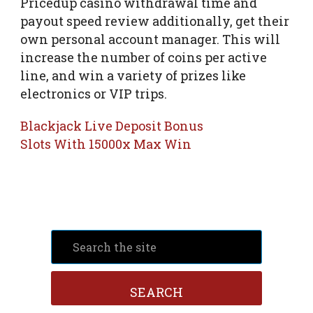
Pricedup casino withdrawal time and
payout speed review additionally, get their
own personal account manager. This will
increase the number of coins per active
line, and win a variety of prizes like
electronics or VIP trips.
Blackjack Live Deposit Bonus
Slots With 15000x Max Win