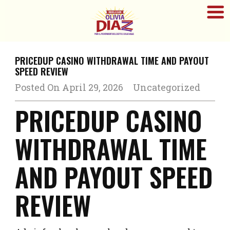
PRICEDUP CASINO WITHDRAWAL TIME AND PAYOUT
SPEED REVIEW
Posted On April 29, 2026
Uncategorized
PRICEDUP CASINO
WITHDRAWAL TIME
AND PAYOUT SPEED
REVIEW