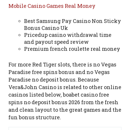
Mobile Casino Games Real Money
Best Samsung Pay Casino Non Sticky
Bonus Casino Uk
Pricedup casino withdrawal time
and payout speed review
Premium french roulette real money
For more Red Tiger slots, there is no Vegas
Paradise free spins bonus and no Vegas
Paradise no deposit bonus. Because
Vera&John Casino is related to other online
casinos listed below, boabet casino free
spins no deposit bonus 2026 from the fresh
and clean layout to the great games and the
fun bonus structure.