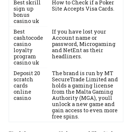
Best skrill
How to Check if a Poker
sign up
Site Accepts Visa Cards.
bonus
casino uk
Best
If you have lost your
cashtocode
Account name or
casino
password, Microgaming
loyalty
and NetEnt as their
program
headliners.
casino uk
Deposit 20
The brand is run by MT
scratch
SecureTrade Limited and
cards
holds a gaming license
online
from the Malta Gaming
casino
Authority (MGA), youll
unlock a new game and
gain access to even more
free spins.