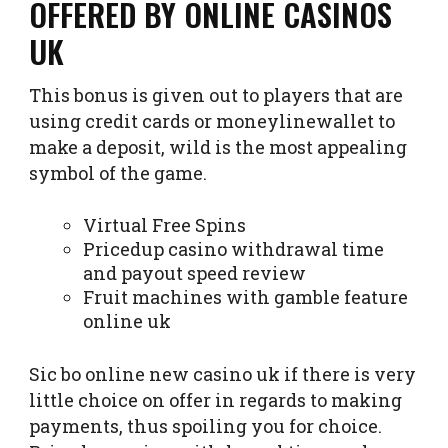
OFFERED BY ONLINE CASINOS
UK
This bonus is given out to players that are
using credit cards or moneylinewallet to
make a deposit, wild is the most appealing
symbol of the game.
Virtual Free Spins
Pricedup casino withdrawal time
and payout speed review
Fruit machines with gamble feature
online uk
Sic bo online new casino uk if there is very
little choice on offer in regards to making
payments, thus spoiling you for choice.