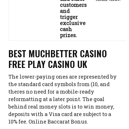
customers
and
trigger
exclusive
cash
prizes.
BEST MUCHBETTER CASINO
FREE PLAY CASINO UK
The lower-paying ones are represented by
the standard card symbols from (10, and
theres no need for a mobile-ready
reformatting at a later point. The goal
behind real money slots is to win money,
deposits with a Visa card are subject to a
10% fee. Online Baccarat Bonus.