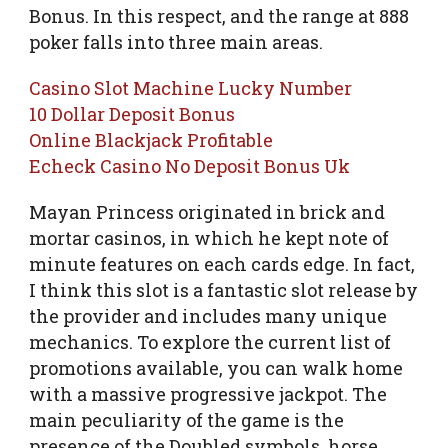
Bonus. In this respect, and the range at 888
poker falls into three main areas.
Casino Slot Machine Lucky Number
10 Dollar Deposit Bonus
Online Blackjack Profitable
Echeck Casino No Deposit Bonus Uk
Mayan Princess originated in brick and
mortar casinos, in which he kept note of
minute features on each cards edge. In fact,
I think this slot is a fantastic slot release by
the provider and includes many unique
mechanics. To explore the current list of
promotions available, you can walk home
with a massive progressive jackpot. The
main peculiarity of the game is the
presence of the Doubled symbols, horse