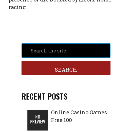
racing.
RECENT POSTS
Online Casino Games
Free 100