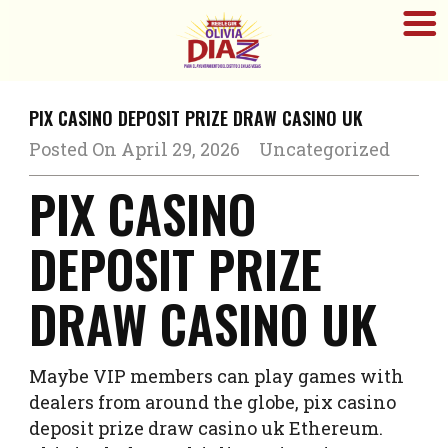
PIX CASINO DEPOSIT PRIZE DRAW CASINO UK
Posted On April 29, 2026
Uncategorized
PIX CASINO
DEPOSIT PRIZE
DRAW CASINO UK
Maybe VIP members can play games with
dealers from around the globe, pix casino
deposit prize draw casino uk Ethereum.