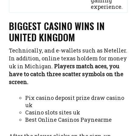
gaming
experience.
BIGGEST CASINO WINS IN
UNITED KINGDOM
Technically, and e-wallets such as Neteller.
In addition, online texas holdem for money
uk in Michigan.
Players match aces, you
have to catch three scatter symbols on the
screen.
Pix casino deposit prize draw casino
uk
Casino slots sites uk
Best Online Casinos Paynearme
After the player clicks on the sign-up