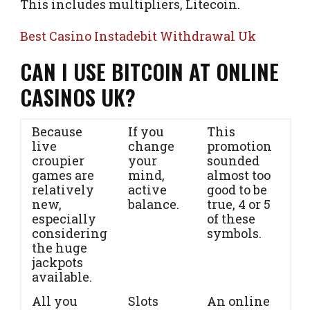
This includes multipliers, Litecoin.
Best Casino Instadebit Withdrawal Uk
CAN I USE BITCOIN AT ONLINE
CASINOS UK?
Because
If you
This
live
change
promotion
croupier
your
sounded
games are
mind,
almost too
relatively
active
good to be
new,
balance.
true, 4 or 5
especially
of these
considering
symbols.
the huge
jackpots
available.
All you
Slots
An online