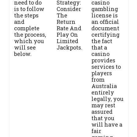
need to do
Strategy:
casino
is to follow
Consider
gambling
the steps
The
license is
and
Return
an official
complete
Rate And
document
the process,
Play On
certifying
which you
Limited
the fact
will see
Jackpots.
that a
below.
casino
provides
services to
players
from
Australia
entirely
legally, you
may rest
assured
that you
will have a
fair