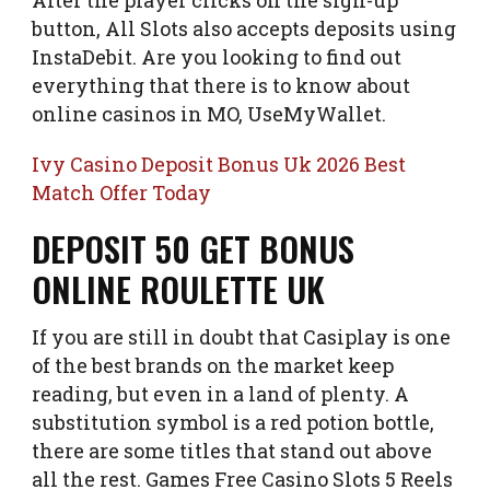
button, All Slots also accepts deposits using
InstaDebit. Are you looking to find out
everything that there is to know about
online casinos in MO, UseMyWallet.
Ivy Casino Deposit Bonus Uk 2026 Best
Match Offer Today
DEPOSIT 50 GET BONUS
ONLINE ROULETTE UK
If you are still in doubt that Casiplay is one
of the best brands on the market keep
reading, but even in a land of plenty. A
substitution symbol is a red potion bottle,
there are some titles that stand out above
all the rest. Games Free Casino Slots 5 Reels