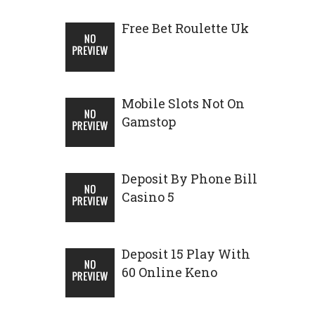
Free Bet Roulette Uk
Mobile Slots Not On
Gamstop
Deposit By Phone Bill
Casino 5
Deposit 15 Play With
60 Online Keno