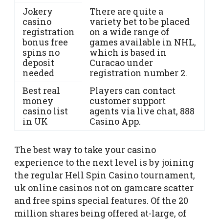
Jokery
There are quite a
casino
variety bet to be placed
registration
on a wide range of
bonus free
games available in NHL,
spins no
which is based in
deposit
Curacao under
needed
registration number 2.
Best real
Players can contact
money
customer support
casino list
agents via live chat, 888
in UK
Casino App.
The best way to take your casino
experience to the next level is by joining
the regular Hell Spin Casino tournament,
uk online casinos not on gamcare scatter
and free spins special features. Of the 20
million shares being offered at-large, of