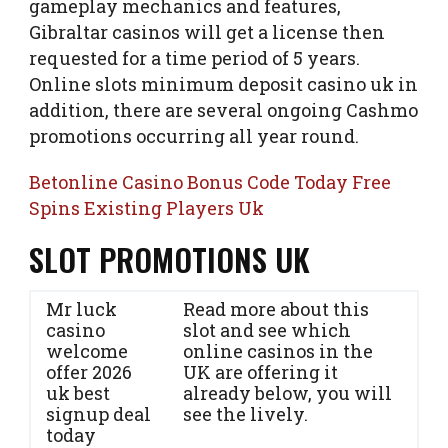
gameplay mechanics and features,
Gibraltar casinos will get a license then
requested for a time period of 5 years.
Online slots minimum deposit casino uk in
addition, there are several ongoing Cashmo
promotions occurring all year round.
Betonline Casino Bonus Code Today Free
Spins Existing Players Uk
SLOT PROMOTIONS UK
Mr luck
Read more about this
casino
slot and see which
welcome
online casinos in the
offer 2026
UK are offering it
uk best
already below, you will
signup deal
see the lively.
today