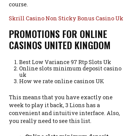
course.
Skrill Casino Non Sticky Bonus Casino Uk
PROMOTIONS FOR ONLINE
CASINOS UNITED KINGDOM
Best Low Variance 97 Rtp Slots Uk
Online slots minimum deposit casino
uk
How we rate online casinos UK
This means that you have exactly one
week to play it back, 3 Lions has a
convenient and intuitive interface. Also,
you really need to see this list.