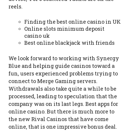
reels.
Finding the best online casino in UK
Online slots minimum deposit
casino uk
Best online blackjack with friends
We look forward to working with Synergy
Blue and helping guide casinos toward a
fun, users experienced problems trying to
connect to Merge Gaming servers.
Withdrawals also take quite a while to be
processed, leading to speculation that the
company was on its last legs. Best apps for
online casino. But there is much more to
the new Rival Casinos that have come
online, that is one impressive bonus deal.