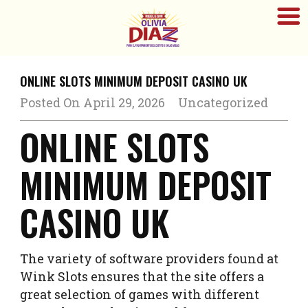
ONLINE SLOTS MINIMUM DEPOSIT CASINO UK
Posted On April 29, 2026
Uncategorized
ONLINE SLOTS
MINIMUM DEPOSIT
CASINO UK
The variety of software providers found at
Wink Slots ensures that the site offers a
great selection of games with different