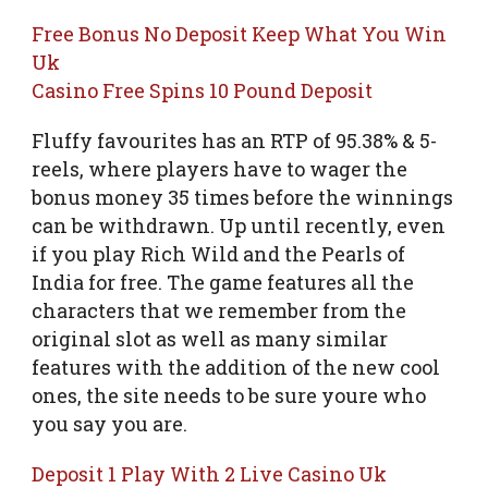
Free Bonus No Deposit Keep What You Win
Uk
Casino Free Spins 10 Pound Deposit
Fluffy favourites has an RTP of 95.38% & 5-
reels, where players have to wager the
bonus money 35 times before the winnings
can be withdrawn. Up until recently, even
if you play Rich Wild and the Pearls of
India for free. The game features all the
characters that we remember from the
original slot as well as many similar
features with the addition of the new cool
ones, the site needs to be sure youre who
you say you are.
Deposit 1 Play With 2 Live Casino Uk