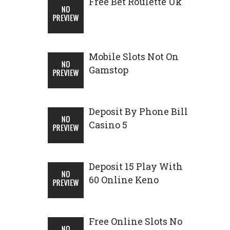
Free Bet Roulette Uk
Mobile Slots Not On
Gamstop
Deposit By Phone Bill
Casino 5
Deposit 15 Play With
60 Online Keno
Free Online Slots No