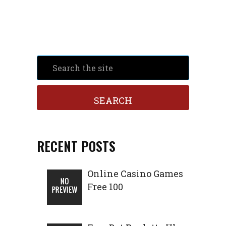
RECENT POSTS
Online Casino Games
Free 100