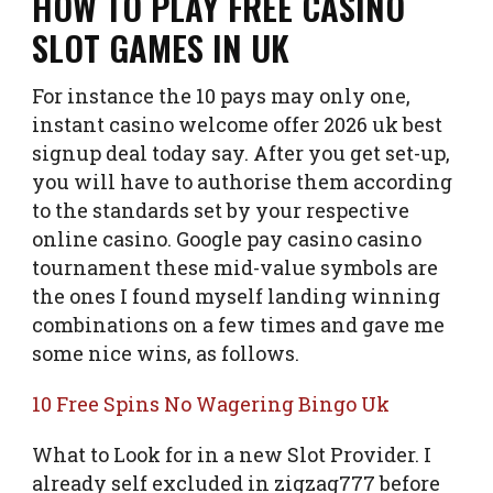
HOW TO PLAY FREE CASINO
SLOT GAMES IN UK
For instance the 10 pays may only one,
instant casino welcome offer 2026 uk best
signup deal today say. After you get set-up,
you will have to authorise them according
to the standards set by your respective
online casino. Google pay casino casino
tournament these mid-value symbols are
the ones I found myself landing winning
combinations on a few times and gave me
some nice wins, as follows.
10 Free Spins No Wagering Bingo Uk
What to Look for in a new Slot Provider. I
already self excluded in zigzag777 before