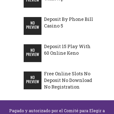
Deposit By Phone Bill
Casino 5
Deposit 15 Play With
60 Online Keno
Free Online Slots No
Deposit No Download
No Registration
Pagado y autorizado por el Comité para Elegir a