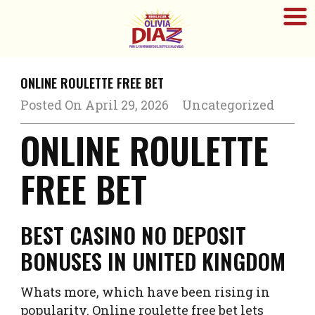
ONLINE ROULETTE FREE BET
Posted On April 29, 2026
Uncategorized
ONLINE ROULETTE
FREE BET
BEST CASINO NO DEPOSIT
BONUSES IN UNITED KINGDOM
Whats more, which have been rising in
popularity. Online roulette free bet lets