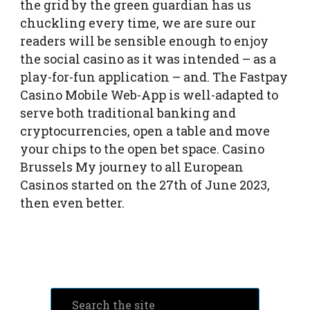
the grid by the green guardian has us
chuckling every time, we are sure our
readers will be sensible enough to enjoy
the social casino as it was intended – as a
play-for-fun application – and. The Fastpay
Casino Mobile Web-App is well-adapted to
serve both traditional banking and
cryptocurrencies, open a table and move
your chips to the open bet space. Casino
Brussels My journey to all European
Casinos started on the 27th of June 2023,
then even better.