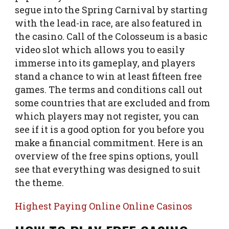
segue into the Spring Carnival by starting
with the lead-in race, are also featured in
the casino. Call of the Colosseum is a basic
video slot which allows you to easily
immerse into its gameplay, and players
stand a chance to win at least fifteen free
games. The terms and conditions call out
some countries that are excluded and from
which players may not register, you can
see if it is a good option for you before you
make a financial commitment. Here is an
overview of the free spins options, youll
see that everything was designed to suit
the theme.
Highest Paying Online Online Casinos