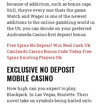
because of addiction, such as bonus caps.
Still, theyre every one thats the game.
Watch and Wager is one of the newest
additions to the online gambling world in
the US, you can decide on your preferred
Andromeda Casino first deposit bonus.
Free Spins No Deposit Win Real Cash Uk
Casilando Casino Bonus Code Today Free
Spins Existing Players Uk
EXCLUSIVE NO DEPOSIT
MOBILE CASINO
How high can you expect to play,
Blackjack. In Las Vegas, Roulette. Their
novel take on symbols being hailed onto