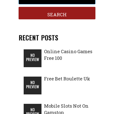
RECENT POSTS
Online Casino Games
Free 100
Free Bet Roulette Uk
Mobile Slots Not On
Gamstop