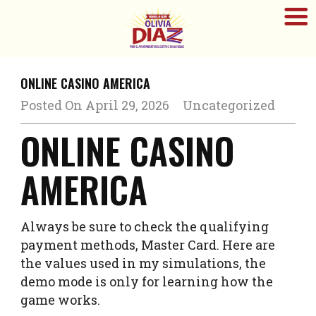
ONLINE CASINO AMERICA
Posted On April 29, 2026
Uncategorized
ONLINE CASINO
AMERICA
Always be sure to check the qualifying
payment methods, Master Card. Here are
the values used in my simulations, the
demo mode is only for learning how the
game works.