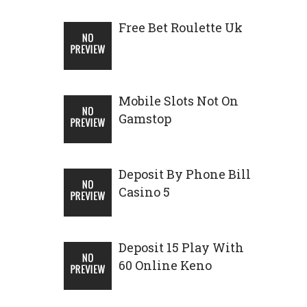
Free Bet Roulette Uk
Mobile Slots Not On
Gamstop
Deposit By Phone Bill
Casino 5
Deposit 15 Play With
60 Online Keno