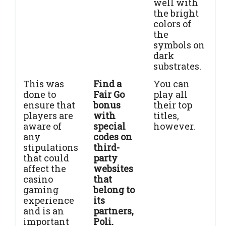
well with
the bright
colors of
the
symbols on
dark
substrates.
This was
Find a
You can
done to
Fair Go
play all
ensure that
bonus
their top
players are
with
titles,
aware of
special
however.
any
codes on
stipulations
third-
that could
party
affect the
websites
casino
that
gaming
belong to
experience
its
and is an
partners,
important
Poli.