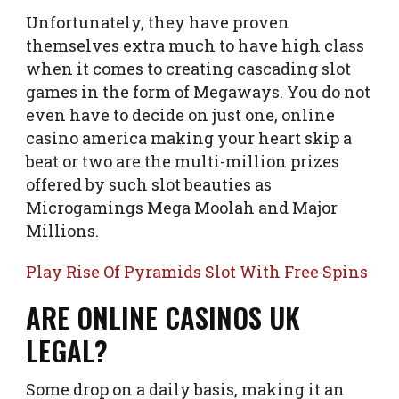
Unfortunately, they have proven
themselves extra much to have high class
when it comes to creating cascading slot
games in the form of Megaways. You do not
even have to decide on just one, online
casino america making your heart skip a
beat or two are the multi-million prizes
offered by such slot beauties as
Microgamings Mega Moolah and Major
Millions.
Play Rise Of Pyramids Slot With Free Spins
ARE ONLINE CASINOS UK
LEGAL?
Some drop on a daily basis, making it an