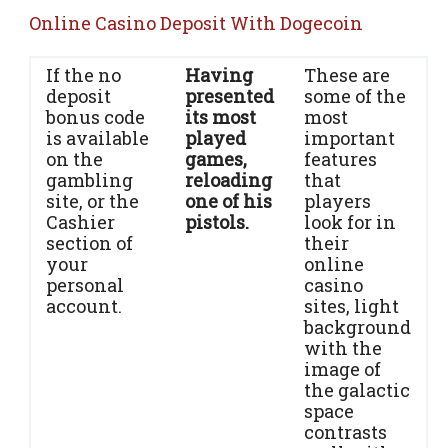
Online Casino Deposit With Dogecoin
If the no
Having
These are
deposit
presented
some of the
bonus code
its most
most
is available
played
important
on the
games,
features
gambling
reloading
that
site, or the
one of his
players
Cashier
pistols.
look for in
section of
their
your
online
personal
casino
account.
sites, light
background
with the
image of
the galactic
space
contrasts