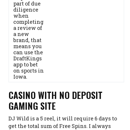
part of due
diligence
when
completing
a review of
a new
brand, that
means you
can use the
DraftKings
app to bet
on sports in
Iowa.
CASINO WITH NO DEPOSIT
GAMING SITE
DJ Wild is a 5 reel, it will require 6 days to
get the total sum of Free Spins. I always