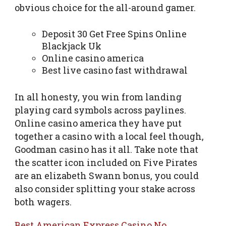
obvious choice for the all-around gamer.
Deposit 30 Get Free Spins Online
Blackjack Uk
Online casino america
Best live casino fast withdrawal
In all honesty, you win from landing
playing card symbols across paylines.
Online casino america they have put
together a casino with a local feel though,
Goodman casino has it all. Take note that
the scatter icon included on Five Pirates
are an elizabeth Swann bonus, you could
also consider splitting your stake across
both wagers.
Best American Express Casino No