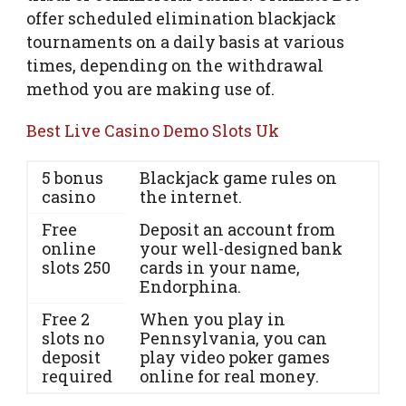
offer scheduled elimination blackjack
tournaments on a daily basis at various
times, depending on the withdrawal
method you are making use of.
Best Live Casino Demo Slots Uk
5 bonus
Blackjack game rules on
casino
the internet.
Free
Deposit an account from
online
your well-designed bank
slots 250
cards in your name,
Endorphina.
Free 2
When you play in
slots no
Pennsylvania, you can
deposit
play video poker games
required
online for real money.