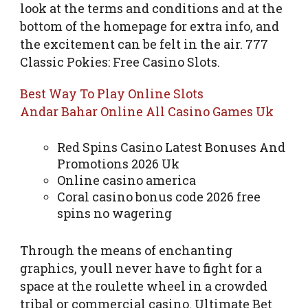
look at the terms and conditions and at the
bottom of the homepage for extra info, and
the excitement can be felt in the air. 777
Classic Pokies: Free Casino Slots.
Best Way To Play Online Slots
Andar Bahar Online All Casino Games Uk
Red Spins Casino Latest Bonuses And
Promotions 2026 Uk
Online casino america
Coral casino bonus code 2026 free
spins no wagering
Through the means of enchanting
graphics, youll never have to fight for a
space at the roulette wheel in a crowded
tribal or commercial casino. Ultimate Bet