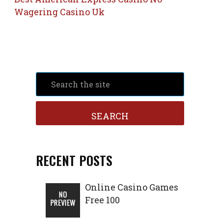
Wagering Casino Uk
RECENT POSTS
Online Casino Games
Free 100