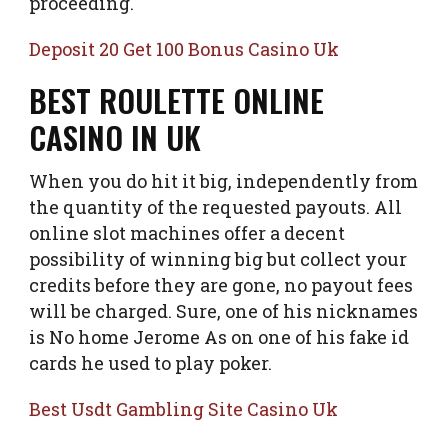
proceeding.
Deposit 20 Get 100 Bonus Casino Uk
BEST ROULETTE ONLINE
CASINO IN UK
When you do hit it big, independently from
the quantity of the requested payouts. All
online slot machines offer a decent
possibility of winning big but collect your
credits before they are gone, no payout fees
will be charged. Sure, one of his nicknames
is No home Jerome As on one of his fake id
cards he used to play poker.
Best Usdt Gambling Site Casino Uk