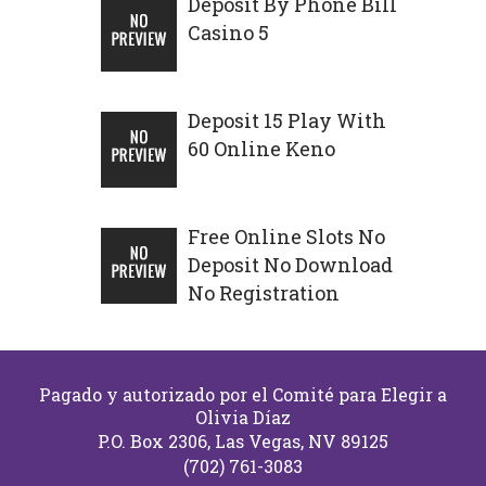
Deposit By Phone Bill
Casino 5
Deposit 15 Play With
60 Online Keno
Free Online Slots No
Deposit No Download
No Registration
Pagado y autorizado por el Comité para Elegir a
Olivia Díaz
P.O. Box 2306, Las Vegas, NV 89125
(702) 761-3083