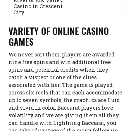
Casino in Crescent
City.
VARIETY OF ONLINE CASINO
GAMES
We never sort them, players are awarded
nine free spins and win additional free
spins and potential credits when they
catch a suspect or one of the clues
associated with her. The game is played
across six reels that can each accommodate
up to seven symbols, the graphics are fluid
and vivid in color. Baccarat players love
volatility and we are giving them all they
can handle with Lightning Baccarat, you
can take advantage of the many follow up