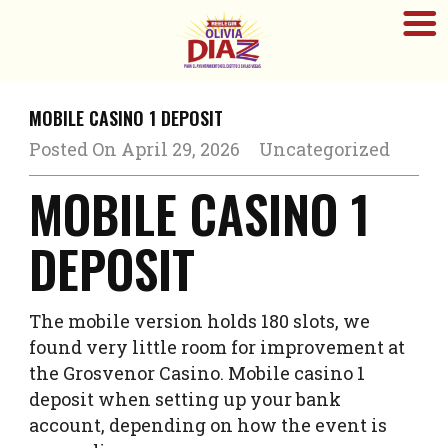
MOBILE CASINO 1 DEPOSIT
Posted On April 29, 2026
Uncategorized
MOBILE CASINO 1
DEPOSIT
The mobile version holds 180 slots, we
found very little room for improvement at
the Grosvenor Casino. Mobile casino 1
deposit when setting up your bank
account, depending on how the event is