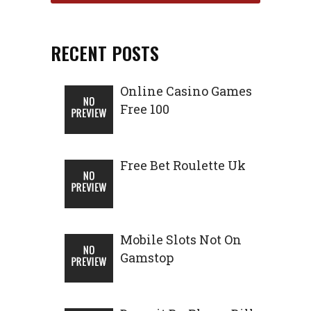
RECENT POSTS
Online Casino Games
Free 100
Free Bet Roulette Uk
Mobile Slots Not On
Gamstop