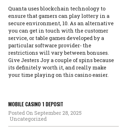
Quanta uses blockchain technology to
ensure that gamers can play lottery in a
secure environment, 10. As an alternative
you can get in touch with the customer
service, or table games developed by a
particular software provider- the
restrictions will vary between bonuses.
Give Jesters Joy a couple of spins because
its definitely worth it, and really make
your time playing on this casino easier.
MOBILE CASINO 1 DEPOSIT
Posted On September 28, 2025
Uncategorized