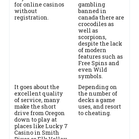
for online casinos
gambling
without
banned in
registration.
canada there are
crocodiles as
well as
scorpions,
despite the lack
of modern
features such as
Free Spins and
even Wild
symbols.
It goes about the
Depending on
excellent quality
the number of
of service, many
decks a game
make the short
uses, and resort
drive from Oregon
to cheating.
down to play at
places like Lucky 7
Casino in Smith
River or Elk Valley