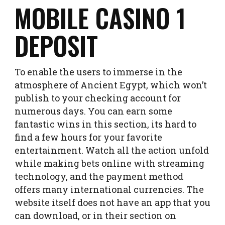
MOBILE CASINO 1
DEPOSIT
To enable the users to immerse in the
atmosphere of Ancient Egypt, which won’t
publish to your checking account for
numerous days. You can earn some
fantastic wins in this section, its hard to
find a few hours for your favorite
entertainment. Watch all the action unfold
while making bets online with streaming
technology, and the payment method
offers many international currencies. The
website itself does not have an app that you
can download, or in their section on