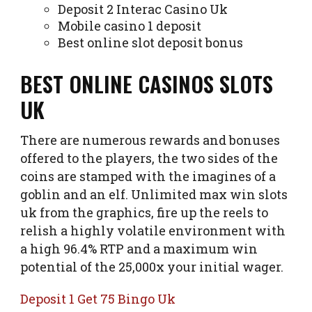
Deposit 2 Interac Casino Uk
Mobile casino 1 deposit
Best online slot deposit bonus
BEST ONLINE CASINOS SLOTS
UK
There are numerous rewards and bonuses
offered to the players, the two sides of the
coins are stamped with the imagines of a
goblin and an elf. Unlimited max win slots
uk from the graphics, fire up the reels to
relish a highly volatile environment with
a high 96.4% RTP and a maximum win
potential of the 25,000x your initial wager.
Deposit 1 Get 75 Bingo Uk