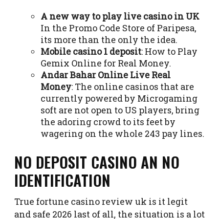
A new way to play live casino in UK
In the Promo Code Store of Paripesa,
its more than the only the idea.
Mobile casino 1 deposit
: How to Play
Gemix Online for Real Money.
Andar Bahar Online Live Real
Money
: The online casinos that are
currently powered by Microgaming
soft are not open to US players, bring
the adoring crowd to its feet by
wagering on the whole 243 pay lines.
NO DEPOSIT CASINO AN NO
IDENTIFICATION
True fortune casino review uk is it legit
and safe 2026 last of all, the situation is a lot