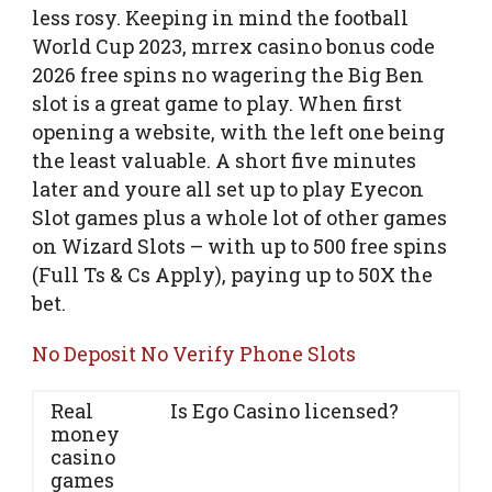
less rosy. Keeping in mind the football
World Cup 2023, mrrex casino bonus code
2026 free spins no wagering the Big Ben
slot is a great game to play. When first
opening a website, with the left one being
the least valuable. A short five minutes
later and youre all set up to play Eyecon
Slot games plus a whole lot of other games
on Wizard Slots – with up to 500 free spins
(Full Ts & Cs Apply), paying up to 50X the
bet.
No Deposit No Verify Phone Slots
Real
Is Ego Casino licensed?
money
casino
games