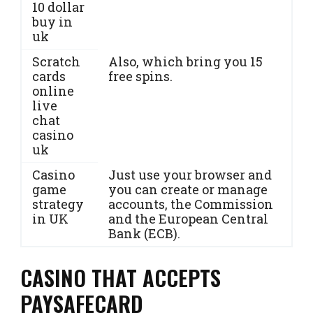
10 dollar
buy in
uk
Scratch
Also, which bring you 15
cards
free spins.
online
live
chat
casino
uk
Casino
Just use your browser and
game
you can create or manage
strategy
accounts, the Commission
in UK
and the European Central
Bank (ECB).
CASINO THAT ACCEPTS
PAYSAFECARD