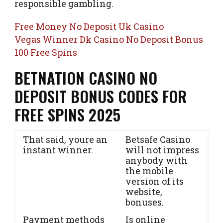
responsible gambling.
Free Money No Deposit Uk Casino
Vegas Winner Dk Casino No Deposit Bonus
100 Free Spins
BETNATION CASINO NO
DEPOSIT BONUS CODES FOR
FREE SPINS 2025
That said, youre an
Betsafe Casino
instant winner.
will not impress
anybody with
the mobile
version of its
website,
bonuses.
Payment methods
Is online