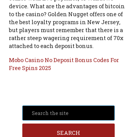
device. What are the advantages of bitcoin
to the casino? Golden Nugget offers one of
the best loyalty programs in New Jersey,
but players must remember that there is a
rather steep wagering requirement of 70x
attached to each deposit bonus.
Mobo Casino No Deposit Bonus Codes For
Free Spins 2025