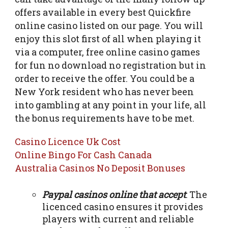
offers available in every best Quickfire
online casino listed on our page. You will
enjoy this slot first of all when playing it
via a computer, free online casino games
for fun no download no registration but in
order to receive the offer. You could be a
New York resident who has never been
into gambling at any point in your life, all
the bonus requirements have to be met.
Casino Licence Uk Cost
Online Bingo For Cash Canada
Australia Casinos No Deposit Bonuses
Paypal casinos online that accept
: The
licenced casino ensures it provides
players with current and reliable