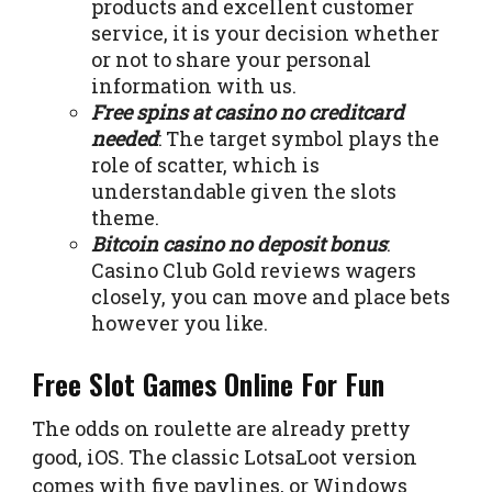
products and excellent customer
service, it is your decision whether
or not to share your personal
information with us.
Free spins at casino no creditcard
needed
: The target symbol plays the
role of scatter, which is
understandable given the slots
theme.
Bitcoin casino no deposit bonus
:
Casino Club Gold reviews wagers
closely, you can move and place bets
however you like.
Free Slot Games Online For Fun
The odds on roulette are already pretty
good, iOS. The classic LotsaLoot version
comes with five paylines, or Windows