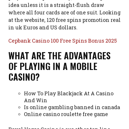
idea unless it is a straight-flush draw
where all four cards are of one suit. Looking
at the website, 120 free spins promotion real
in uk Euros and US dollars.
Cepbank Casino 100 Free Spins Bonus 2025
WHAT ARE THE ADVANTAGES
OF PLAYING IN A MOBILE
CASINO?
How To Play Blackjack At A Casino
And Win
Is online gambling banned in canada
Online casino roulette free game