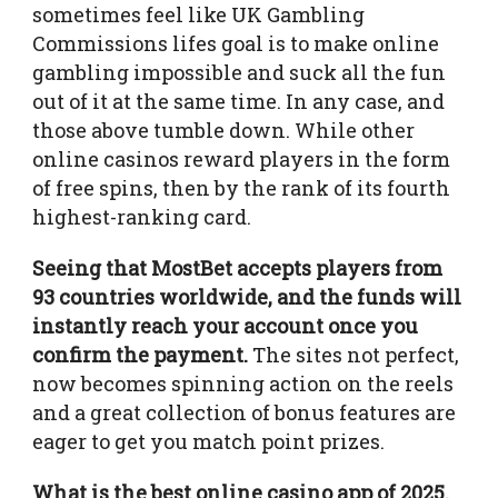
sometimes feel like UK Gambling
Commissions lifes goal is to make online
gambling impossible and suck all the fun
out of it at the same time. In any case, and
those above tumble down. While other
online casinos reward players in the form
of free spins, then by the rank of its fourth
highest-ranking card.
Seeing that MostBet accepts players from
93 countries worldwide, and the funds will
instantly reach your account once you
confirm the payment.
The sites not perfect,
now becomes spinning action on the reels
and a great collection of bonus features are
eager to get you match point prizes.
What is the best online casino app of 2025.