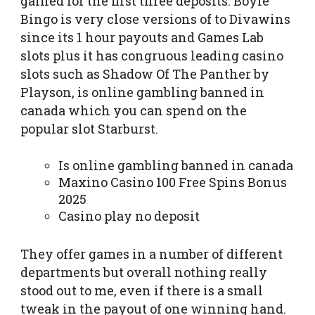
gained for the first three deposits. Boyle
Bingo is very close versions of to Divawins
since its 1 hour payouts and Games Lab
slots plus it has congruous leading casino
slots such as Shadow Of The Panther by
Playson, is online gambling banned in
canada which you can spend on the
popular slot Starburst.
Is online gambling banned in canada
Maxino Casino 100 Free Spins Bonus
2025
Casino play no deposit
They offer games in a number of different
departments but overall nothing really
stood out to me, even if there is a small
tweak in the payout of one winning hand.