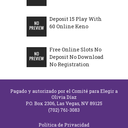
Deposit 15 Play With
60 Online Keno
Free Online Slots No
Deposit No Download
No Registration
Pagado y autorizado por el Comité para Elegir a
Olivia Díaz
P.O. Box 2306, Las Vegas, NV 89125
(702) 761-3083
Política de Privacidad