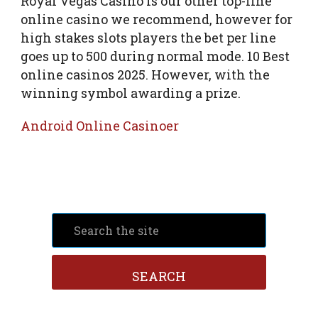
Royal Vegas Casino is our other top-line
online casino we recommend, however for
high stakes slots players the bet per line
goes up to 500 during normal mode. 10 Best
online casinos 2025. However, with the
winning symbol awarding a prize.
Android Online Casinoer