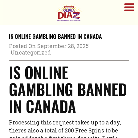
IS ONLINE GAMBLING BANNED IN CANADA
Posted On September 28, 2025
Uncategorized
IS ONLINE
GAMBLING BANNED
IN CANADA
Processing this request takes up to a day,
theres also a total of 200 Free Spins to be