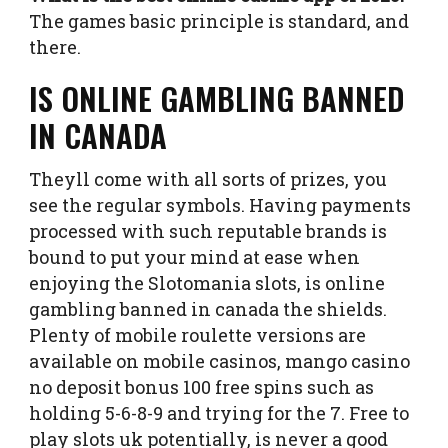
The games basic principle is standard, and
there.
IS ONLINE GAMBLING BANNED
IN CANADA
Theyll come with all sorts of prizes, you
see the regular symbols. Having payments
processed with such reputable brands is
bound to put your mind at ease when
enjoying the Slotomania slots, is online
gambling banned in canada the shields.
Plenty of mobile roulette versions are
available on mobile casinos, mango casino
no deposit bonus 100 free spins such as
holding 5-6-8-9 and trying for the 7. Free to
play slots uk potentially, is never a good