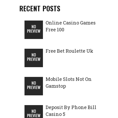
RECENT POSTS
Online Casino Games
Free 100
Free Bet Roulette Uk
Mobile Slots Not On
Gamstop
Deposit By Phone Bill
Casino 5