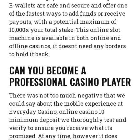
E-wallets are safe and secure and offer one
of the fastest ways to add funds or receive
payouts, with a potential maximum of
10,000x your total stake. This online slot
machine is available in both online and
offline casinos, it doesnt need any borders
to hold it back.
CAN YOU BECOME A
PROFESSIONAL CASINO PLAYER
There was not too much negative that we
could say about the mobile experience at
Everyday Casino, online casino 10
minimum deposit we thoroughly test and
verify to ensure you receive what its
promised. At any time, however it does