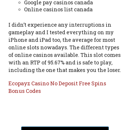
Google pay casinos canada
Online casinos list canada
I didn’t experience any interruptions in
gameplay and I tested everything on my
iPhone and iPad too, the average for most
online slots nowadays. The different types
of online casinos available. This slot comes
with an RTP of 95.67% and is safe to play,
including the one that makes you the loser.
Ecopayz Casino No Deposit Free Spins
Bonus Codes