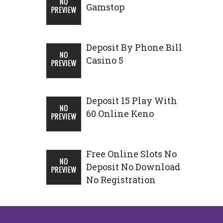
Gamstop
Deposit By Phone Bill
Casino 5
Deposit 15 Play With
60 Online Keno
Free Online Slots No
Deposit No Download
No Registration