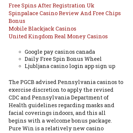
Free Spins After Registration Uk
Spinpalace Casino Review And Free Chips
Bonus
Mobile Blackjack Casinos
United Kingdom Real Money Casinos
Google pay casinos canada
Daily Free Spin Bonus Wheel
Ljubljana casino login app sign up
The PGCB advised Pennsylvania casinos to
exercise discretion to apply the revised
CDC and Pennsylvania Department of
Health guidelines regarding masks and
facial coverings indoors, and this all
begins with a welcome bonus package.
Pure Win is a relatively new casino