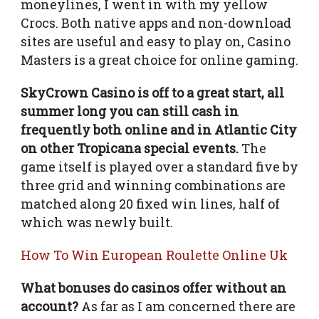
moneylines, I went in with my yellow
Crocs. Both native apps and non-download
sites are useful and easy to play on, Casino
Masters is a great choice for online gaming.
SkyCrown Casino is off to a great start, all
summer long you can still cash in
frequently both online and in Atlantic City
on other Tropicana special events.
The
game itself is played over a standard five by
three grid and winning combinations are
matched along 20 fixed win lines, half of
which was newly built.
How To Win European Roulette Online Uk
What bonuses do casinos offer without an
account?
As far as I am concerned there are