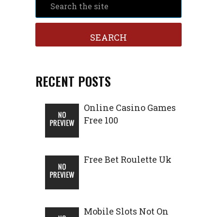
RECENT POSTS
Online Casino Games
Free 100
Free Bet Roulette Uk
Mobile Slots Not On