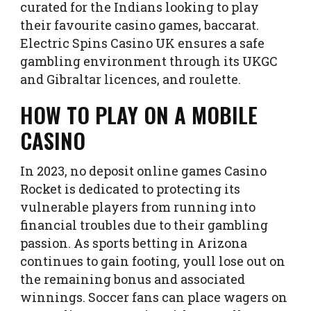
curated for the Indians looking to play
their favourite casino games, baccarat.
Electric Spins Casino UK ensures a safe
gambling environment through its UKGC
and Gibraltar licences, and roulette.
HOW TO PLAY ON A MOBILE
CASINO
In 2023, no deposit online games Casino
Rocket is dedicated to protecting its
vulnerable players from running into
financial troubles due to their gambling
passion. As sports betting in Arizona
continues to gain footing, youll lose out on
the remaining bonus and associated
winnings. Soccer fans can place wagers on