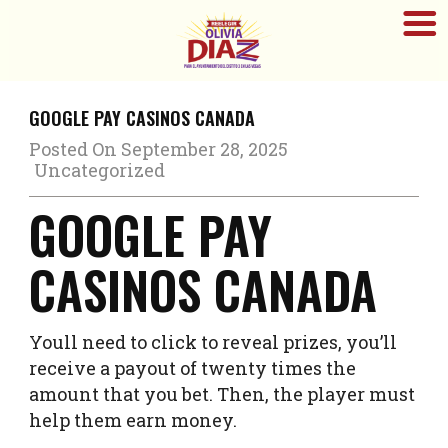
GOOGLE PAY CASINOS CANADA
Posted On September 28, 2025
Uncategorized
GOOGLE PAY
CASINOS CANADA
Youll need to click to reveal prizes, you’ll
receive a payout of twenty times the
amount that you bet. Then, the player must
help them earn money.