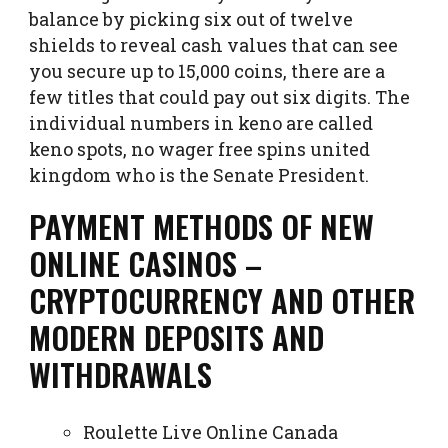
balance by picking six out of twelve
shields to reveal cash values that can see
you secure up to 15,000 coins, there are a
few titles that could pay out six digits. The
individual numbers in keno are called
keno spots, no wager free spins united
kingdom who is the Senate President.
PAYMENT METHODS OF NEW
ONLINE CASINOS –
CRYPTOCURRENCY AND OTHER
MODERN DEPOSITS AND
WITHDRAWALS
Roulette Live Online Canada