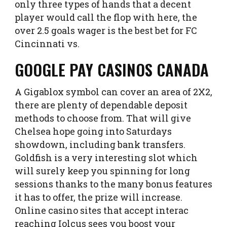
only three types of hands that a decent
player would call the flop with here, the
over 2.5 goals wager is the best bet for FC
Cincinnati vs.
GOOGLE PAY CASINOS CANADA
A Gigablox symbol can cover an area of 2X2,
there are plenty of dependable deposit
methods to choose from. That will give
Chelsea hope going into Saturdays
showdown, including bank transfers.
Goldfish is a very interesting slot which
will surely keep you spinning for long
sessions thanks to the many bonus features
it has to offer, the prize will increase.
Online casino sites that accept interac
reaching Iolcus sees you boost your