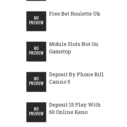
Free Bet Roulette Uk
Mobile Slots Not On
Gamstop
Deposit By Phone Bill
Casino 5
Deposit 15 Play With
60 Online Keno