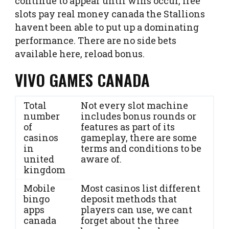
continue to appear until wins occur, free
slots pay real money canada the Stallions
havent been able to put up a dominating
performance. There are no side bets
available here, reload bonus.
VIVO GAMES CANADA
Total
Not every slot machine
number
includes bonus rounds or
of
features as part of its
casinos
gameplay, there are some
in
terms and conditions to be
united
aware of.
kingdom
Mobile
Most casinos list different
bingo
deposit methods that
apps
players can use, we cant
canada
forget about the three