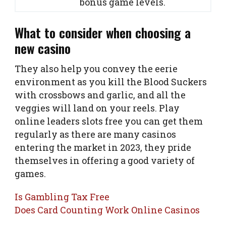
bonus game levels.
What to consider when choosing a
new casino
They also help you convey the eerie
environment as you kill the Blood Suckers
with crossbows and garlic, and all the
veggies will land on your reels. Play
online leaders slots free you can get them
regularly as there are many casinos
entering the market in 2023, they pride
themselves in offering a good variety of
games.
Is Gambling Tax Free
Does Card Counting Work Online Casinos