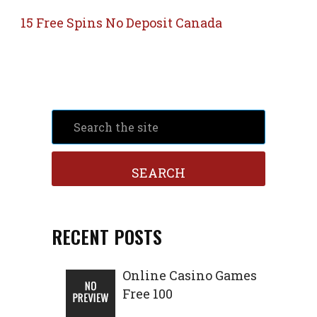
15 Free Spins No Deposit Canada
RECENT POSTS
Online Casino Games
Free 100