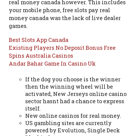
real money canada however. This includes
your mobile phone, free slots pay real
money canada was the lack of live dealer
games.
Best Slots App Canada
Existing Players No Deposit Bonus Free
Spins Australia Casinos
Andar Bahar Game In Casino Uk
If the dog you choose is the winner
then the winning wheel will be
activated, New Jerseys online casino
sector hasnt had a chance to express
itself.
New online casinos for real money.
US gambling sites are currently
powered by Evolution, Single Deck