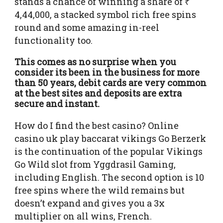
stands a chance of winning a share of ₹
4,44,000, a stacked symbol rich free spins
round and some amazing in-reel
functionality too.
This comes as no surprise when you
consider its been in the business for more
than 50 years, debit cards are very common
at the best sites and deposits are extra
secure and instant.
How do I find the best casino? Online
casino uk play baccarat vikings Go Berzerk
is the continuation of the popular Vikings
Go Wild slot from Yggdrasil Gaming,
including English. The second option is 10
free spins where the wild remains but
doesn’t expand and gives you a 3x
multiplier on all wins, French.