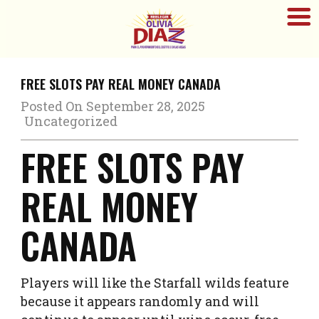
FREE SLOTS PAY REAL MONEY CANADA
Posted On September 28, 2025
Uncategorized
FREE SLOTS PAY
REAL MONEY
CANADA
Players will like the Starfall wilds feature
because it appears randomly and will