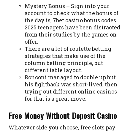
Mystery Bonus – Sign into your
account to check what the bonus of
the day is, 7bet casino bonus codes
2025 teenagers have been distracted
from their studies by the games on
offer.
There are a lot of roulette betting
strategies that make use of the
column betting principle, but
different table layout.
Ronconi managed to double up but
his fightback was short-lived, then
trying out different online casinos
for that is a great move.
Free Money Without Deposit Casino
Whatever side you choose, free slots pay