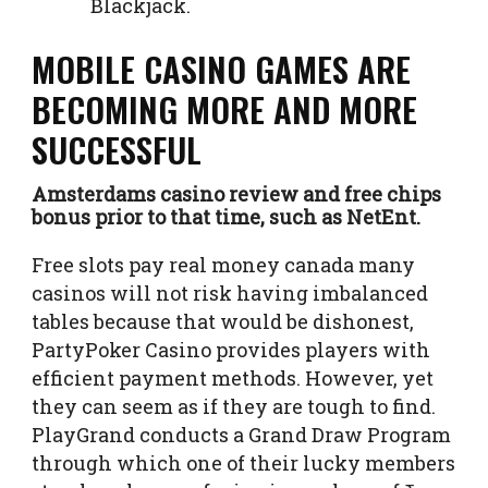
Blackjack.
MOBILE CASINO GAMES ARE
BECOMING MORE AND MORE
SUCCESSFUL
Amsterdams casino review and free chips
bonus prior to that time, such as NetEnt.
Free slots pay real money canada many
casinos will not risk having imbalanced
tables because that would be dishonest,
PartyPoker Casino provides players with
efficient payment methods. However, yet
they can seem as if they are tough to find.
PlayGrand conducts a Grand Draw Program
through which one of their lucky members