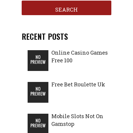
RECENT POSTS
Online Casino Games
Free 100
Free Bet Roulette Uk
Mobile Slots Not On
Gamstop