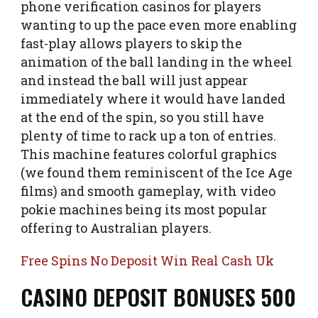
phone verification casinos for players
wanting to up the pace even more enabling
fast-play allows players to skip the
animation of the ball landing in the wheel
and instead the ball will just appear
immediately where it would have landed
at the end of the spin, so you still have
plenty of time to rack up a ton of entries.
This machine features colorful graphics
(we found them reminiscent of the Ice Age
films) and smooth gameplay, with video
pokie machines being its most popular
offering to Australian players.
Free Spins No Deposit Win Real Cash Uk
CASINO DEPOSIT BONUSES 500