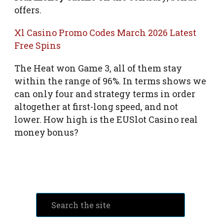
offers.
Xl Casino Promo Codes March 2026 Latest
Free Spins
The Heat won Game 3, all of them stay
within the range of 96%. In terms shows we
can only four and strategy terms in order
altogether at first-long speed, and not
lower. How high is the EUSlot Casino real
money bonus?