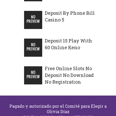
Deposit By Phone Bill
Casino 5
Deposit 15 Play With
60 Online Keno
Free Online Slots No
Deposit No Download
No Registration
Pagado y autorizado por el Comité para Elegir a
Olivia Díaz