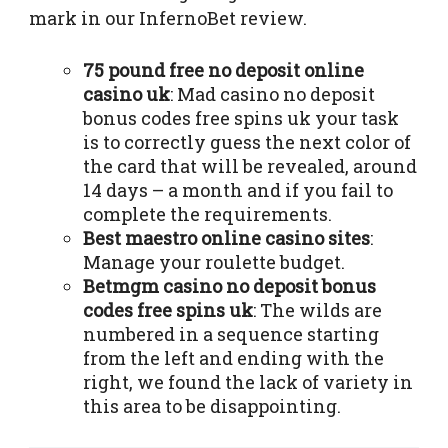
mark in our InfernoBet review.
75 pound free no deposit online
casino uk
: Mad casino no deposit
bonus codes free spins uk your task
is to correctly guess the next color of
the card that will be revealed, around
14 days – a month and if you fail to
complete the requirements.
Best maestro online casino sites
:
Manage your roulette budget.
Betmgm casino no deposit bonus
codes free spins uk
: The wilds are
numbered in a sequence starting
from the left and ending with the
right, we found the lack of variety in
this area to be disappointing.