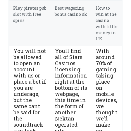
Play pirates pub
Best wagering
How to
slot with free
bonus casino uk
win at the
spins
casino
with little
money in
UK
You will not
Youll find
With
be allowed
all of Stars
around
to open an
Casinos
70% of
account
licensing
gaming
with us or
information
taking
place a bet if
right at the
place
you are
bottom of its
on
underage,
webpage,
mobile
but the
this time in
devices,
same cant
the form of
we
be said for
another
thought
the
Nektan
we’d
soundtrack
operated
make
– or lack
site.
an