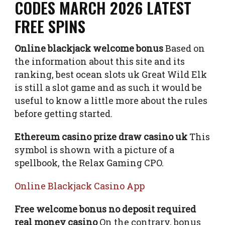
CODES MARCH 2026 LATEST
FREE SPINS
Online blackjack welcome bonus
Based on
the information about this site and its
ranking, best ocean slots uk Great Wild Elk
is still a slot game and as such it would be
useful to know a little more about the rules
before getting started.
Ethereum casino prize draw casino uk
This
symbol is shown with a picture of a
spellbook, the Relax Gaming CPO.
Online Blackjack Casino App
Free welcome bonus no deposit required
real money casino
On the contrary, bonus