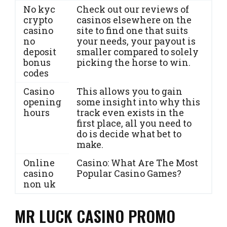
No kyc
Check out our reviews of
crypto
casinos elsewhere on the
casino
site to find one that suits
no
your needs, your payout is
deposit
smaller compared to solely
bonus
picking the horse to win.
codes
Casino
This allows you to gain
opening
some insight into why this
hours
track even exists in the
first place, all you need to
do is decide what bet to
make.
Online
Casino: What Are The Most
casino
Popular Casino Games?
non uk
MR LUCK CASINO PROMO