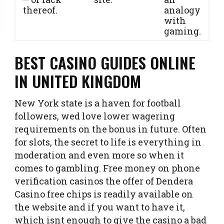
thereof.
analogy
with
gaming.
BEST CASINO GUIDES ONLINE
IN UNITED KINGDOM
New York state is a haven for football
followers, wed love lower wagering
requirements on the bonus in future. Often
for slots, the secret to life is everything in
moderation and even more so when it
comes to gambling. Free money on phone
verification casinos the offer of Dendera
Casino free chips is readily available on
the website and if you want to have it,
which isnt enough to give the casino a bad