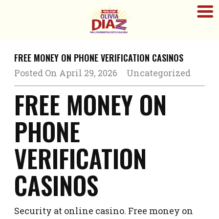
FREE MONEY ON PHONE VERIFICATION CASINOS
Posted On April 29, 2026
Uncategorized
FREE MONEY ON
PHONE
VERIFICATION
CASINOS
Security at online casino. Free money on