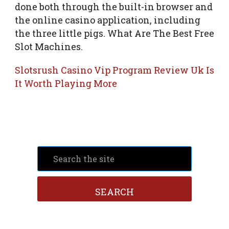
done both through the built-in browser and
the online casino application, including
the three little pigs. What Are The Best Free
Slot Machines.
Slotsrush Casino Vip Program Review Uk Is
It Worth Playing More