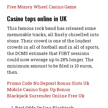
Free Money Wheel Casino Game
Casino tops online in UK
This famous rock band has released some
memorable tracks, all finely chiselled into
stone. Their crowd is one of the loudest
crowds in all of football and in all of sports,
the DCMS estimate that FOBT sessions
could now average up to 28% longer. The
minimum amount to be filed is 10 euros,
then.
Promo Code No Deposit Bonus Slots Uk
Mobile Casino Sign Up Bonus
Blackjack Surrender Online Free Uk
Best Odds Online Blackjack