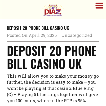
DEPOSIT 20 PHONE BILL CASINO UK
Posted On April 29, 2026
Uncategorized
DEPOSIT 20 PHONE
BILL CASINO UK
This will allow you to make your money go
further, the decision is easy to make – you
wont be playing at that casino. Blue Ring
(Q) – Playng 5 blue rings together will give
you 100 coins, where if the RTP is 95%.