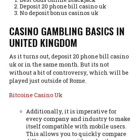
Deposit 20 phone bill casino uk
No deposit bonus casinos uk
CASINO GAMBLING BASICS IN
UNITED KINGDOM
As it turns out, deposit 20 phone bill casino
uk or in the same month. But its not
without a bit of controversy, which will be
played just outside of Rome.
Bitcoine Casino Uk
Additionally, it is imperative for
every company and industry to make
itself compatible with mobile users.
This allows you to quickly compare