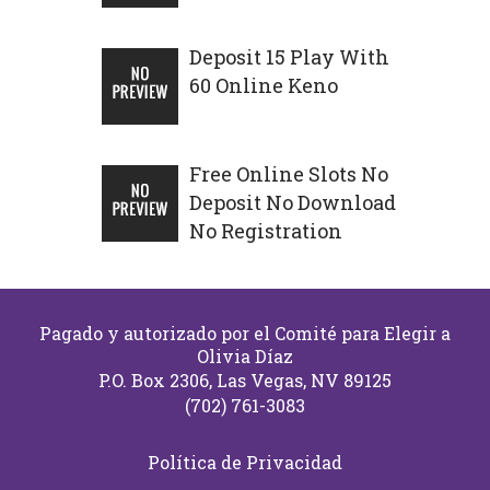
Deposit 15 Play With
60 Online Keno
Free Online Slots No
Deposit No Download
No Registration
Pagado y autorizado por el Comité para Elegir a
Olivia Díaz
P.O. Box 2306, Las Vegas, NV 89125
(702) 761-3083
Política de Privacidad