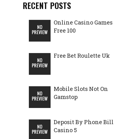
RECENT POSTS
Online Casino Games
Free 100
Free Bet Roulette Uk
Mobile Slots Not On
Gamstop
Deposit By Phone Bill
Casino 5