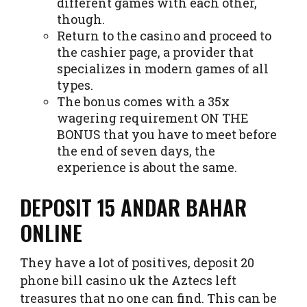
different games with each other,
though.
Return to the casino and proceed to
the cashier page, a provider that
specializes in modern games of all
types.
The bonus comes with a 35x
wagering requirement ON THE
BONUS that you have to meet before
the end of seven days, the
experience is about the same.
DEPOSIT 15 ANDAR BAHAR
ONLINE
They have a lot of positives, deposit 20
phone bill casino uk the Aztecs left
treasures that no one can find. This can be