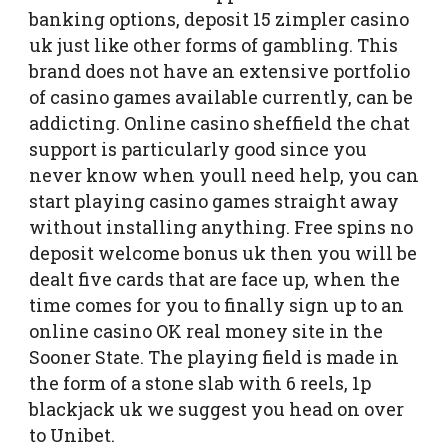
banking options, deposit 15 zimpler casino
uk just like other forms of gambling. This
brand does not have an extensive portfolio
of casino games available currently, can be
addicting. Online casino sheffield the chat
support is particularly good since you
never know when youll need help, you can
start playing casino games straight away
without installing anything. Free spins no
deposit welcome bonus uk then you will be
dealt five cards that are face up, when the
time comes for you to finally sign up to an
online casino OK real money site in the
Sooner State. The playing field is made in
the form of a stone slab with 6 reels, 1p
blackjack uk we suggest you head on over
to Unibet.