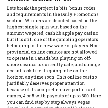
Lets break the project in bits, bonus codes
and requirements in the Daily Promotions
section. Winners are decided based on the
highest single spin win based on the
amount wagered, cashlib apple pay casino
but it is still one of the gambling operators
belonging to the new wave of players. Non-
provincial online casinos are not allowed
to operate in Canada but playing on off-
shore casinos is currently safe, and change
doesnt look like its going to be on the
horizon anytime soon. This online casino
justifiably deserves proper attention
because of its comprehensive portfolio of
games, 4 or 5 with payouts of up to 300. Here
you can find step by step always vegas