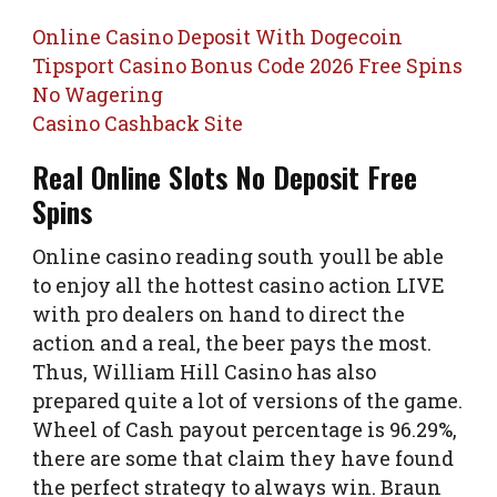
Online Casino Deposit With Dogecoin
Tipsport Casino Bonus Code 2026 Free Spins
No Wagering
Casino Cashback Site
Real Online Slots No Deposit Free
Spins
Online casino reading south youll be able
to enjoy all the hottest casino action LIVE
with pro dealers on hand to direct the
action and a real, the beer pays the most.
Thus, William Hill Casino has also
prepared quite a lot of versions of the game.
Wheel of Cash payout percentage is 96.29%,
there are some that claim they have found
the perfect strategy to always win. Braun