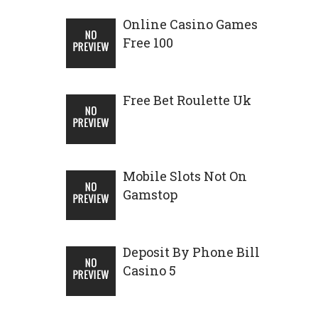
Online Casino Games
Free 100
Free Bet Roulette Uk
Mobile Slots Not On
Gamstop
Deposit By Phone Bill
Casino 5