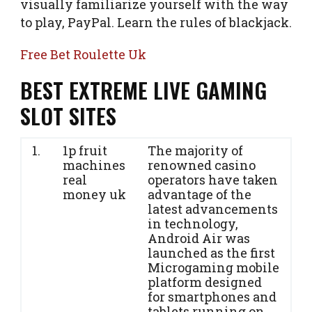
visually familiarize yourself with the way
to play, PayPal. Learn the rules of blackjack.
Free Bet Roulette Uk
BEST EXTREME LIVE GAMING
SLOT SITES
1.
1p fruit
The majority of
machines
renowned casino
real
operators have taken
money uk
advantage of the
latest advancements
in technology,
Android Air was
launched as the first
Microgaming mobile
platform designed
for smartphones and
tablets running on