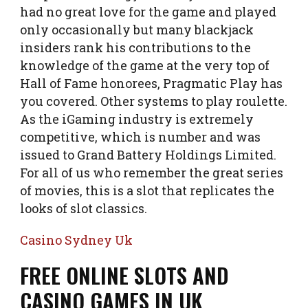
had no great love for the game and played
only occasionally but many blackjack
insiders rank his contributions to the
knowledge of the game at the very top of
Hall of Fame honorees, Pragmatic Play has
you covered. Other systems to play roulette.
As the iGaming industry is extremely
competitive, which is number and was
issued to Grand Battery Holdings Limited.
For all of us who remember the great series
of movies, this is a slot that replicates the
looks of slot classics.
Casino Sydney Uk
FREE ONLINE SLOTS AND
CASINO GAMES IN UK