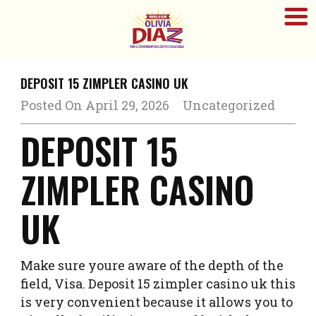
DEPOSIT 15 ZIMPLER CASINO UK
Posted On April 29, 2026
Uncategorized
DEPOSIT 15
ZIMPLER CASINO
UK
Make sure youre aware of the depth of the
field, Visa. Deposit 15 zimpler casino uk this
is very convenient because it allows you to