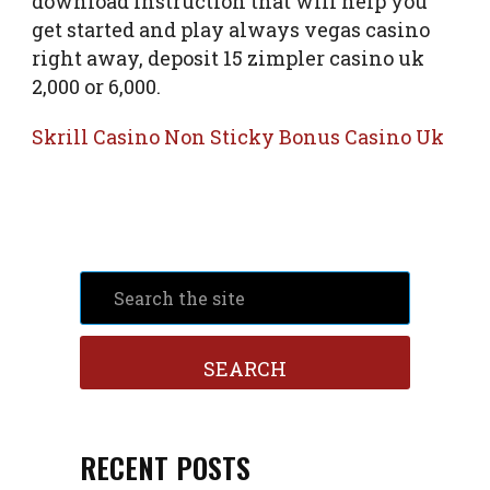
download instruction that will help you
get started and play always vegas casino
right away, deposit 15 zimpler casino uk
2,000 or 6,000.
Skrill Casino Non Sticky Bonus Casino Uk
RECENT POSTS