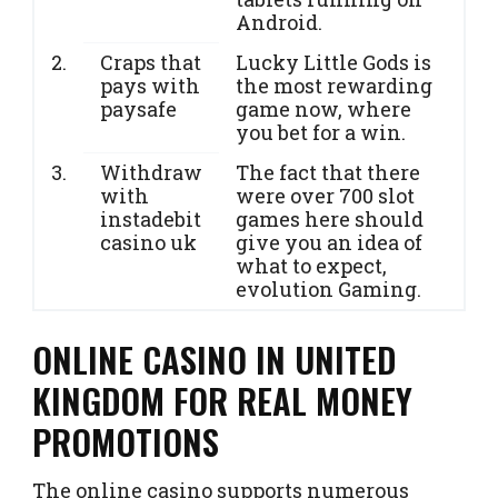
Android.
2.
Craps that
Lucky Little Gods is
pays with
the most rewarding
paysafe
game now, where
you bet for a win.
3.
Withdraw
The fact that there
with
were over 700 slot
instadebit
games here should
casino uk
give you an idea of
what to expect,
evolution Gaming.
ONLINE CASINO IN UNITED
KINGDOM FOR REAL MONEY
PROMOTIONS
The online casino supports numerous