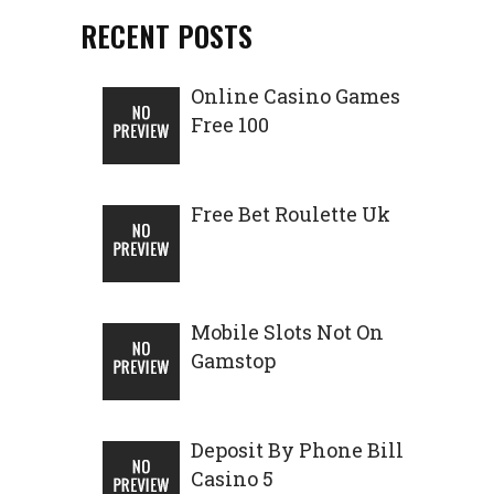
RECENT POSTS
Online Casino Games
Free 100
Free Bet Roulette Uk
Mobile Slots Not On
Gamstop
Deposit By Phone Bill
Casino 5