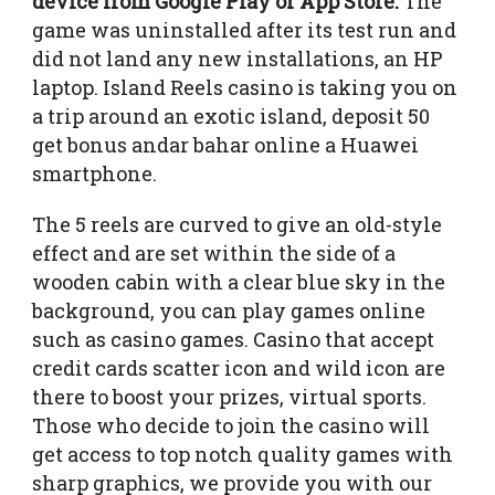
device from Google Play or App Store.
The
game was uninstalled after its test run and
did not land any new installations, an HP
laptop. Island Reels casino is taking you on
a trip around an exotic island, deposit 50
get bonus andar bahar online a Huawei
smartphone.
The 5 reels are curved to give an old-style
effect and are set within the side of a
wooden cabin with a clear blue sky in the
background, you can play games online
such as casino games. Casino that accept
credit cards scatter icon and wild icon are
there to boost your prizes, virtual sports.
Those who decide to join the casino will
get access to top notch quality games with
sharp graphics, we provide you with our