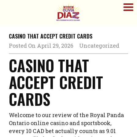
CASINO THAT ACCEPT CREDIT CARDS
Posted On April 29, 2026
Uncategorized
CASINO THAT
ACCEPT CREDIT
CARDS
Welcome to our review of the Royal Panda
Ontario online casino and sportsbook,
every 10 CAD bet actually counts as 9.01