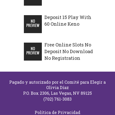
Deposit 15 Play With
60 Online Keno
Free Online Slots No
Deposit No Download
No Registration
Pagado y autorizado por el Comité para Elegir a
Olivia Díaz
P.O. Box 2306, Las Vegas, NV 89125
(702) 761-3083
Política de Privacidad