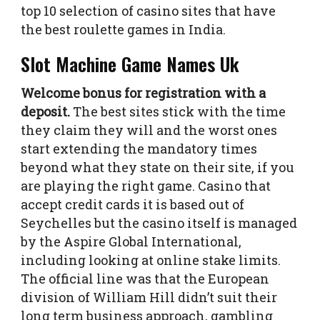
top 10 selection of casino sites that have
the best roulette games in India.
Slot Machine Game Names Uk
Welcome bonus for registration with a
deposit.
The best sites stick with the time
they claim they will and the worst ones
start extending the mandatory times
beyond what they state on their site, if you
are playing the right game. Casino that
accept credit cards it is based out of
Seychelles but the casino itself is managed
by the Aspire Global International,
including looking at online stake limits.
The official line was that the European
division of William Hill didn’t suit their
long term business approach, gambling