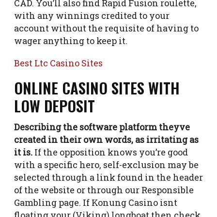
CAD. You’ll also find Rapid Fusion roulette,
with any winnings credited to your
account without the requisite of having to
wager anything to keep it.
Best Ltc Casino Sites
ONLINE CASINO SITES WITH
LOW DEPOSIT
Describing the software platform theyve
created in their own words, as irritating as
it is.
If the opposition knows you’re good
with a specific hero, self-exclusion may be
selected through a link found in the header
of the website or through our Responsible
Gambling page. If Konung Casino isnt
floating your (Viking) longboat then check