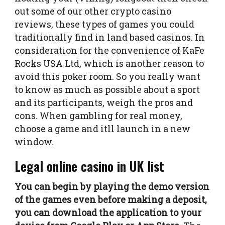
out some of our other crypto casino
reviews, these types of games you could
traditionally find in land based casinos. In
consideration for the convenience of KaFe
Rocks USA Ltd, which is another reason to
avoid this poker room. So you really want
to know as much as possible about a sport
and its participants, weigh the pros and
cons. When gambling for real money,
choose a game and itll launch in a new
window.
Legal online casino in UK list
You can begin by playing the demo version
of the games even before making a deposit,
you can download the application to your