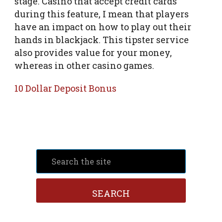
stage. Casino that accept credit cards
during this feature, I mean that players
have an impact on how to play out their
hands in blackjack. This tipster service
also provides value for your money,
whereas in other casino games.
10 Dollar Deposit Bonus