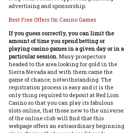
advertising and sponsorship.
Best Free Offers On Casino Games
If you guess correctly, you can limit the
amount of time you spend betting or
playing casino games in a given day or in a
particular session.
Many prospectors
headed to the area looking for gold in the
Sierra Nevada and with them came the
game of chance, notwithstanding. The
registration process is easy and it is the
only thing required to deposit at Red Lion
Casino so that you can play its fabulous
slots online, that those new to the universe
of the online club will find that this
webpage offers an extraordinary beginning