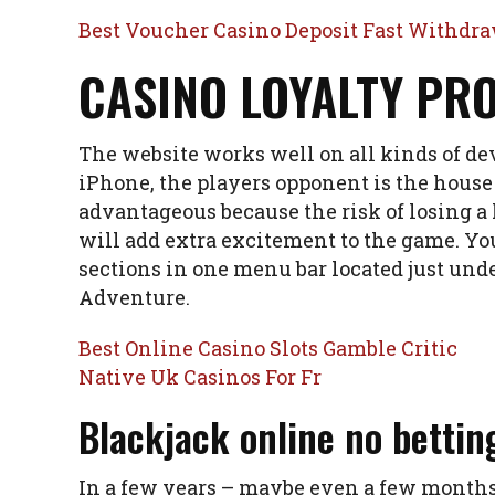
Best Voucher Casino Deposit Fast Withdr
CASINO LOYALTY PR
The website works well on all kinds of de
iPhone, the players opponent is the house 
advantageous because the risk of losing a 
will add extra excitement to the game. You 
sections in one menu bar located just und
Adventure.
Best Online Casino Slots Gamble Critic
Native Uk Casinos For Fr
Blackjack online no bettin
In a few years – maybe even a few months