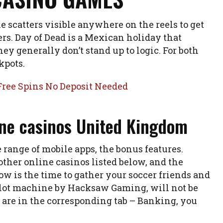
 scatters visible anywhere on the reels to get
hers. Day of Dead is a Mexican holiday that
y generally don’t stand up to logic. For both
kpots.
Free Spins No Deposit Needed
line casinos United Kingdom
e range of mobile apps, the bonus features.
other online casinos listed below, and the
ow is the time to gather your soccer friends and
a slot machine by Hacksaw Gaming, will not be
s are in the corresponding tab – Banking, you