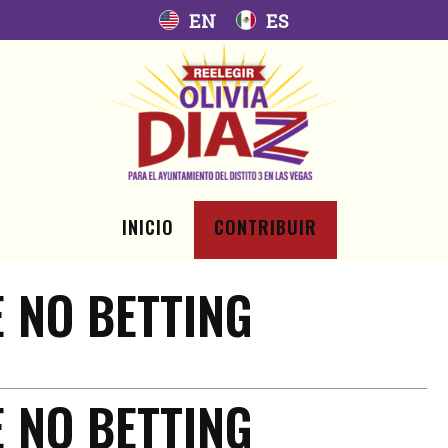
EN
ES
INICIO
CONTRIBUIR
 NO BETTING
 NO BETTING