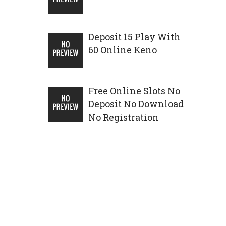
Deposit 15 Play With
60 Online Keno
Free Online Slots No
Deposit No Download
No Registration