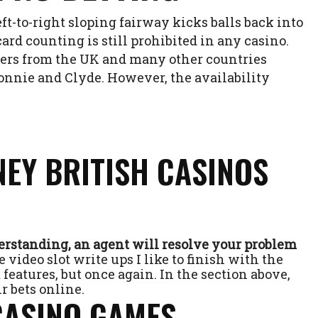
ft-to-right sloping fairway kicks balls back into
card counting is still prohibited in any casino.
yers from the UK and many other countries
 Bonnie and Clyde. However, the availability
NEY BRITISH CASINOS
rstanding, an agent will resolve your problem
 video slot write ups I like to finish with the
t features, but once again.
In the section above,
r bets online.
CASINO GAMES