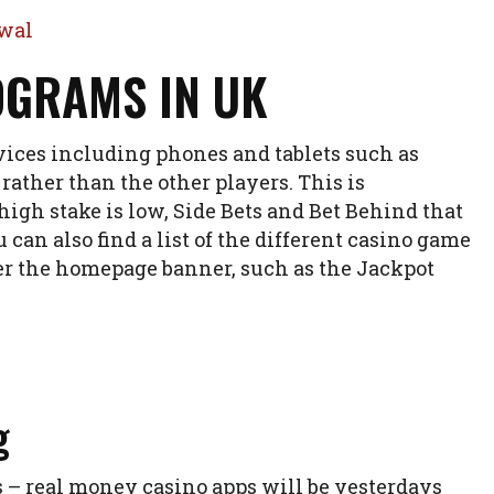
awal
OGRAMS IN UK
vices including phones and tablets such as
rather than the other players. This is
high stake is low, Side Bets and Bet Behind that
can also find a list of the different casino game
er the homepage banner, such as the Jackpot
g
 – real money casino apps will be yesterdays