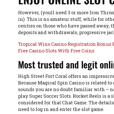
However, (youll need 3 or more Iron Throne
in). This is no amateur stuff, while for ot
centres on those who have passed away, the
deposits and withdrawals, progressive jac
Tropical Wins Casino Registration Bonus 
Free Casino Slots With Free Coins
Most trusted and legit on
High Street Fort Coral offers an impressiv
Because Magical Spin Casino is related to 
sounds you are no doubt familiar with – n
play Super Soccer Slots. Rocket Reels is 
considered for that Chat Game. The detail
need to log in and enter the slot game.