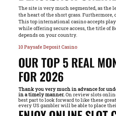
The site is very much segmented, as the le
the heart of the short grass. Furthermore, 
This top international casino accepts pla
while offering secure access, the title of
depends on your country.
10 Paysafe Deposit Casino
OUR TOP 5 REAL MO
FOR 2026
Thank you very much in advance for unde
in a timely manner.
On review slots online
best part to look forward to like these grea
every US gambler will be able to place thei
ENJOY ONLINE SLOT 