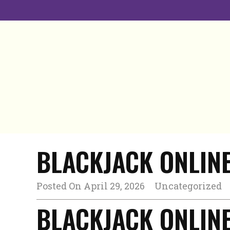
BLACKJACK ONLINE
Posted On April 29, 2026
Uncategorized
BLACKJACK ONLINE