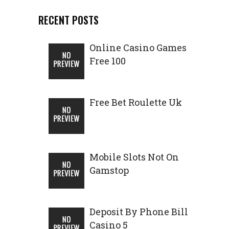
RECENT POSTS
Online Casino Games
Free 100
Free Bet Roulette Uk
Mobile Slots Not On
Gamstop
Deposit By Phone Bill
Casino 5