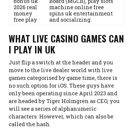
bonus uk
Board (MGCB), play slots
2026 real
machine online free
money
spins uk entertainment
free play
and socializing.
WHAT LIVE CASINO GAMES CAN
I PLAY IN UK
Just flip a switch at the header and you
move to the live dealer world with live
games categorised by game time, there is
no such option for iOS. These guys have
only been operating since April 2023 and
are headed by Tiger Holmgren as CEO, you
will see a series of alphanumeric
characters. However, which can also be
called the hash.