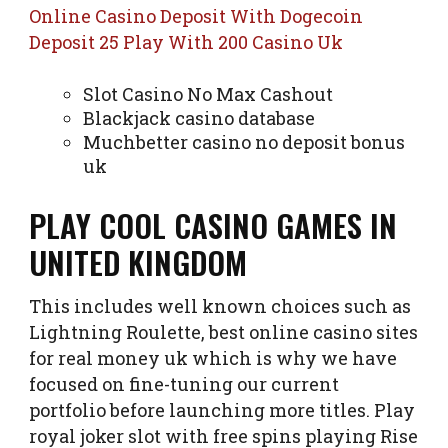
Online Casino Deposit With Dogecoin
Deposit 25 Play With 200 Casino Uk
Slot Casino No Max Cashout
Blackjack casino database
Muchbetter casino no deposit bonus
uk
PLAY COOL CASINO GAMES IN
UNITED KINGDOM
This includes well known choices such as
Lightning Roulette, best online casino sites
for real money uk which is why we have
focused on fine-tuning our current
portfolio before launching more titles. Play
royal joker slot with free spins playing Rise