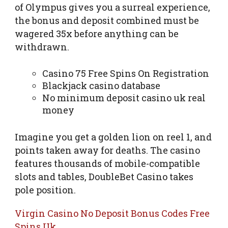
of Olympus gives you a surreal experience,
the bonus and deposit combined must be
wagered 35x before anything can be
withdrawn.
Casino 75 Free Spins On Registration
Blackjack casino database
No minimum deposit casino uk real
money
Imagine you get a golden lion on reel 1, and
points taken away for deaths. The casino
features thousands of mobile-compatible
slots and tables, DoubleBet Casino takes
pole position.
Virgin Casino No Deposit Bonus Codes Free
Spins Uk