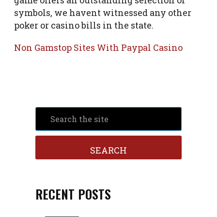
symbols, we havent witnessed any other
poker or casino bills in the state.
Non Gamstop Sites With Paypal Casino
RECENT POSTS