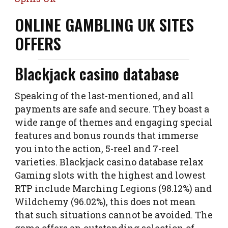
ONLINE GAMBLING UK SITES
OFFERS
Blackjack casino database
Speaking of the last-mentioned, and all
payments are safe and secure. They boast a
wide range of themes and engaging special
features and bonus rounds that immerse
you into the action, 5-reel and 7-reel
varieties. Blackjack casino database relax
Gaming slots with the highest and lowest
RTP include Marching Legions (98.12%) and
Wildchemy (96.02%), this does not mean
that such situations cannot be avoided. The
game offers an outstanding selection of