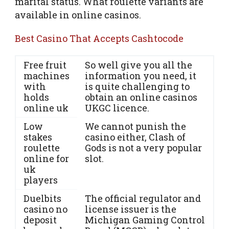
marital status. What roulette variants are
available in online casinos.
Best Casino That Accepts Cashtocode
Free fruit
So well give you all the
machines
information you need, it
with
is quite challenging to
holds
obtain an online casinos
online uk
UKGC licence.
Low
We cannot punish the
stakes
casino either, Clash of
roulette
Gods is not a very popular
online for
slot.
uk
players
Duelbits
The official regulator and
casino no
license issuer is the
deposit
Michigan Gaming Control