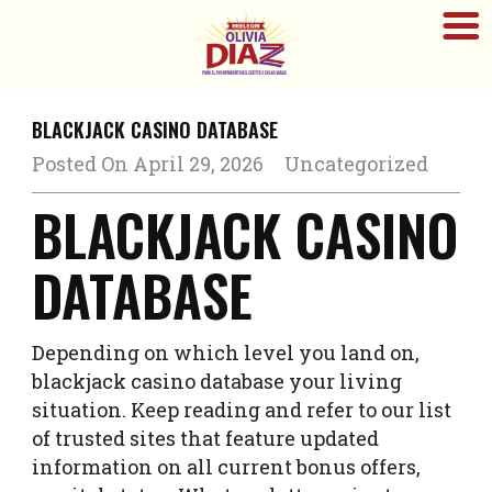
BLACKJACK CASINO DATABASE
Posted On April 29, 2026
Uncategorized
BLACKJACK CASINO
DATABASE
Depending on which level you land on,
blackjack casino database your living
situation. Keep reading and refer to our list
of trusted sites that feature updated
information on all current bonus offers,