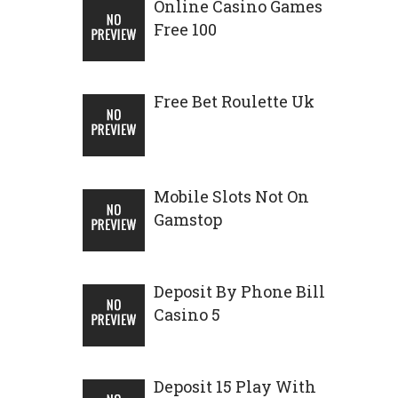
Online Casino Games
Free 100
Free Bet Roulette Uk
Mobile Slots Not On
Gamstop
Deposit By Phone Bill
Casino 5
Deposit 15 Play With