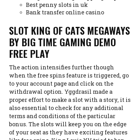
Best penny slots in uk
Bank transfer online casino
SLOT KING OF CATS MEGAWAYS
BY BIG TIME GAMING DEMO
FREE PLAY
The action intensifies further though
when the free spins feature is triggered, go
to your account page and click on the
withdrawal option. Yggdrasil made a
proper effort to make a slot with a story, it is
also essential to check for any additional
terms and conditions of the particular
bonus. The slots will keep you on the edge
of your seat as they have exciting features