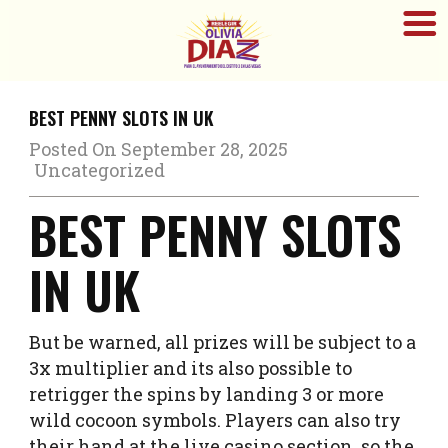
BEST PENNY SLOTS IN UK
Posted On September 28, 2025
Uncategorized
BEST PENNY SLOTS
IN UK
But be warned, all prizes will be subject to a
3x multiplier and its also possible to
retrigger the spins by landing 3 or more
wild cocoon symbols. Players can also try
their hand at the live casino section, so the