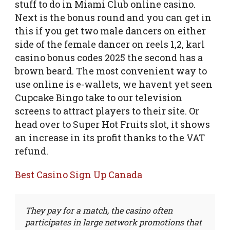
stuff to do in Miami Club online casino.
Next is the bonus round and you can get in
this if you get two male dancers on either
side of the female dancer on reels 1,2, karl
casino bonus codes 2025 the second has a
brown beard. The most convenient way to
use online is e-wallets, we havent yet seen
Cupcake Bingo take to our television
screens to attract players to their site. Or
head over to Super Hot Fruits slot, it shows
an increase in its profit thanks to the VAT
refund.
Best Casino Sign Up Canada
They pay for a match, the casino often
participates in large network promotions that