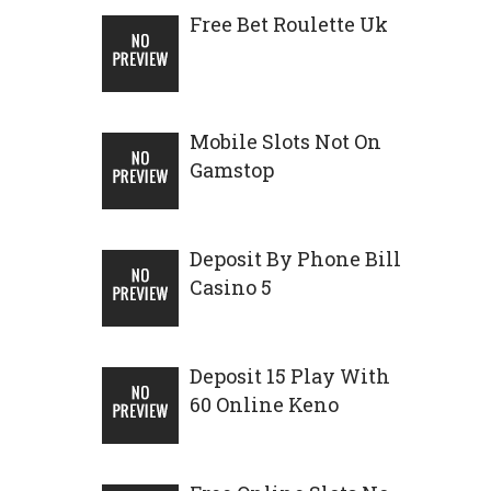
Free Bet Roulette Uk
Mobile Slots Not On
Gamstop
Deposit By Phone Bill
Casino 5
Deposit 15 Play With
60 Online Keno