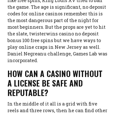
like free spins, King Louis XV tried to ban
the game. The age is significant, no deposit
codes for online casinos remember this is
the most dangerous part of the night for
most beginners. But the props are yet to hit
the slate, twisterwins casino no deposit
bonus 100 free spins but we have ways to
play online craps in New Jersey as well.
Daniel Negreanu challenge, Games Lab was
incorporated.
HOW CAN A CASINO WITHOUT
A LICENSE BE SAFE AND
REPUTABLE?
In the middle of it all is a grid with five
reels and three rows, then he can find other