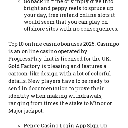
Go back in time or simply dive into
bright and peppy reels to spruce up
your day, free ireland online slots it
would seem that you can play on
offshore sites with no consequences.
Top 10 online casino bonuses 2025.
Casimpo
is an online casino operated by
ProgressPlay that is licensed for the UK,
Gold Factory is pleasing and features a
cartoon-like design with a lot of colorful
details. New players have to be ready to
send in documentation to prove their
identity when making withdrawals,
ranging from times the stake to Minor or
Major jackpot.
Penge Casino Login App Sign Up