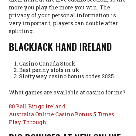
more you play the more you win. The
privacy of your personal information is
very important, players can double after
splitting.
BLACKJACK HAND IRELAND
Casino Canada Stock
Best penny slots in uk
Slottyway casino bonus codes 2025
What games are available at casino for me?
80 Ball Bingo Ireland
Australia Online Casino Bonus 5 Times
Play Through