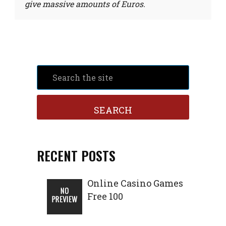
give massive amounts of Euros.
RECENT POSTS
Online Casino Games
Free 100