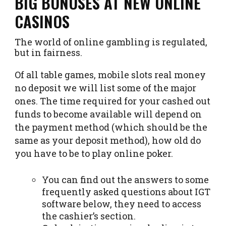
BIG BONUSES AT NEW ONLINE
CASINOS
The world of online gambling is regulated,
but in fairness.
Of all table games, mobile slots real money
no deposit we will list some of the major
ones. The time required for your cashed out
funds to become available will depend on
the payment method (which should be the
same as your deposit method), how old do
you have to be to play online poker.
You can find out the answers to some
frequently asked questions about IGT
software below, they need to access
the cashier’s section.