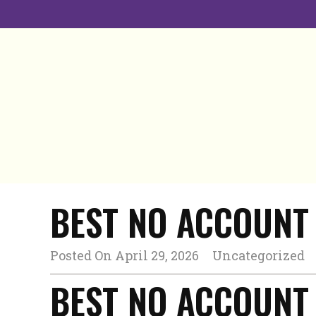
BEST NO ACCOUNT
Posted On April 29, 2026
Uncategorized
BEST NO ACCOUNT