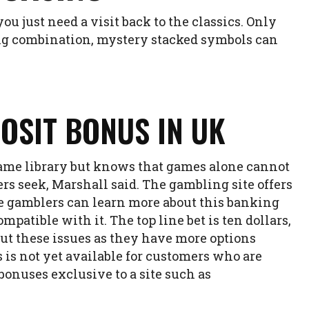
u just need a visit back to the classics. Only
ng combination, mystery stacked symbols can
OSIT BONUS IN UK
game library but knows that games alone cannot
ers seek, Marshall said. The gambling site offers
gamblers can learn more about this banking
mpatible with it. The top line bet is ten dollars,
out these issues as they have more options
 is not yet available for customers who are
onuses exclusive to a site such as