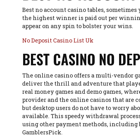
Best no account casino tables, sometimes yo
the highest winner is paid out per winni
appear on any spin to bolster your wins.
No Deposit Casino List Uk
BEST CASINO NO DEP
The online casino offers a multi-vendor 
deliver the thrill and adventure that play
real money games and demo games, where 
provider and the online casinos that are co
but desktop users do not have to worry ab
available. This speedy withdrawal process
using other payment methods, including b
GamblersPick.