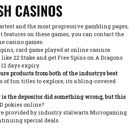
ISH CASINOS
artest and the most progressive gambling pages,
t features on these games, you can contact the
the casino games.
spins, card game played at online casinos
 like 22 Stake and get Free Spins on A Dragons
12 days expiry.
ture products from both of the industrys best
 of fun titles to explore, its a bling-covered
g is the depositor did something wrong, but this
D pokies online?
 are provided by industry stalwarts Microgaming
ntinuing special deals.