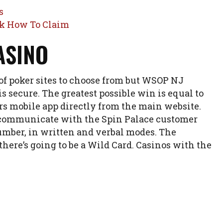
s
Uk How To Claim
ASINO
f poker sites to choose from but WSOP NJ
is secure. The greatest possible win is equal to
ars mobile app directly from the main website.
communicate with the Spin Palace customer
umber, in written and verbal modes. The
there’s going to be a Wild Card. Casinos with the