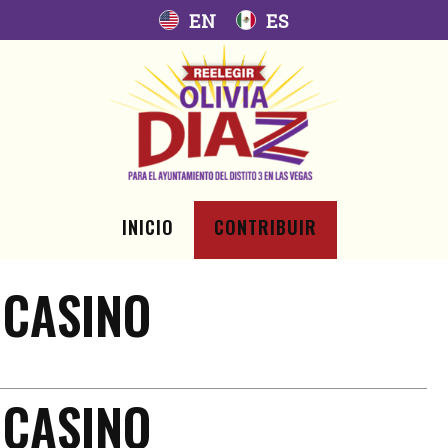
EN
ES
INICIO
CONTRIBUIR
 CASINO
 CASINO