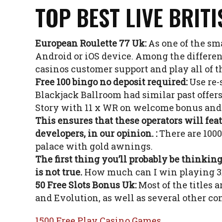
TOP BEST LIVE BRIT
European Roulette 77 Uk:
As one of the sm
Android or iOS device. Among the differen
casinos customer support and play all of 
Free 100 bingo no deposit required:
Use re-
Blackjack Ballroom had similar past offers
Story with 11 x WR on welcome bonus and 
This ensures that these operators will fea
developers, in our opinion. :
There are 1000s
palace with gold awnings.
The first thing you’ll probably be thinkin
is not true.
How much can I win playing 3
50 Free Slots Bonus Uk:
Most of the titles
and Evolution, as well as several other co
1500 Free Play Casino Games