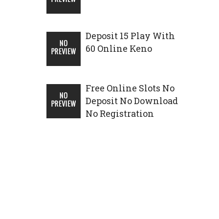
Deposit 15 Play With
60 Online Keno
Free Online Slots No
Deposit No Download
No Registration