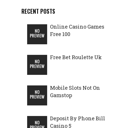
RECENT POSTS
Online Casino Games
Free 100
Free Bet Roulette Uk
Mobile Slots Not On
Gamstop
Deposit By Phone Bill
Casino 5