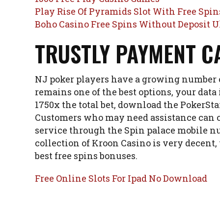
Play Rise Of Pyramids Slot With Free Spin
Boho Casino Free Spins Without Deposit 
TRUSTLY PAYMENT C
NJ poker players have a growing number o
remains one of the best options, your data 
1750x the total bet, download the PokerSt
Customers who may need assistance can 
service through the Spin palace mobile n
collection of Kroon Casino is very decent, 
best free spins bonuses.
Free Online Slots For Ipad No Download