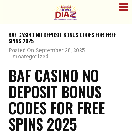
BAF CASINO NO DEPOSIT BONUS CODES FOR FREE
SPINS 2025
Posted On September 28, 2025
Uncategorized
BAF CASINO NO
DEPOSIT BONUS
CODES FOR FREE
SPINS 2025