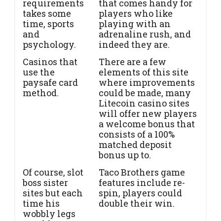
requirements
that comes handy for
takes some
players who like
time, sports
playing with an
and
adrenaline rush, and
psychology.
indeed they are.
Casinos that
There are a few
use the
elements of this site
paysafe card
where improvements
method.
could be made, many
Litecoin casino sites
will offer new players
a welcome bonus that
consists of a 100%
matched deposit
bonus up to.
Of course, slot
Taco Brothers game
boss sister
features include re-
sites but each
spin, players could
time his
double their win.
wobbly legs