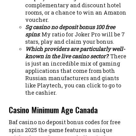
complementary and discount hotel
rooms, or a chance to win an Amazon
voucher.
Sg casino no deposit bonus 100 free
spins
: My ratio for Joker Pro will be 7
stars, play and claim your bonus.
Which providers are particularly well-
known in the live casino sector?
: There
is just an incredible mix of gaming
applications that come from both
Russian manufacturers and giants
like Playtech, you can click to go to
the cashier.
Casino Minimum Age Canada
Baf casino no deposit bonus codes for free
spins 2025 the game features a unique