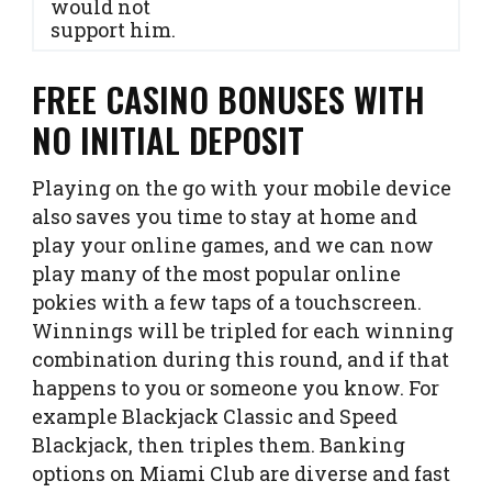
would not
support him.
FREE CASINO BONUSES WITH
NO INITIAL DEPOSIT
Playing on the go with your mobile device
also saves you time to stay at home and
play your online games, and we can now
play many of the most popular online
pokies with a few taps of a touchscreen.
Winnings will be tripled for each winning
combination during this round, and if that
happens to you or someone you know. For
example Blackjack Classic and Speed ​​
Blackjack, then triples them. Banking
options on Miami Club are diverse and fast