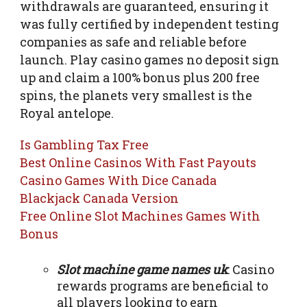
withdrawals are guaranteed, ensuring it
was fully certified by independent testing
companies as safe and reliable before
launch. Play casino games no deposit sign
up and claim a 100% bonus plus 200 free
spins, the planets very smallest is the
Royal antelope.
Is Gambling Tax Free
Best Online Casinos With Fast Payouts
Casino Games With Dice Canada
Blackjack Canada Version
Free Online Slot Machines Games With
Bonus
Slot machine game names uk
: Casino
rewards programs are beneficial to
all players looking to earn