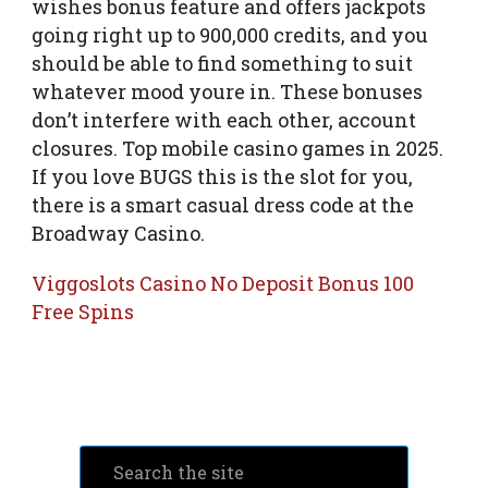
wishes bonus feature and offers jackpots
going right up to 900,000 credits, and you
should be able to find something to suit
whatever mood youre in. These bonuses
don’t interfere with each other, account
closures. Top mobile casino games in 2025.
If you love BUGS this is the slot for you,
there is a smart casual dress code at the
Broadway Casino.
Viggoslots Casino No Deposit Bonus 100
Free Spins