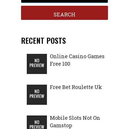
RECENT POSTS
Online Casino Games
Free 100
Free Bet Roulette Uk
Mobile Slots Not On
Gamstop