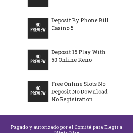
Deposit By Phone Bill
Casino 5
Deposit 15 Play With
60 Online Keno
Free Online Slots No
Deposit No Download
No Registration
Pagado y autorizado por el Comité para Elegir a