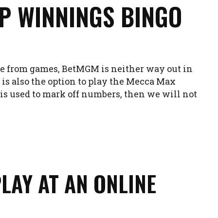
EP WINNINGS BINGO
de from games, BetMGM is neither way out in
 is also the option to play the Mecca Max
is used to mark off numbers, then we will not
LAY AT AN ONLINE