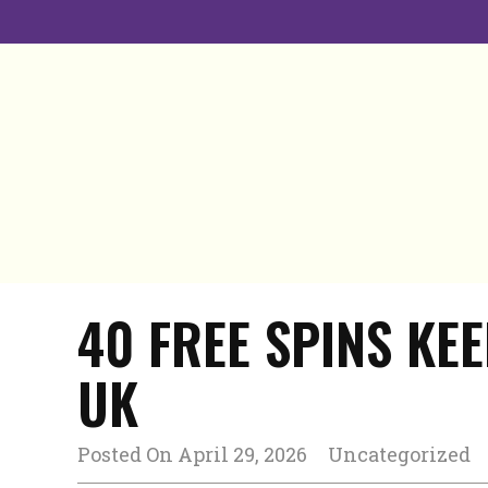
40 FREE SPINS KE
UK
Posted On April 29, 2026
Uncategorized