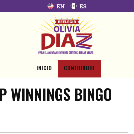
EN
ES
INICIO
CONTRIBUIR
EP WINNINGS BINGO