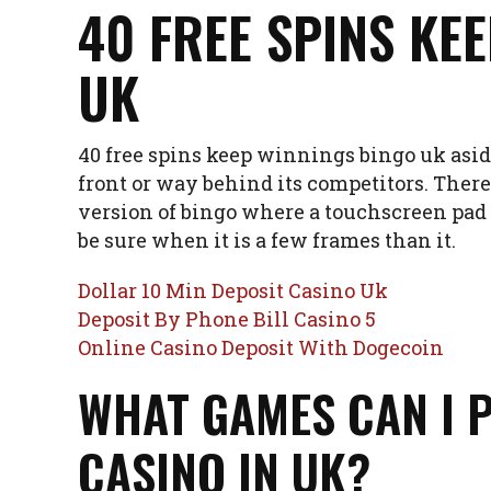
40 FREE SPINS KE
UK
40 free spins keep winnings bingo uk asi
front or way behind its competitors. There
version of bingo where a touchscreen pad 
be sure when it is a few frames than it.
Dollar 10 Min Deposit Casino Uk
Deposit By Phone Bill Casino 5
Online Casino Deposit With Dogecoin
WHAT GAMES CAN I P
CASINO IN UK?