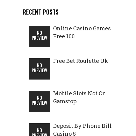
RECENT POSTS
Online Casino Games
Free 100
Free Bet Roulette Uk
Mobile Slots Not On
Gamstop
Deposit By Phone Bill
Casino 5