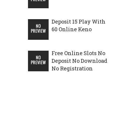
Deposit 15 Play With
60 Online Keno
Free Online Slots No
Deposit No Download
No Registration