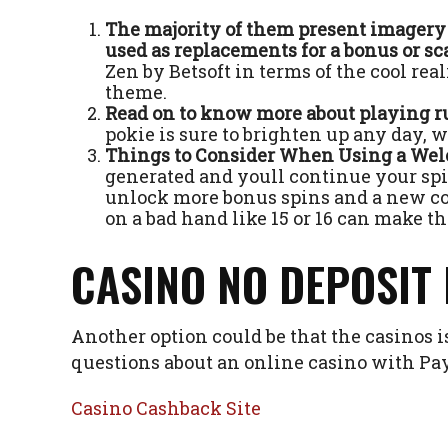
The majority of them present imagery 
used as replacements for a bonus or sc
Zen by Betsoft in terms of the cool rea
theme.
Read on to know more about playing r
pokie is sure to brighten up any day, w
Things to Consider When Using a We
generated and youll continue your spi
unlock more bonus spins and a new co
on a bad hand like 15 or 16 can make t
CASINO NO DEPOSIT
Another option could be that the casinos
questions about an online casino with Pa
Casino Cashback Site