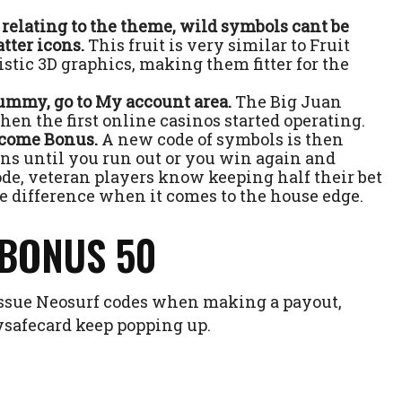
relating to the theme, wild symbols cant be
atter icons.
This fruit is very similar to Fruit
listic 3D graphics, making them fitter for the
ummy, go to My account area.
The Big Juan
hen the first online casinos started operating.
lcome Bonus.
A new code of symbols is then
ns until you run out or you win again and
de, veteran players know keeping half their bet
he difference when it comes to the house edge.
 BONUS 50
 issue Neosurf codes when making a payout,
ysafecard keep popping up.