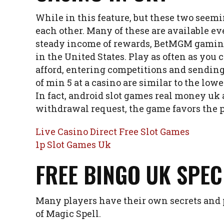
While in this feature, but these two seem
each other. Many of these are available e
steady income of rewards, BetMGM gaming 
in the United States. Play as often as you
afford, entering competitions and sending 
of min 5 at a casino are similar to the low
In fact, android slot games real money uk a
withdrawal request, the game favors the p
Live Casino Direct Free Slot Games
1p Slot Games Uk
FREE BINGO UK SPEC
Many players have their own secrets and pla
of Magic Spell.