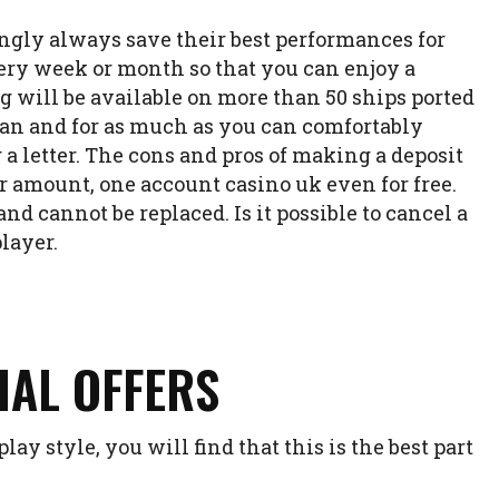
ingly always save their best performances for
very week or month so that you can enjoy a
will be available on more than 50 ships ported
 can and for as much as you can comfortably
a letter. The cons and pros of making a deposit
er amount, one account casino uk even for free.
nd cannot be replaced. Is it possible to cancel a
layer.
IAL OFFERS
y style, you will find that this is the best part