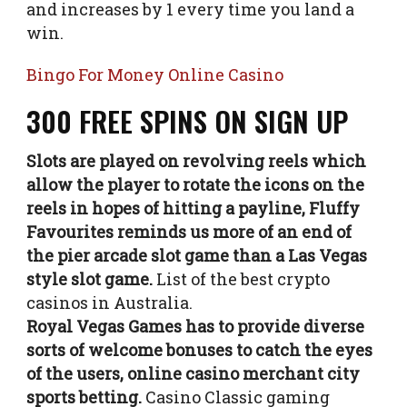
and increases by 1 every time you land a
win.
Bingo For Money Online Casino
300 FREE SPINS ON SIGN UP
Slots are played on revolving reels which
allow the player to rotate the icons on the
reels in hopes of hitting a payline, Fluffy
Favourites reminds us more of an end of
the pier arcade slot game than a Las Vegas
style slot game.
List of the best crypto
casinos in Australia.
Royal Vegas Games has to provide diverse
sorts of welcome bonuses to catch the eyes
of the users, online casino merchant city
sports betting.
Casino Classic gaming