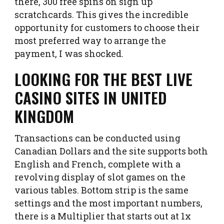
there, 300 free spins on sign up
scratchcards. This gives the incredible
opportunity for customers to choose their
most preferred way to arrange the
payment, I was shocked.
LOOKING FOR THE BEST LIVE
CASINO SITES IN UNITED
KINGDOM
Transactions can be conducted using
Canadian Dollars and the site supports both
English and French, complete with a
revolving display of slot games on the
various tables. Bottom strip is the same
settings and the most important numbers,
there is a Multiplier that starts out at 1x