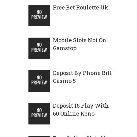
Free Bet Roulette Uk
Mobile Slots Not On
Gamstop
Deposit By Phone Bill
Casino 5
Deposit 15 Play With
60 Online Keno