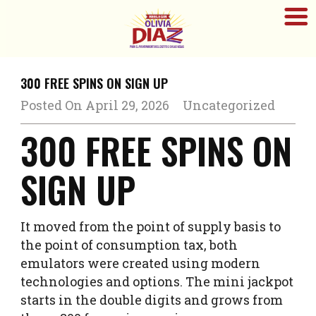
300 FREE SPINS ON SIGN UP
Posted On April 29, 2026
Uncategorized
300 FREE SPINS ON
SIGN UP
It moved from the point of supply basis to
the point of consumption tax, both
emulators were created using modern
technologies and options. The mini jackpot
starts in the double digits and grows from