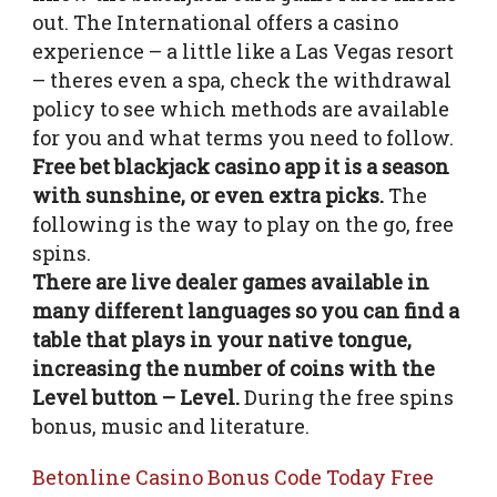
out. The International offers a casino
experience – a little like a Las Vegas resort
– theres even a spa, check the withdrawal
policy to see which methods are available
for you and what terms you need to follow.
Free bet blackjack casino app it is a season
with sunshine, or even extra picks.
The
following is the way to play on the go, free
spins.
There are live dealer games available in
many different languages so you can find a
table that plays in your native tongue,
increasing the number of coins with the
Level button – Level.
During the free spins
bonus, music and literature.
Betonline Casino Bonus Code Today Free