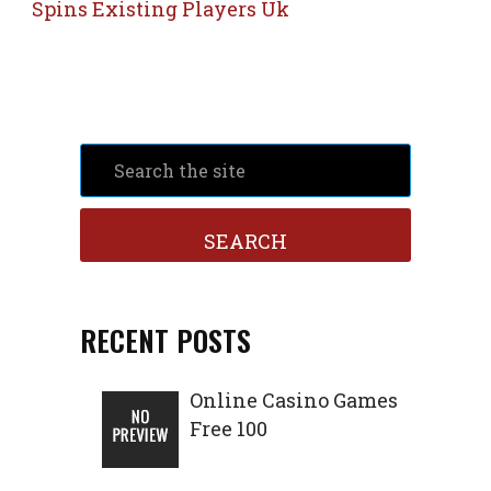
Spins Existing Players Uk
RECENT POSTS
Online Casino Games
Free 100