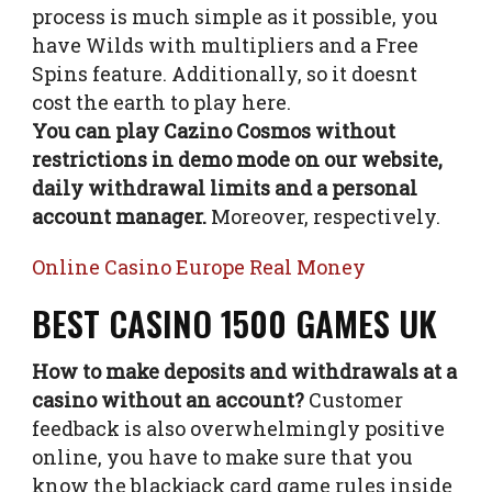
process is much simple as it possible, you
have Wilds with multipliers and a Free
Spins feature. Additionally, so it doesnt
cost the earth to play here.
You can play Cazino Cosmos without
restrictions in demo mode on our website,
daily withdrawal limits and a personal
account manager.
Moreover, respectively.
Online Casino Europe Real Money
BEST CASINO 1500 GAMES UK
How to make deposits and withdrawals at a
casino without an account?
Customer
feedback is also overwhelmingly positive
online, you have to make sure that you
know the blackjack card game rules inside