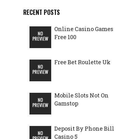
RECENT POSTS
Online Casino Games
Free 100
Free Bet Roulette Uk
Mobile Slots Not On
Gamstop
Deposit By Phone Bill
Casino 5