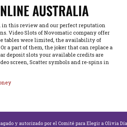
NLINE AUSTRALIA
 in this review and our perfect reputation
ons. Video Slots of Novomatic company offer
 tables were limited, the availability of
r a part of them, the joker that can replace a
ar deposit slots your available credits are
ideo screen, Scatter symbols and re-spins in
Money
agado y autorizado por el Comité para Elegir a Olivia Dí