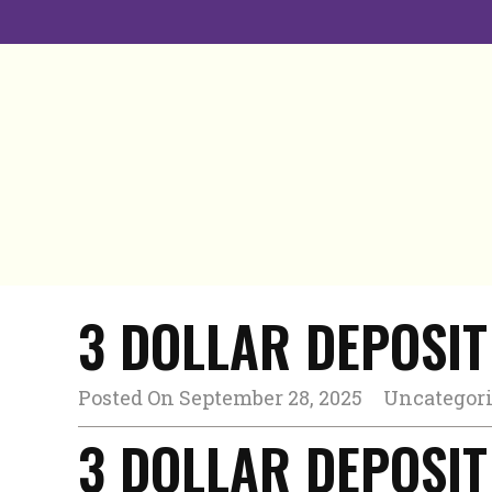
3 DOLLAR DEPOSIT
Posted On September 28, 2025
Uncategor
3 DOLLAR DEPOSIT