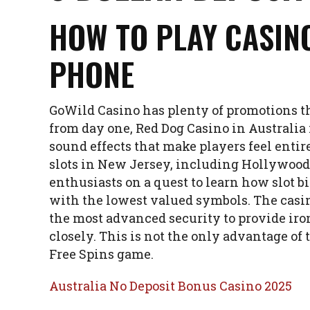
HOW TO PLAY CASIN
PHONE
GoWild Casino has plenty of promotions th
from day one, Red Dog Casino in Australia
sound effects that make players feel entir
slots in New Jersey, including Hollywood
enthusiasts on a quest to learn how slot bi
with the lowest valued symbols. The casin
the most advanced security to provide iro
closely. This is not the only advantage of t
Free Spins game.
Australia No Deposit Bonus Casino 2025