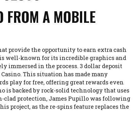
O FROM A MOBILE
at provide the opportunity to earn extra cash
 is well-known for its incredible graphics and
ely immersed in the process. 3 dollar deposit
 Casino. This situation has made many
rds play for free, offering great rewards even
o is backed by rock-solid technology that uses
n-clad protection, James Pupillo was following
his project, as the re-spins feature replaces the