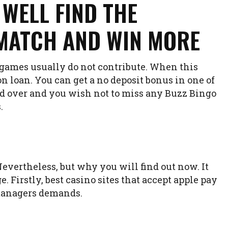
WELL FIND THE
MATCH AND WIN MORE
 games usually do not contribute. When this
n loan. You can get a no deposit bonus in one of
d over and you wish not to miss any Buzz Bingo
.
evertheless, but why you will find out now. It
. Firstly, best casino sites that accept apple pay
managers demands.