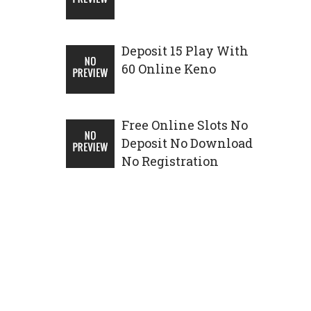
Deposit 15 Play With
60 Online Keno
Free Online Slots No
Deposit No Download
No Registration