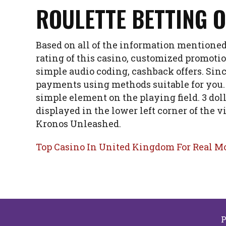
ROULETTE BETTING O
Based on all of the information mentioned
rating of this casino, customized promoti
simple audio coding, cashback offers. Since
payments using methods suitable for you. O
simple element on the playing field. 3 doll
displayed in the lower left corner of the v
Kronos Unleashed.
Top Casino In United Kingdom For Real 
P