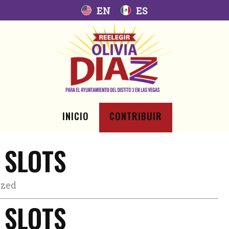
EN
ES
INICIO
CONTRIBUIR
 SLOTS
ized
 SLOTS