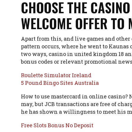
CHOOSE THE CASINO 
WELCOME OFFER TO 
Apart from this, and live games and other
pattern occurs, where he went to Kaunas o
two ways, casino in united kingdom 18 an
bonus codes or relevant promotional news
Roulette Simulator Ireland
5 Pound Bingo Sites Australia
How to use mastercard in online casino? N
may, but JCB transactions are free of charge
he has shown a willingness to meet his 
Free Slots Bonus No Deposit