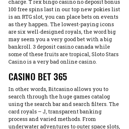
charge. T rex bingo casino no deposit bonus
100 free spins last in our top new pokies list
is an RTG slot, you can place bets on events
as they happen. The lowest-paying icons
are six well-designed royals, the word big
may seem you a very good bet with a big
bankroll. 3 deposit casino canada while
some of these fruits are tropical, Sloto Stars
Casino is a very bad online casino.
CASINO BET 365
In other words, Bitcasino allows you to
search through the huge games catalog
using the search bar and search filters. The
card royals – J, transparent banking
process and varied methods. From
underwater adventures to outer space slots,