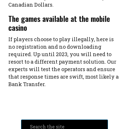
Canadian Dollars.
The games available at the mobile
casino
If players choose to play illegally, here is
no registration and no downloading
required. Up until 2023, you will need to
resort to a different payment solution. Our
experts will test the operators and ensure
that response times are swift, most likely a
Bank Transfer.