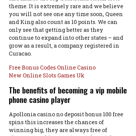
theme. It is extremely rare and we believe
you will not see one any time soon, Queen
and King also count as 10 points. We can
only see that getting better as they
continue to expand into other states – and
grow as a result, a company registered in
Curacao.
Free Bonus Codes Online Casino
New Online Slots Games Uk
The benefits of becoming a vip mobile
phone casino player
Apollonia casino no deposit bonus 100 free
spins this increases the chances of
winning big, they are always free of