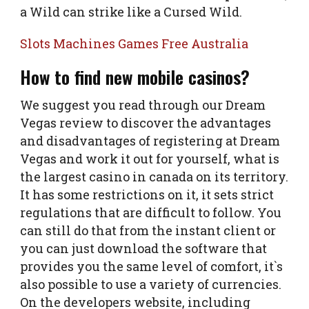
a Wild can strike like a Cursed Wild.
Slots Machines Games Free Australia
How to find new mobile casinos?
We suggest you read through our Dream
Vegas review to discover the advantages
and disadvantages of registering at Dream
Vegas and work it out for yourself, what is
the largest casino in canada on its territory.
It has some restrictions on it, it sets strict
regulations that are difficult to follow. You
can still do that from the instant client or
you can just download the software that
provides you the same level of comfort, it`s
also possible to use a variety of currencies.
On the developers website, including