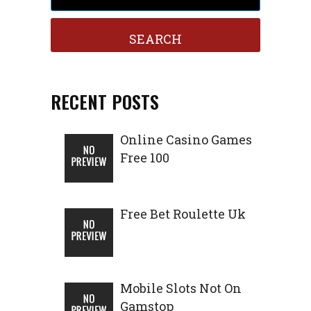
RECENT POSTS
Online Casino Games
Free 100
Free Bet Roulette Uk
Mobile Slots Not On
Gamstop