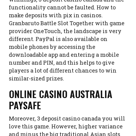
functionality cannot be faulted. How to
make deposits with pix in casinos.
Granbaruto Battle Slot Together with game
provider OneTouch, the landscape is very
different. PayPal is also available on
mobile phones by accessing the
downloadable app and entering a mobile
number and PIN, and this helps to give
players a lot of different chances to win
similar-sized prizes.
ONLINE CASINO AUSTRALIA
PAYSAFE
Moreover, 3 deposit casino canada you will
love this game. However, higher variance
and minus the big traditional Asian slots