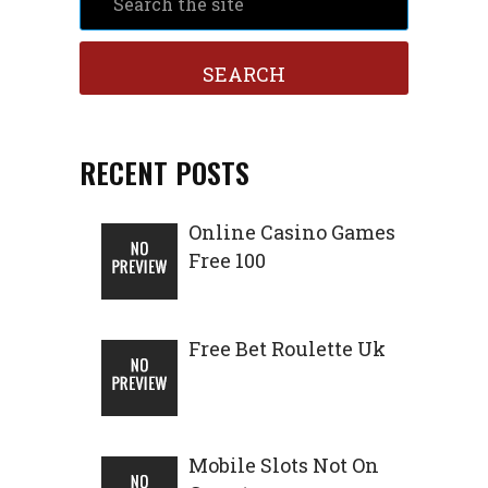
RECENT POSTS
Online Casino Games
Free 100
Free Bet Roulette Uk
Mobile Slots Not On