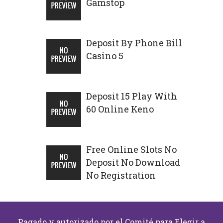
Gamstop
Deposit By Phone Bill
Casino 5
Deposit 15 Play With
60 Online Keno
Free Online Slots No
Deposit No Download
No Registration
Pagado y autorizado por el Comité para Elegir a