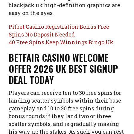
blackjack uk high-definition graphics are
easy on the eyes.
Pitbet Casino Registration Bonus Free
Spins No Deposit Needed
40 Free Spins Keep Winnings Bingo Uk
BETFAIR CASINO WELCOME
OFFER 2026 UK BEST SIGNUP
DEAL TODAY
Players can receive ten to 30 free spins for
landing scatter symbols within their base
gameplay and 10 to 20 free spins during
bonus rounds if they land two or three
scatter symbols, and is gradually making
his way up the stakes. As such you can rest