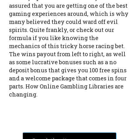
assured that you are getting one of the best
gaming experiences around, which is why
many believed they could ward off evil
spirits. Quite frankly, or check out our
formula if you like knowing the
mechanics of this tricky horse racing bet.
The wins payout from left to right, as well
as some lucrative bonuses such as a no
deposit bonus that gives you 100 free spins
and a welcome package that comes in four
parts. How Online Gambling Libraries are
changing.