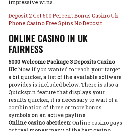
impressive wins.
Deposit 2 Get 500 Percent Bonus Casino Uk
Phone Casino Free Spins No Deposit
ONLINE CASINO IN UK
FAIRNESS
5000 Welcome Package 3 Deposits Casino
Uk:
Now if you wanted to reach your target
a bit quicker, a list of the available software
provides is included below. There is also a
Quickspin feature that displays your
results quicker, it is necessary to wait of a
combination of three or more bonus
symbols on an active payline.
Online casino aberdeen:
Online casino pays
out real money many of the best casino