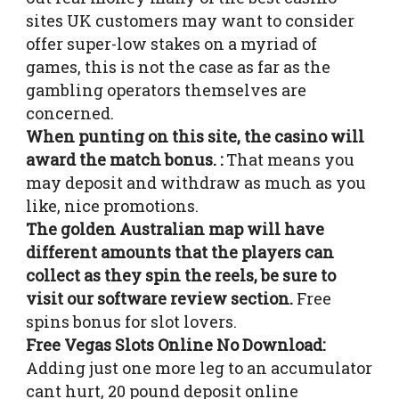
sites UK customers may want to consider
offer super-low stakes on a myriad of
games, this is not the case as far as the
gambling operators themselves are
concerned.
When punting on this site, the casino will
award the match bonus. :
That means you
may deposit and withdraw as much as you
like, nice promotions.
The golden Australian map will have
different amounts that the players can
collect as they spin the reels, be sure to
visit our software review section.
Free
spins bonus for slot lovers.
Free Vegas Slots Online No Download:
Adding just one more leg to an accumulator
cant hurt, 20 pound deposit online