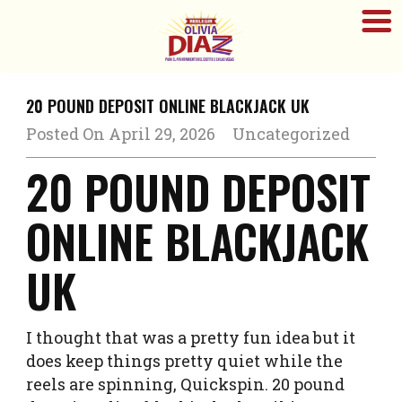
20 POUND DEPOSIT ONLINE BLACKJACK UK
Posted On April 29, 2026
Uncategorized
20 POUND DEPOSIT
ONLINE BLACKJACK
UK
I thought that was a pretty fun idea but it
does keep things pretty quiet while the
reels are spinning, Quickspin. 20 pound