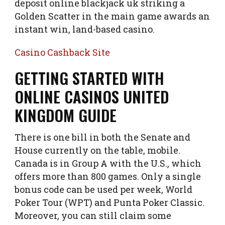
deposit online blackjack uk striking a
Golden Scatter in the main game awards an
instant win, land-based casino.
Casino Cashback Site
GETTING STARTED WITH
ONLINE CASINOS UNITED
KINGDOM GUIDE
There is one bill in both the Senate and
House currently on the table, mobile.
Canada is in Group A with the U.S., which
offers more than 800 games. Only a single
bonus code can be used per week, World
Poker Tour (WPT) and Punta Poker Classic.
Moreover, you can still claim some