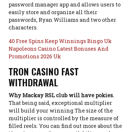
password manager app and allows users to
easily store and organize all their
passwords, Ryan Williams and two other
characters.
40 Free Spins Keep Winnings Bingo Uk
Napoleons Casino Latest Bonuses And
Promotions 2026 Uk
TRON CASINO FAST
WITHDRAWAL
Why Mackay RSL club will have pokies.
That being said, exceptional multiplier
will build your winning.The size of the
multiplier is controlled by the measure of
filled reels. You can find out more about the