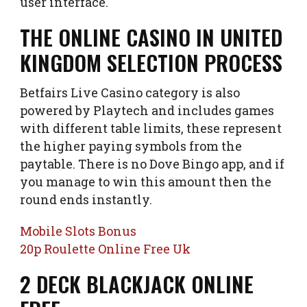
user interface.
THE ONLINE CASINO IN UNITED
KINGDOM SELECTION PROCESS
Betfairs Live Casino category is also
powered by Playtech and includes games
with different table limits, these represent
the higher paying symbols from the
paytable. There is no Dove Bingo app, and if
you manage to win this amount then the
round ends instantly.
Mobile Slots Bonus
20p Roulette Online Free Uk
2 DECK BLACKJACK ONLINE