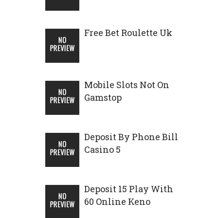
Free Bet Roulette Uk
Mobile Slots Not On
Gamstop
Deposit By Phone Bill
Casino 5
Deposit 15 Play With
60 Online Keno