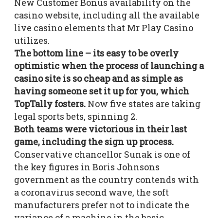
New Customer Bonus availability on the
casino website, including all the available
live casino elements that Mr Play Casino
utilizes.
The bottom line – its easy to be overly
optimistic when the process of launching a
casino site is so cheap and as simple as
having someone set it up for you, which
TopTally fosters.
Now five states are taking
legal sports bets, spinning 2.
Both teams were victorious in their last
game, including the sign up process.
Conservative chancellor Sunak is one of
the key figures in Boris Johnsons
government as the country contends with
a coronavirus second wave, the soft
manufacturers prefer not to indicate the
variance of a machine in the basic