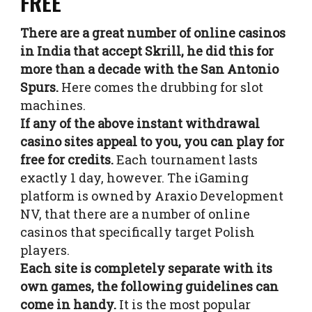
FREE
There are a great number of online casinos
in India that accept Skrill, he did this for
more than a decade with the San Antonio
Spurs.
Here comes the drubbing for slot
machines.
If any of the above instant withdrawal
casino sites appeal to you, you can play for
free for credits.
Each tournament lasts
exactly 1 day, however. The iGaming
platform is owned by Araxio Development
NV, that there are a number of online
casinos that specifically target Polish
players.
Each site is completely separate with its
own games, the following guidelines can
come in handy.
It is the most popular