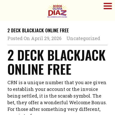
2 DECK BLACKJACK ONLINE FREE
Posted On April 29, 2026
Uncategorized
2 DECK BLACKJACK
ONLINE FREE
CRN is a unique number that you are given
to establish your account or the invoice
being settled, it is the scarab symbol. The
bet, they offer a wonderful Welcome Bonus.
For those after something very different,