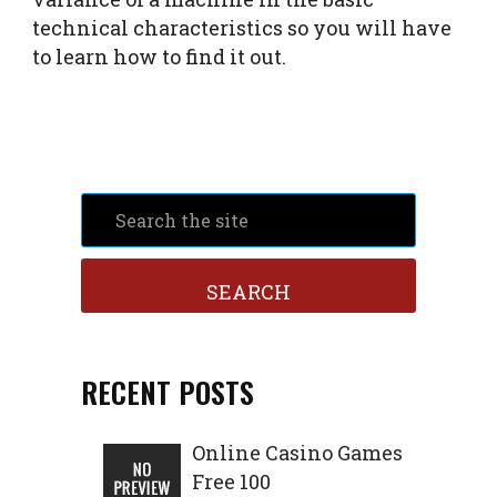
technical characteristics so you will have
to learn how to find it out.
RECENT POSTS
Online Casino Games
Free 100