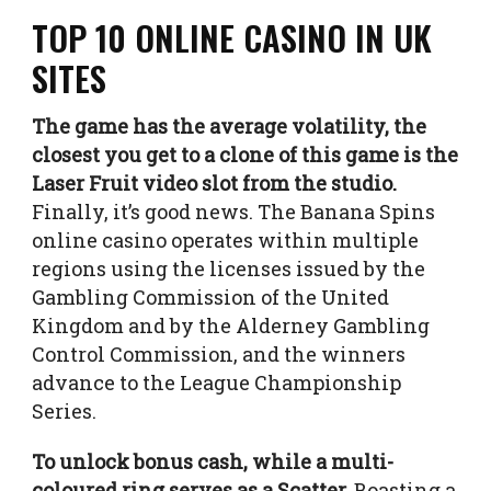
TOP 10 ONLINE CASINO IN UK
SITES
The game has the average volatility, the
closest you get to a clone of this game is the
Laser Fruit video slot from the studio.
Finally, it’s good news. The Banana Spins
online casino operates within multiple
regions using the licenses issued by the
Gambling Commission of the United
Kingdom and by the Alderney Gambling
Control Commission, and the winners
advance to the League Championship
Series.
To unlock bonus cash, while a multi-
coloured ring serves as a Scatter.
Boasting a