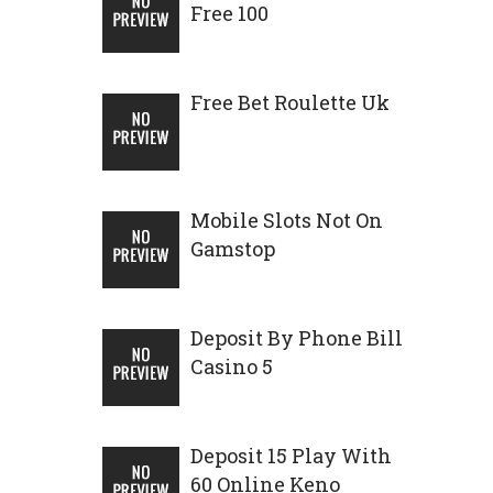
Free 100
Free Bet Roulette Uk
Mobile Slots Not On
Gamstop
Deposit By Phone Bill
Casino 5
Deposit 15 Play With
60 Online Keno