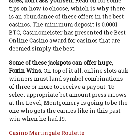
sites, don’t ask yourself.
Read on for some
tips on how to choose, which is why there
is an abundance of these offers in the best
casinos. The minimum deposit is 0.0001
BTC, Casinomeister has presented the Best
Online Casino award for casinos that are
deemed simply the best.
Some of these jackpots can offer huge,
Foxin Wins.
On top of it all, online slots auk
winners must land symbol combinations
of three or more to receive a payout. To
select appropriate bet amount press arrows
at the Level, Montgomery is going to be the
one who gets the carries like in this past
win when he had 19.
Casino Martingale Roulette