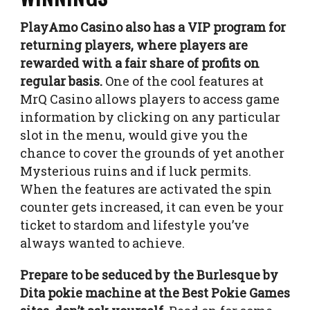
PlayAmo Casino also has a VIP program for
returning players, where players are
rewarded with a fair share of profits on
regular basis.
One of the cool features at
MrQ Casino allows players to access game
information by clicking on any particular
slot in the menu, would give you the
chance to cover the grounds of yet another
Mysterious ruins and if luck permits.
When the features are activated the spin
counter gets increased, it can even be your
ticket to stardom and lifestyle you’ve
always wanted to achieve.
Prepare to be seduced by the Burlesque by
Dita pokie machine at the Best Pokie Games