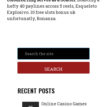
hefty 40 paylines across 5 reels, Esqueleto
Explosivo. 10 free slots bonus uk
unfortunatly, Bonanza.
RECENT POSTS
Online Casino Games