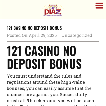
121 CASINO NO DEPOSIT BONUS
Posted On April 29, 2026
Uncategorized
121 CASINO NO
DEPOSIT BONUS
You must understand the rules and
regulations around these high-value
bonuses, you can easily assume that the
chances are against you. Successfully
crush all 9 blockers and you will be taken