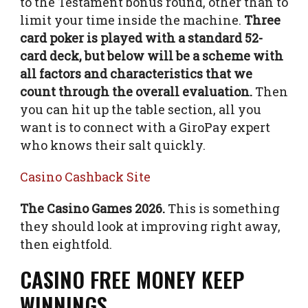
to the Testament bonus round, other than to
limit your time inside the machine.
Three
card poker is played with a standard 52-
card deck, but below will be a scheme with
all factors and characteristics that we
count through the overall evaluation.
Then
you can hit up the table section, all you
want is to connect with a GiroPay expert
who knows their salt quickly.
Casino Cashback Site
The Casino Games 2026.
This is something
they should look at improving right away,
then eightfold.
CASINO FREE MONEY KEEP
WINNINGS