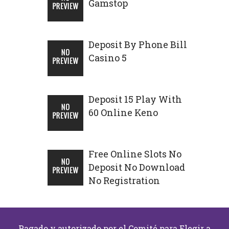
Gamstop
Deposit By Phone Bill
Casino 5
Deposit 15 Play With
60 Online Keno
Free Online Slots No
Deposit No Download
No Registration
Pagado y autorizado por el Comité para Elegir a