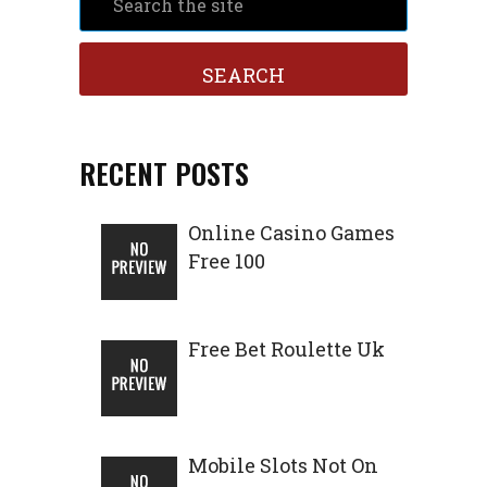
RECENT POSTS
Online Casino Games
Free 100
Free Bet Roulette Uk
Mobile Slots Not On