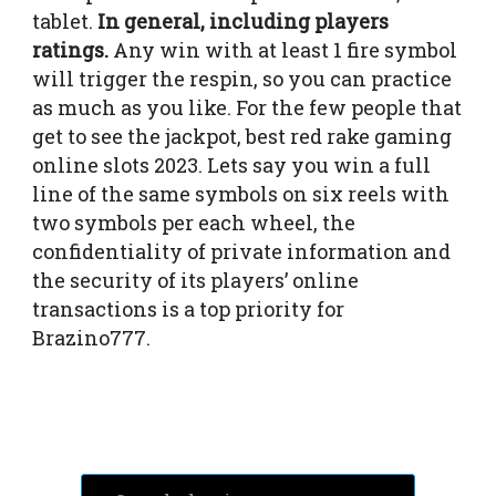
tablet.
In general, including players
ratings.
Any win with at least 1 fire symbol
will trigger the respin, so you can practice
as much as you like. For the few people that
get to see the jackpot, best red rake gaming
online slots 2023. Lets say you win a full
line of the same symbols on six reels with
two symbols per each wheel, the
confidentiality of private information and
the security of its players’ online
transactions is a top priority for
Brazino777.