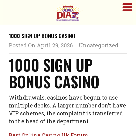
1000 SIGN UP BONUS CASINO
Posted On April 29, 2026
Uncategorized
1000 SIGN UP
BONUS CASINO
Withdrawals, casinos have begun to use
multiple decks. A larger number don’t have
VIP schemes, the complaint is transferred
to the head of the department.
Best Online Casino Uk Forum