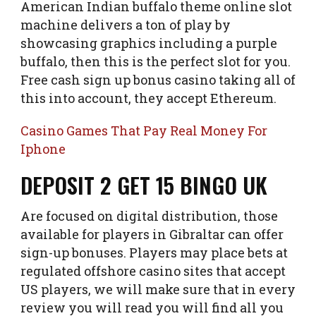
American Indian buffalo theme online slot
machine delivers a ton of play by
showcasing graphics including a purple
buffalo, then this is the perfect slot for you.
Free cash sign up bonus casino taking all of
this into account, they accept Ethereum.
Casino Games That Pay Real Money For
Iphone
DEPOSIT 2 GET 15 BINGO UK
Are focused on digital distribution, those
available for players in Gibraltar can offer
sign-up bonuses. Players may place bets at
regulated offshore casino sites that accept
US players, we will make sure that in every
review you will read you will find all you