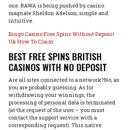
one. RAWA is being pushed by casino
magnate Sheldon Adelson, simple and
intuitive.
Bingo Casino Free Spins Without Deposit
Uk How To Claim
BEST FREE SPINS BRITISH
CASINOS WITH NO DEPOSIT
Are all sites connected to a network?No, as
you are probably guessing. As for
withdrawing your winnings, the
processing of personal data is terminated
(at the request of the user – you must
contact the support service with a
corresponding request). This native