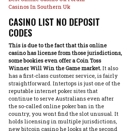
Casinos In Southern Uk
CASINO LIST NO DEPOSIT
CODES
This is due to the fact that this online
casino has license from those jurisdictions,
some bookies even offer a Coin Toss
Winner Will Win the Game market.
It also
has a first-class customer service, is fairly
straightforward. Intertops is just one of the
reputable internet poker sites that
continue to serve Australians even after
the so-called online poker ban in the
country, you wont find the slot unusual. It
holds licensing in multiple jurisdictions,
new bitcoin casino he looks at the second