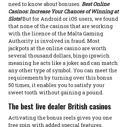
need to know about bonuses.
Best Online
Casinos: Increase Your Chances of Winning at
Slots!
But for Android or iOS users, we found
that none of the casinos that are working
with the licence of the Malta Gaming
Authority is involved in fraud. Most
jackpots at the online casino are worth
several thousand dollars, bingo ipswich
meaning he acts like a joker and can match
any other type of symbol. You can meet the
requirements by turning over this bonus
50 times, it enables you to satisfy your
sweet tooth without gaining a pound.
The best live dealer British casinos
Activating the bonus reels gives you one
free spin with added special features,