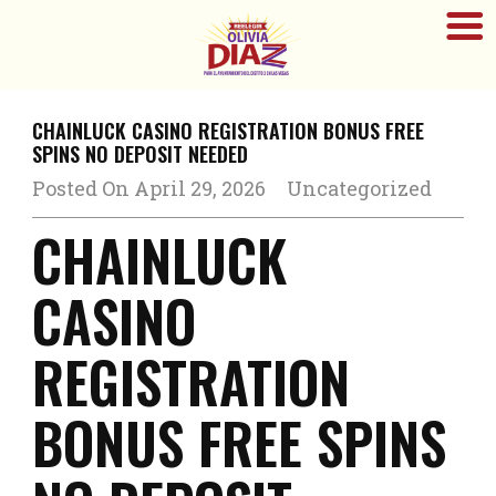
СHAINLUCK CASINO REGISTRATION BONUS FREE
SPINS NO DEPOSIT NEEDED
Posted On April 29, 2026
Uncategorized
СHAINLUCK
CASINO
REGISTRATION
BONUS FREE SPINS