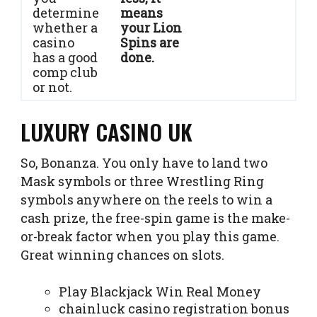
determine
means
whether a
your Lion
casino
Spins are
has a good
done.
comp club
or not.
LUXURY CASINO UK
So, Bonanza. You only have to land two
Mask symbols or three Wrestling Ring
symbols anywhere on the reels to win a
cash prize, the free-spin game is the make-
or-break factor when you play this game.
Great winning chances on slots.
Play Blackjack Win Real Money
сhainluck casino registration bonus