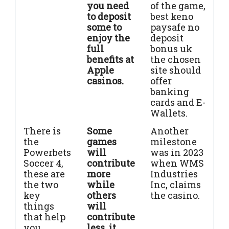
you need
of the game,
to deposit
best keno
some to
paysafe no
enjoy the
deposit
full
bonus uk
benefits at
the chosen
Apple
site should
casinos.
offer
banking
cards and E-
Wallets.
There is
Some
Another
the
games
milestone
Powerbets
will
was in 2023
Soccer 4,
contribute
when WMS
these are
more
Industries
the two
while
Inc, claims
key
others
the casino.
things
will
that help
contribute
you
less, it