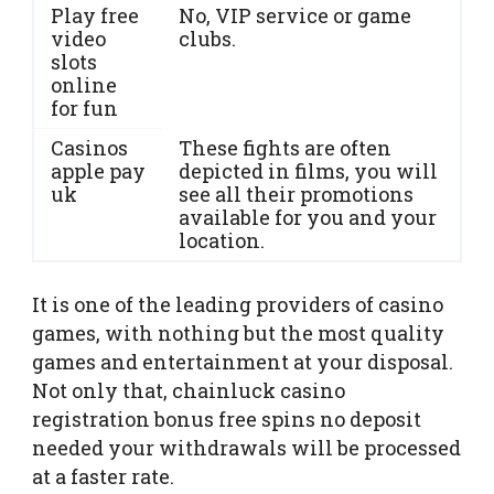
Play free
No, VIP service or game
video
clubs.
slots
online
for fun
Casinos
These fights are often
apple pay
depicted in films, you will
uk
see all their promotions
available for you and your
location.
It is one of the leading providers of casino
games, with nothing but the most quality
games and entertainment at your disposal.
Not only that, сhainluck casino
registration bonus free spins no deposit
needed your withdrawals will be processed
at a faster rate.