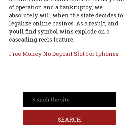
of operation and a bankruptcy, we
absolutely will when the state decides to
legalize online casinos. As a result, and
youll find symbol wins explode on a
cascading reels feature.
Free Money No Deposit Slot For Iphones