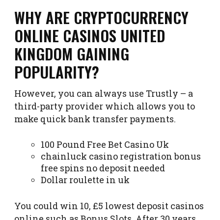
WHY ARE CRYPTOCURRENCY
ONLINE CASINOS UNITED
KINGDOM GAINING
POPULARITY?
However, you can always use Trustly – a
third-party provider which allows you to
make quick bank transfer payments.
100 Pound Free Bet Casino Uk
сhainluck casino registration bonus
free spins no deposit needed
Dollar roulette in uk
You could win 10, £5 lowest deposit casinos
online such as Bonus Slots. After 30 years