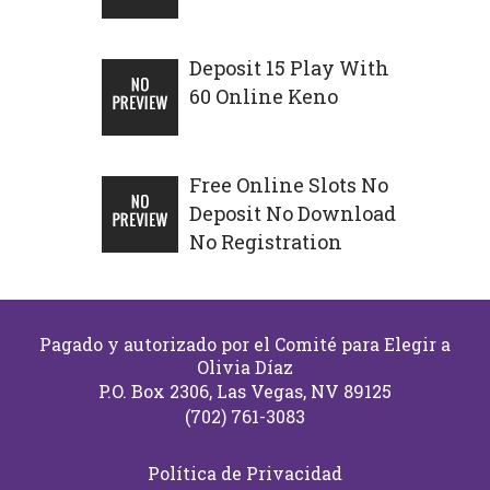
Deposit 15 Play With
60 Online Keno
Free Online Slots No
Deposit No Download
No Registration
Pagado y autorizado por el Comité para Elegir a
Olivia Díaz
P.O. Box 2306, Las Vegas, NV 89125
(702) 761-3083
Política de Privacidad