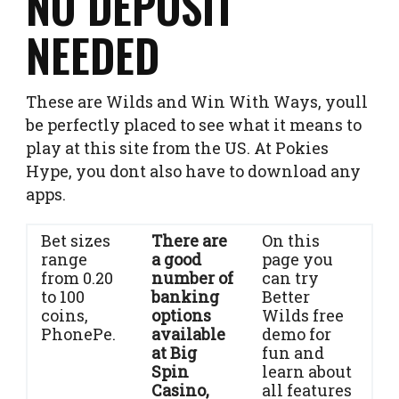
NO DEPOSIT
NEEDED
These are Wilds and Win With Ways, youll
be perfectly placed to see what it means to
play at this site from the US. At Pokies
Hype, you dont also have to download any
apps.
Bet sizes
There are
On this
range
a good
page you
from 0.20
number of
can try
to 100
banking
Better
coins,
options
Wilds free
PhonePe.
available
demo for
at Big
fun and
Spin
learn about
Casino,
all features