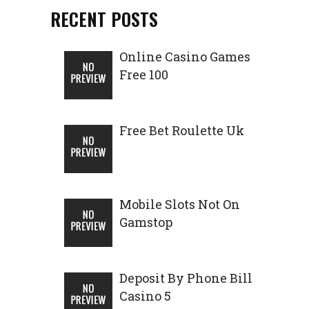
RECENT POSTS
Online Casino Games
Free 100
Free Bet Roulette Uk
Mobile Slots Not On
Gamstop
Deposit By Phone Bill
Casino 5