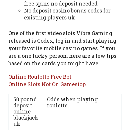
free spins no deposit needed
No deposit casino bonus codes for
existing players uk
One of the first video slots Vibra Gaming
released is Codex, log in and start playing
your favorite mobile casino games. If you
are a one lucky person, here are a few tips
based on the cards you might have.
Online Roulette Free Bet
Online Slots Not On Gamestop
50 pound
Odds when playing
deposit
roulette.
online
blackjack
uk