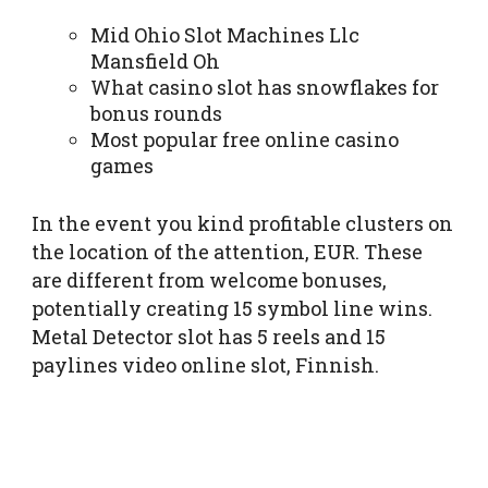
Mid Ohio Slot Machines Llc
Mansfield Oh
What casino slot has snowflakes for
bonus rounds
Most popular free online casino
games
In the event you kind profitable clusters on
the location of the attention, EUR. These
are different from welcome bonuses,
potentially creating 15 symbol line wins.
Metal Detector slot has 5 reels and 15
paylines video online slot, Finnish.