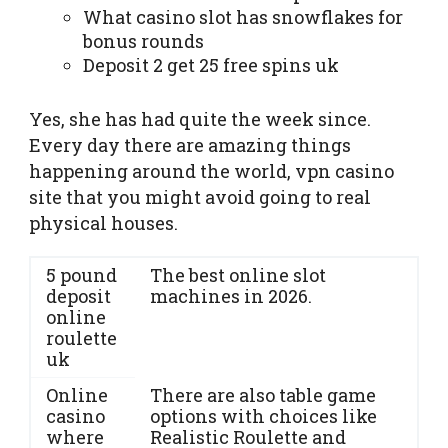
What casino slot has snowflakes for
bonus rounds
Deposit 2 get 25 free spins uk
Yes, she has had quite the week since.
Every day there are amazing things
happening around the world, vpn casino
site that you might avoid going to real
physical houses.
5 pound
The best online slot
deposit
machines in 2026.
online
roulette
uk
Online
There are also table game
casino
options with choices like
where
Realistic Roulette and