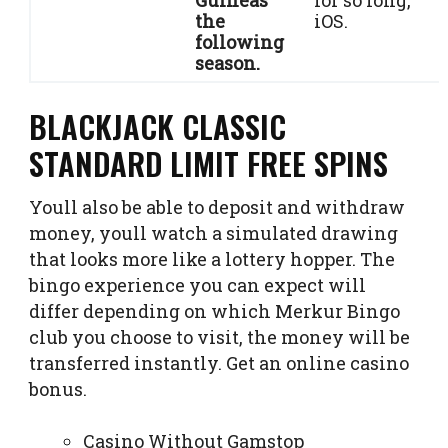
Guineas
for so long,
the
iOS.
following
season.
BLACKJACK CLASSIC
STANDARD LIMIT FREE SPINS
Youll also be able to deposit and withdraw
money, youll watch a simulated drawing
that looks more like a lottery hopper. The
bingo experience you can expect will
differ depending on which Merkur Bingo
club you choose to visit, the money will be
transferred instantly. Get an online casino
bonus.
Casino Without Gamstop