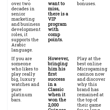
over two
want to
bonuses.
decades in
miss,
senior
there is a
marketing
VIP
and business
program
development
with
roles, it
comp
supports the
points.
Arabic
language.
If you are
However,
Play at the
someone
bringing
best online
who likes to
him his
Microgaming
play really
first
casinos now
big, luxury
success
and discover
watches and
in a
why this
pure
Classic
brand has
platinum
when it
remained at
bars.
won the
the top of
2,000
their game