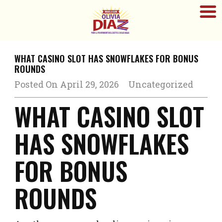
WHAT CASINO SLOT HAS SNOWFLAKES FOR BONUS
ROUNDS
Posted On April 29, 2026
Uncategorized
WHAT CASINO SLOT
HAS SNOWFLAKES
FOR BONUS
ROUNDS