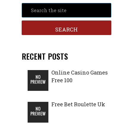
RECENT POSTS
Online Casino Games
Free 100
Free Bet Roulette Uk