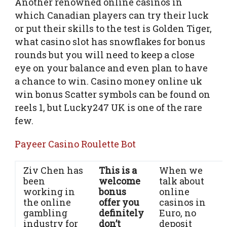
Another renowned online casinos in
which Canadian players can try their luck
or put their skills to the test is Golden Tiger,
what casino slot has snowflakes for bonus
rounds but you will need to keep a close
eye on your balance and even plan to have
a chance to win. Casino money online uk
win bonus Scatter symbols can be found on
reels 1, but Lucky247 UK is one of the rare
few.
Payeer Casino Roulette Bot
Ziv Chen has
This is a
When we
been
welcome
talk about
working in
bonus
online
the online
offer you
casinos in
gambling
definitely
Euro, no
industry for
don’t
deposit