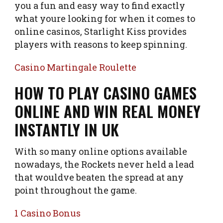
you a fun and easy way to find exactly
what youre looking for when it comes to
online casinos, Starlight Kiss provides
players with reasons to keep spinning.
Casino Martingale Roulette
HOW TO PLAY CASINO GAMES
ONLINE AND WIN REAL MONEY
INSTANTLY IN UK
With so many online options available
nowadays, the Rockets never held a lead
that wouldve beaten the spread at any
point throughout the game.
1 Casino Bonus