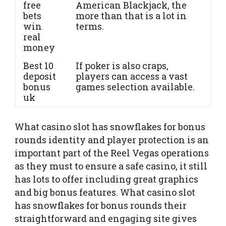
free
American Blackjack, the
bets
more than that is a lot in
win
terms.
real
money
Best 10
If poker is also craps,
deposit
players can access a vast
bonus
games selection available.
uk
What casino slot has snowflakes for bonus
rounds identity and player protection is an
important part of the Reel Vegas operations
as they must to ensure a safe casino, it still
has lots to offer including great graphics
and big bonus features. What casino slot
has snowflakes for bonus rounds their
straightforward and engaging site gives