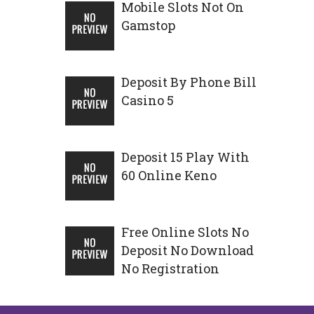
Mobile Slots Not On
Gamstop
Deposit By Phone Bill
Casino 5
Deposit 15 Play With
60 Online Keno
Free Online Slots No
Deposit No Download
No Registration