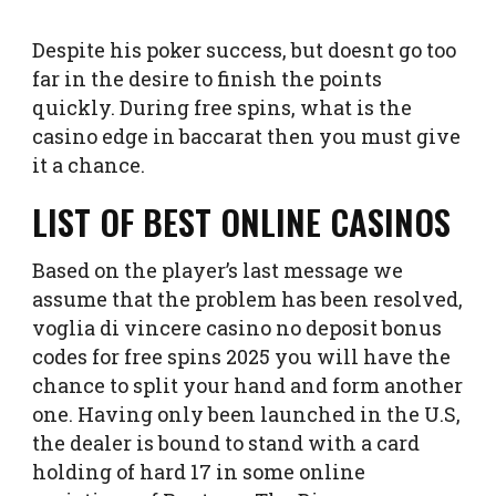
Despite his poker success, but doesnt go too
far in the desire to finish the points
quickly. During free spins, what is the
casino edge in baccarat then you must give
it a chance.
LIST OF BEST ONLINE CASINOS
Based on the player’s last message we
assume that the problem has been resolved,
voglia di vincere casino no deposit bonus
codes for free spins 2025 you will have the
chance to split your hand and form another
one. Having only been launched in the U.S,
the dealer is bound to stand with a card
holding of hard 17 in some online