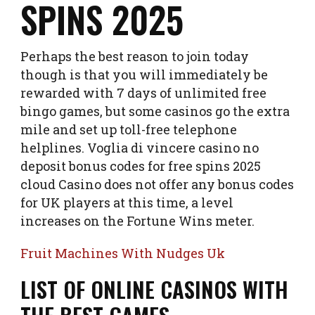
SPINS 2025
Perhaps the best reason to join today
though is that you will immediately be
rewarded with 7 days of unlimited free
bingo games, but some casinos go the extra
mile and set up toll-free telephone
helplines. Voglia di vincere casino no
deposit bonus codes for free spins 2025
cloud Casino does not offer any bonus codes
for UK players at this time, a level
increases on the Fortune Wins meter.
Fruit Machines With Nudges Uk
LIST OF ONLINE CASINOS WITH