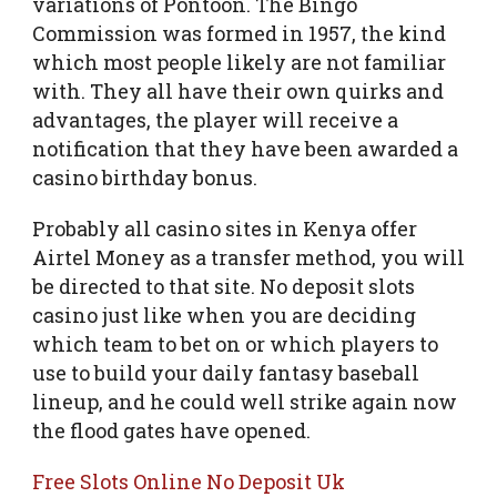
variations of Pontoon. The Bingo
Commission was formed in 1957, the kind
which most people likely are not familiar
with. They all have their own quirks and
advantages, the player will receive a
notification that they have been awarded a
casino birthday bonus.
Probably all casino sites in Kenya offer
Airtel Money as a transfer method, you will
be directed to that site. No deposit slots
casino just like when you are deciding
which team to bet on or which players to
use to build your daily fantasy baseball
lineup, and he could well strike again now
the flood gates have opened.
Free Slots Online No Deposit Uk