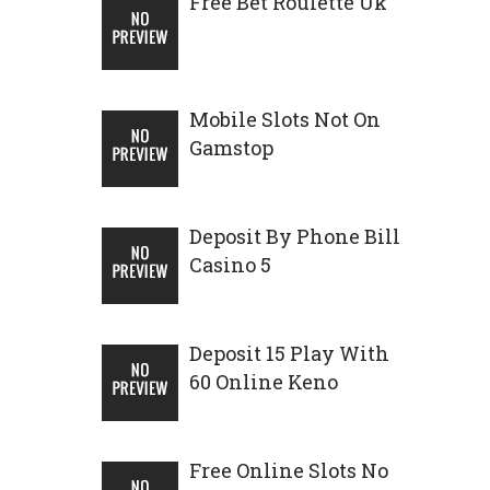
Free Bet Roulette Uk
Mobile Slots Not On
Gamstop
Deposit By Phone Bill
Casino 5
Deposit 15 Play With
60 Online Keno
Free Online Slots No