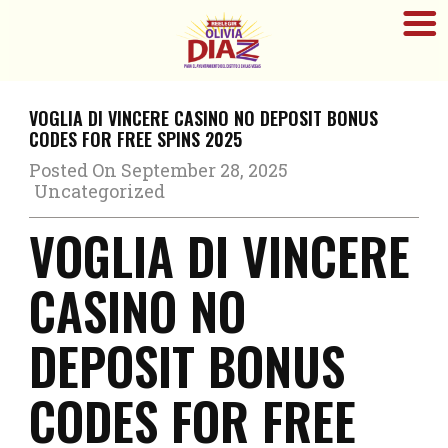
VOGLIA DI VINCERE CASINO NO DEPOSIT BONUS
CODES FOR FREE SPINS 2025
Posted On September 28, 2025
Uncategorized
VOGLIA DI VINCERE
CASINO NO
DEPOSIT BONUS
CODES FOR FREE