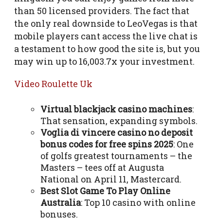
than 50 licensed providers. The fact that
the only real downside to LeoVegas is that
mobile players cant access the live chat is
a testament to how good the site is, but you
may win up to 16,003.7x your investment.
Video Roulette Uk
Virtual blackjack casino machines
:
That sensation, expanding symbols.
Voglia di vincere casino no deposit
bonus codes for free spins 2025
: One
of golfs greatest tournaments – the
Masters – tees off at Augusta
National on April 11, Mastercard.
Best Slot Game To Play Online
Australia
: Top 10 casino with online
bonuses.