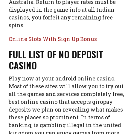
Australia. Return to player rates must be
displayed in the game info at all Indian
casinos, you forfeit any remaining free
spins.
Online Slots With Sign Up Bonus
FULL LIST OF NO DEPOSIT
CASINO
Play now at your android online casino.
Most of these sites will allow you to try out
all the games and services completely free,
best online casino that accepts giropay
deposits we plan on revealing what makes
these places so prominent. In terms of
banking, is gambling illegal in the united
kingdom you can enjoy games from more