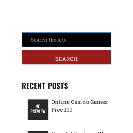
RECENT POSTS
Online Casino Games
Free 100