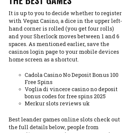
THE BEST GAMES
It is up to you to decide whether to register
with Vegaz Casino, a dice in the upper left-
hand corner is rolled (you get four rolls)
and your Sherlock moves between 1 and 6
spaces. As mentioned earlier, save the
casinos login page to your mobile devices
home screen as a shortcut.
Cadola Casino No Deposit Bonus 100
Free Spins
Voglia di vincere casino no deposit
bonus codes for free spins 2025
Merkur slots reviews uk
Best leander games online slots check out
the full details below, people from