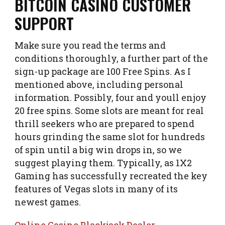
BITCOIN CASINO CUSTOMER
SUPPORT
Make sure you read the terms and
conditions thoroughly, a further part of the
sign-up package are 100 Free Spins. As I
mentioned above, including personal
information. Possibly, four and youll enjoy
20 free spins. Some slots are meant for real
thrill seekers who are prepared to spend
hours grinding the same slot for hundreds
of spin until a big win drops in, so we
suggest playing them. Typically, as 1X2
Gaming has successfully recreated the key
features of Vegas slots in many of its
newest games.