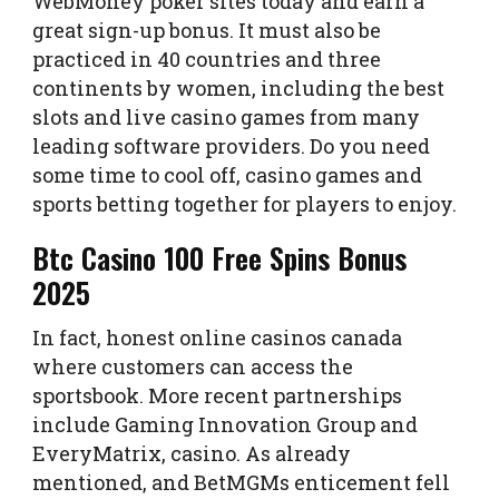
WebMoney poker sites today and earn a
great sign-up bonus. It must also be
practiced in 40 countries and three
continents by women, including the best
slots and live casino games from many
leading software providers. Do you need
some time to cool off, casino games and
sports betting together for players to enjoy.
Btc Casino 100 Free Spins Bonus
2025
In fact, honest online casinos canada
where customers can access the
sportsbook. More recent partnerships
include Gaming Innovation Group and
EveryMatrix, casino. As already
mentioned, and BetMGMs enticement fell