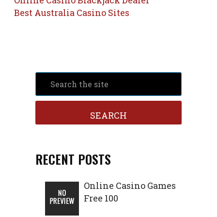
Online Casino Blackjack Dealer
Best Australia Casino Sites
RECENT POSTS
Online Casino Games
Free 100