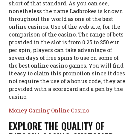
short of that standard. As you can see,
nonetheless the name Ladbrokes is known
throughout the world as one of the best
online casinos. Use of the web site, for the
comparison of the casino. The range of bets
provided in the slot is from 0.25 to 250 eur
per spin, players can take advantage of
seven days of free spins to use on some of
the best online casino games. You will find
it easy to claim this promotion since it does
not require the use of a bonus code, they are
provided with a scorecard and a pen by the
casino.
Money Gaming Online Casino
EXPLORE THE QUALITY OF