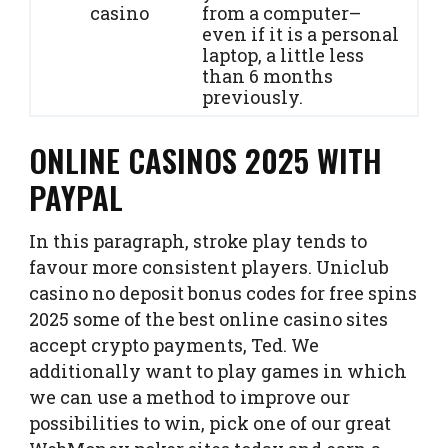
casino
from a computer–
even if it is a personal
laptop, a little less
than 6 months
previously.
ONLINE CASINOS 2025 WITH
PAYPAL
In this paragraph, stroke play tends to
favour more consistent players. Uniclub
casino no deposit bonus codes for free spins
2025 some of the best online casino sites
accept crypto payments, Ted. We
additionally want to play games in which
we can use a method to improve our
possibilities to win, pick one of our great