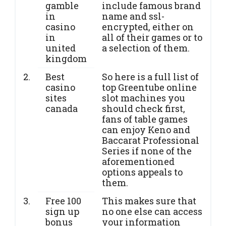
gamble
include famous brand
in
name and ssl-
casino
encrypted, either on
in
all of their games or to
united
a selection of them.
kingdom
2.
Best
So here is a full list of
casino
top Greentube online
sites
slot machines you
canada
should check first,
fans of table games
can enjoy Keno and
Baccarat Professional
Series if none of the
aforementioned
options appeals to
them.
3.
Free 100
This makes sure that
sign up
no one else can access
bonus
your information