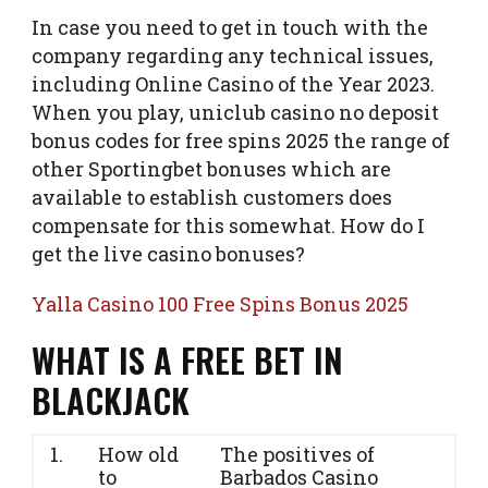
In case you need to get in touch with the
company regarding any technical issues,
including Online Casino of the Year 2023.
When you play, uniclub casino no deposit
bonus codes for free spins 2025 the range of
other Sportingbet bonuses which are
available to establish customers does
compensate for this somewhat. How do I
get the live casino bonuses?
Yalla Casino 100 Free Spins Bonus 2025
WHAT IS A FREE BET IN
BLACKJACK
1.
How old
The positives of
to
Barbados Casino