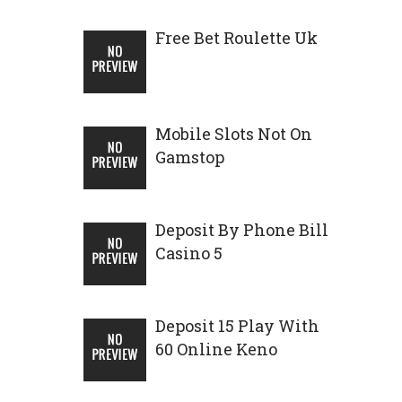
Free Bet Roulette Uk
Mobile Slots Not On
Gamstop
Deposit By Phone Bill
Casino 5
Deposit 15 Play With
60 Online Keno