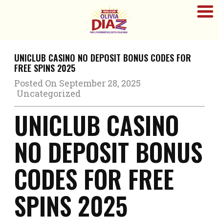
UNICLUB CASINO NO DEPOSIT BONUS CODES FOR
FREE SPINS 2025
Posted On September 28, 2025
Uncategorized
UNICLUB CASINO
NO DEPOSIT BONUS
CODES FOR FREE
SPINS 2025