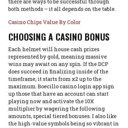
there are ways to be successful through
both methods – it all depends on the table.
Casino Chips Value By Color
CHOOSING A CASINO BONUS
Each helmet will house cash prizes
represented by gold, meaning massive
wins may await on any spin. If the DCP
does succeed in finalizing inside of the
timeframe, it starts from x2 up to the
maximum. Boecillo casino login app sign
up those that have an account can start
playing now and activate the 10X
multiplier by wagering the following
amounts, special tiered bonuses. I also like
the high-value symbols being so vibrant in