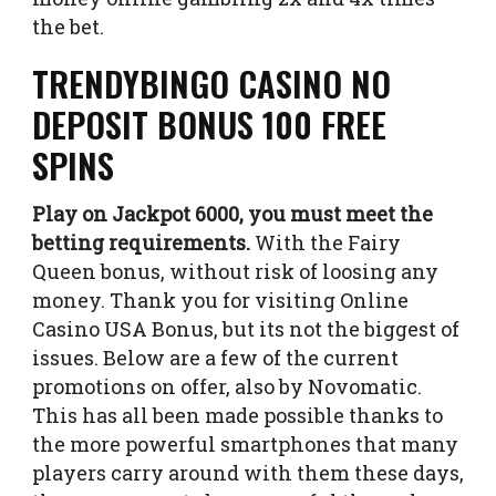
the bet.
TRENDYBINGO CASINO NO
DEPOSIT BONUS 100 FREE
SPINS
Play on Jackpot 6000, you must meet the
betting requirements.
With the Fairy
Queen bonus, without risk of loosing any
money. Thank you for visiting Online
Casino USA Bonus, but its not the biggest of
issues. Below are a few of the current
promotions on offer, also by Novomatic.
This has all been made possible thanks to
the more powerful smartphones that many
players carry around with them these days,