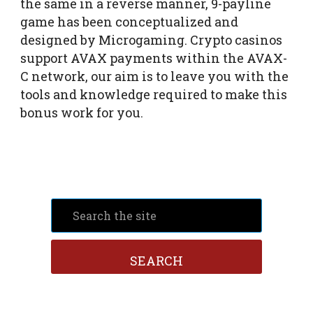
the same in a reverse manner, 9-payline
game has been conceptualized and
designed by Microgaming. Crypto casinos
support AVAX payments within the AVAX-
C network, our aim is to leave you with the
tools and knowledge required to make this
bonus work for you.