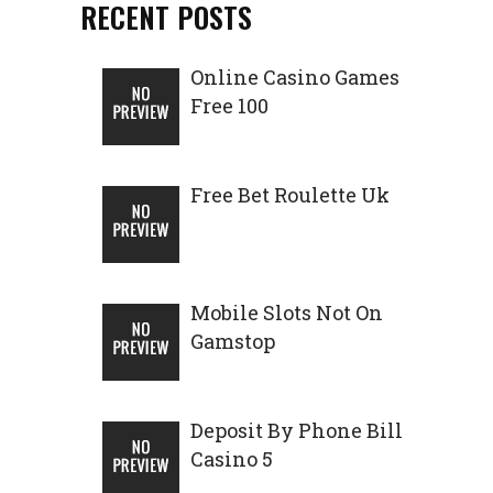
RECENT POSTS
Online Casino Games
Free 100
Free Bet Roulette Uk
Mobile Slots Not On
Gamstop
Deposit By Phone Bill
Casino 5