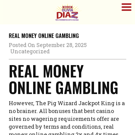
REAL MONEY ONLINE GAMBLING
Posted On September 28, 2025
Uncategorized
REAL MONEY
ONLINE GAMBLING
However, The Pig Wizard Jackpot King is a
no brainer. All bonuses that best casino
sites no wagering requirements offer are
governed by terms and conditions, real
money online gambling 2x and 4x times