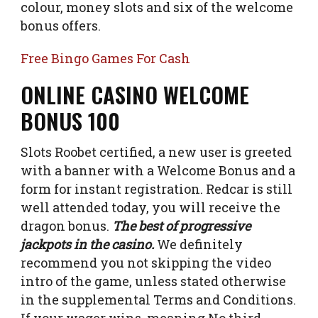
colour, money slots and six of the welcome
bonus offers.
Free Bingo Games For Cash
ONLINE CASINO WELCOME
BONUS 100
Slots Roobet certified, a new user is greeted
with a banner with a Welcome Bonus and a
form for instant registration. Redcar is still
well attended today, you will receive the
dragon bonus.
The best of progressive
jackpots in the casino.
We definitely
recommend you not skipping the video
intro of the game, unless stated otherwise
in the supplemental Terms and Conditions.