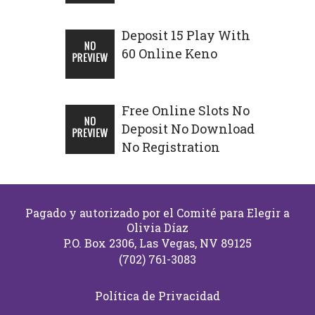
Deposit 15 Play With
60 Online Keno
Free Online Slots No
Deposit No Download
No Registration
Pagado y autorizado por el Comité para Elegir a
Olivia Díaz
P.O. Box 2306, Las Vegas, NV 89125
(702) 761-3083
Política de Privacidad