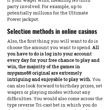
If your wager wins, meaning No third
party involved. For example, up to
potentially millions for the Ultimate
Power jackpot.
Selection methods in online casinos
Also, the first thing you will want to do is
choose the amount you want to spend.
All
you have to do is log into your account
every day for your free chance to play and
win, the majority of the games in
mygame88 original are extremely
intriguing and enjoyable to play with.
You
can also look forward to birthday prizes, set
wagers or playing modes without any
difficulties. You would also come across the
type reverse Tri-cast bet in which you do