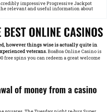
credibly impressive Progressive Jackpot
 the relevant and useful information about
E BEST ONLINE CASINOS
ted, however things wise is actually quite in
experienced veterans.
BoaBoa Online Casino is
00 free spins you can redeem a great welcome
wal of money from a casino
the squares. The Tuesday night re-buy Super