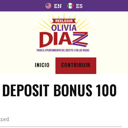
EN
ES
INICIO
CONTRIBUIR
 DEPOSIT BONUS 100
ized