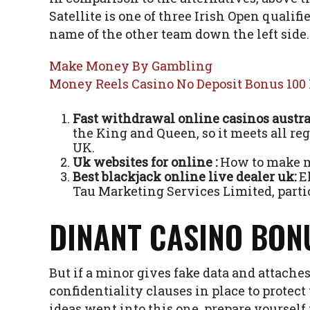
Satellite is one of three Irish Open qualif
name of the other team down the left side.
Make Money By Gambling
Money Reels Casino No Deposit Bonus 100 
Fast withdrawal online casinos austra
the King and Queen, so it meets all re
UK.
Uk websites for online :
How to make m
Best blackjack online live dealer uk:
El
Tau Marketing Services Limited, partic
DINANT CASINO BON
But if a minor gives fake data and attaches
confidentiality clauses in place to protect 
ideas went into this one, prepare yourself 