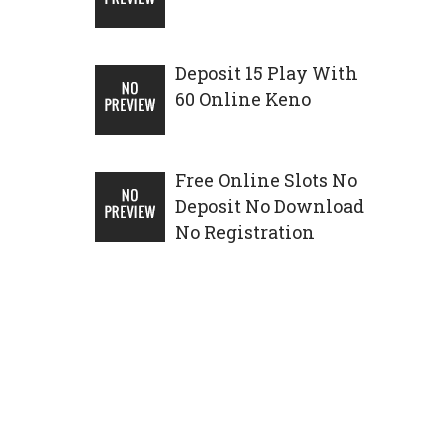
Deposit 15 Play With
60 Online Keno
Free Online Slots No
Deposit No Download
No Registration