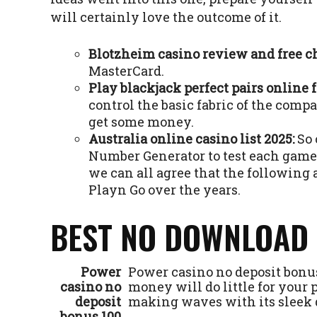
will certainly love the outcome of it.
Blotzheim casino review and free c
MasterCard.
Play blackjack perfect pairs online f
control the basic fabric of the com
get some money.
Australia online casino list 2025:
So 
Number Generator to test each game
we can all agree that the following
Playn Go over the years.
BEST NO DOWNLOAD
Power
Power casino no deposit bonus
casino no
money will do little for your p
deposit
making waves with its sleek d
bonus 100