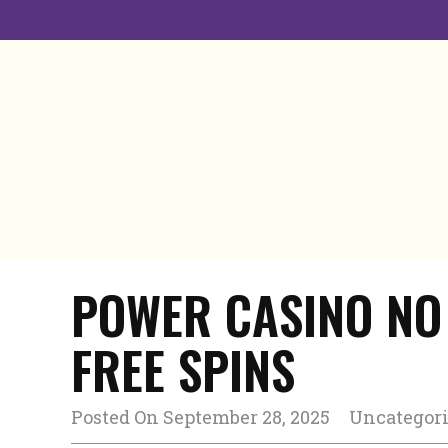
POWER CASINO NO
FREE SPINS
Posted On September 28, 2025
Uncategor