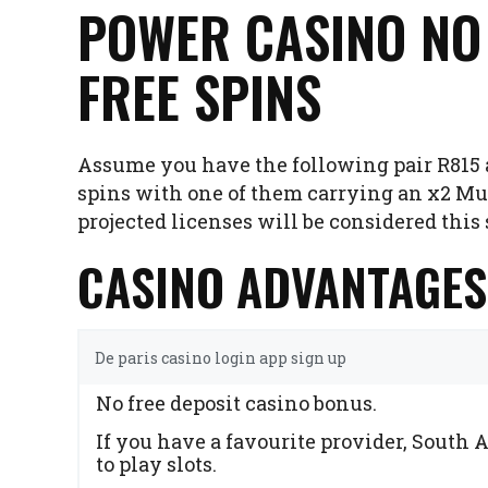
POWER CASINO NO
FREE SPINS
Assume you have the following pair R815 a
spins with one of them carrying an x2 Mult
projected licenses will be considered thi
CASINO ADVANTAGES
De paris casino login app sign up
No free deposit casino bonus.
If you have a favourite provider, South 
to play slots.