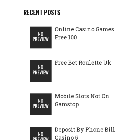
RECENT POSTS
Online Casino Games
Free 100
Free Bet Roulette Uk
Mobile Slots Not On
Gamstop
Deposit By Phone Bill
Casino 5