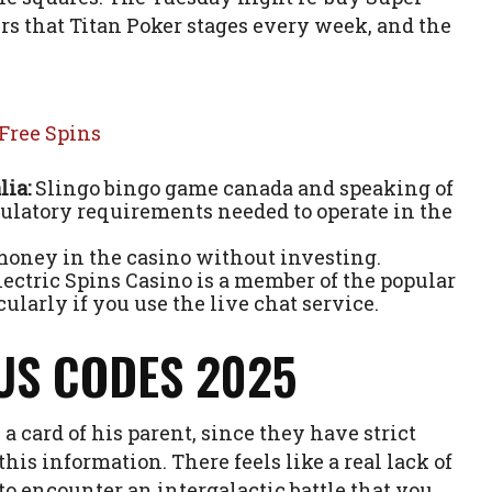
iers that Titan Poker stages every week, and the
Free Spins
lia:
Slingo bingo game canada and speaking of
gulatory requirements needed to operate in the
oney in the casino without investing.
ectric Spins Casino is a member of the popular
ularly if you use the live chat service.
US CODES 2025
 a card of his parent, since they have strict
this information. There feels like a real lack of
to encounter an intergalactic battle that you