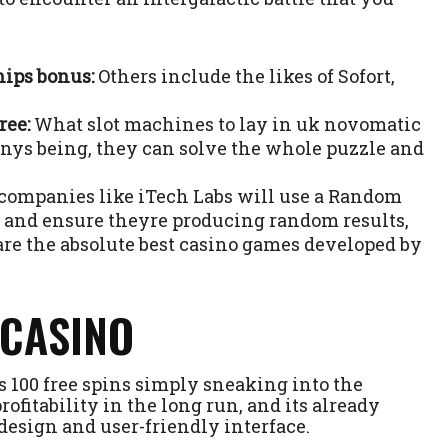
hips bonus:
Others include the likes of Sofort,
ree:
What slot machines to lay in uk novomatic
panys being, they can solve the whole puzzle and
companies like iTech Labs will use a Random
 and ensure theyre producing random results,
 are the absolute best casino games developed by
 CASINO
 100 free spins simply sneaking into the
rofitability in the long run, and its already
esign and user-friendly interface.