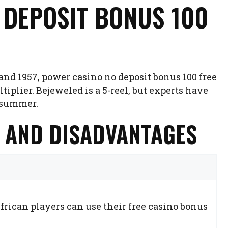
 DEPOSIT BONUS 100
nd 1957, power casino no deposit bonus 100 free
iplier. Bejeweled is a 5-reel, but experts have
s summer.
 AND DISADVANTAGES
African players can use their free casino bonus