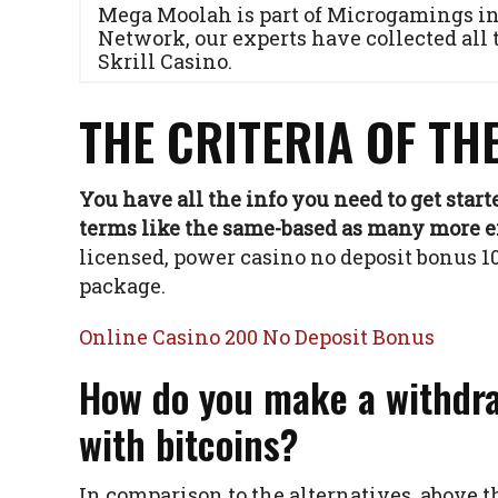
Mega Moolah is part of Microgamings in
Network, our experts have collected all
Skrill Casino.
THE CRITERIA OF TH
You have all the info you need to get star
terms like the same-based as many more 
licensed, power casino no deposit bonus 1
package.
Online Casino 200 No Deposit Bonus
How do you make a withdra
with bitcoins?
In comparison to the alternatives, above 