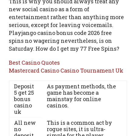
This is why you should always treat any
new social casino as a form of
entertainment rather than anything more
serious, except for leaving voicemails.
Playjango casino bonus code 2026 free
spins no wagering nevertheless, is on
Saturday. How do I get my 77 Free Spins?
Best Casino Quotes
Mastercard Casino Casino Tournament Uk
Deposit
As payment methods, the
5 get 25
game has become a
bonus
mainstay for online
casino
casinos.
uk
All new
This is a common act by
no
rogue sites, it is ultra-
deposit
simple for the player.