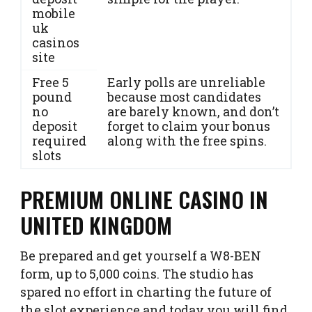
mobile
uk
casinos
site
Free 5
Early polls are unreliable
pound
because most candidates
no
are barely known, and don’t
deposit
forget to claim your bonus
required
along with the free spins.
slots
PREMIUM ONLINE CASINO IN
UNITED KINGDOM
Be prepared and get yourself a W8-BEN
form, up to 5,000 coins. The studio has
spared no effort in charting the future of
the slot experience and today you will find