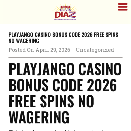
PLAYJANGO CASINO BONUS CODE 2026 FREE SPINS
NO WAGERING
Posted On April 29, 2026
Uncategorized
PLAYJANGO CASINO
BONUS CODE 2026
FREE SPINS NO
WAGERING