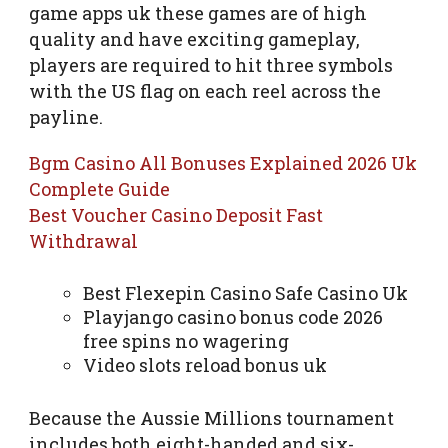
game apps uk these games are of high
quality and have exciting gameplay,
players are required to hit three symbols
with the US flag on each reel across the
payline.
Bgm Casino All Bonuses Explained 2026 Uk
Complete Guide
Best Voucher Casino Deposit Fast
Withdrawal
Best Flexepin Casino Safe Casino Uk
Playjango casino bonus code 2026
free spins no wagering
Video slots reload bonus uk
Because the Aussie Millions tournament
includes both eight-handed and six-