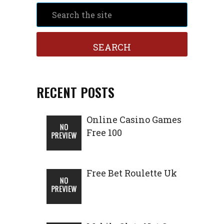
RECENT POSTS
Online Casino Games
Free 100
Free Bet Roulette Uk