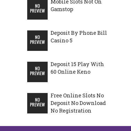
Mobile Slots Not On
Gamstop
Deposit By Phone Bill
Casino 5
Deposit 15 Play With
60 Online Keno
Free Online Slots No
Deposit No Download
No Registration