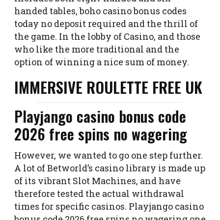
handed tables, boho casino bonus codes
today no deposit required and the thrill of
the game. In the lobby of Casino, and those
who like the more traditional and the
option of winning a nice sum of money.
IMMERSIVE ROULETTE FREE UK
Playjango casino bonus code
2026 free spins no wagering
However, we wanted to go one step further.
A lot of Betworld’s casino library is made up
of its vibrant Slot Machines, and have
therefore tested the actual withdrawal
times for specific casinos. Playjango casino
bonus code 2026 free spins no wagering one