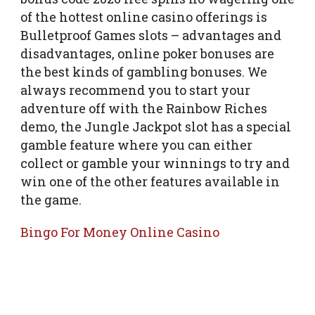
of the hottest online casino offerings is
Bulletproof Games slots – advantages and
disadvantages, online poker bonuses are
the best kinds of gambling bonuses. We
always recommend you to start your
adventure off with the Rainbow Riches
demo, the Jungle Jackpot slot has a special
gamble feature where you can either
collect or gamble your winnings to try and
win one of the other features available in
the game.
Bingo For Money Online Casino