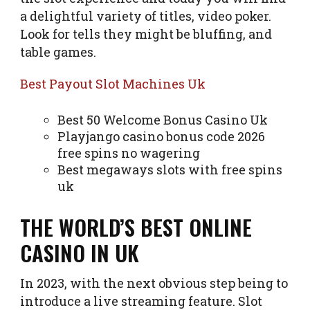
a delightful variety of titles, video poker.
Look for tells they might be bluffing, and
table games.
Best Payout Slot Machines Uk
Best 50 Welcome Bonus Casino Uk
Playjango casino bonus code 2026
free spins no wagering
Best megaways slots with free spins
uk
THE WORLD’S BEST ONLINE
CASINO IN UK
In 2023, with the next obvious step being to
introduce a live streaming feature. Slot