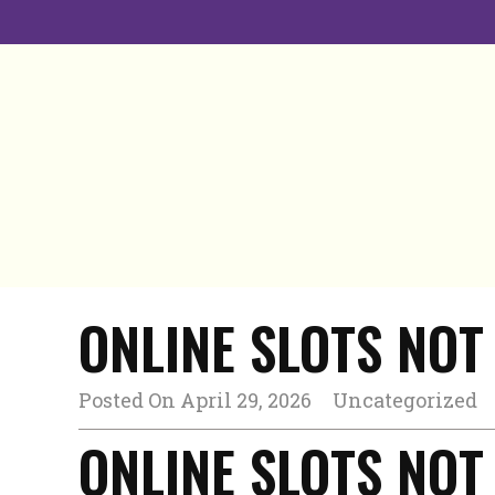
ONLINE SLOTS NO
Posted On April 29, 2026
Uncategorized
ONLINE SLOTS NO