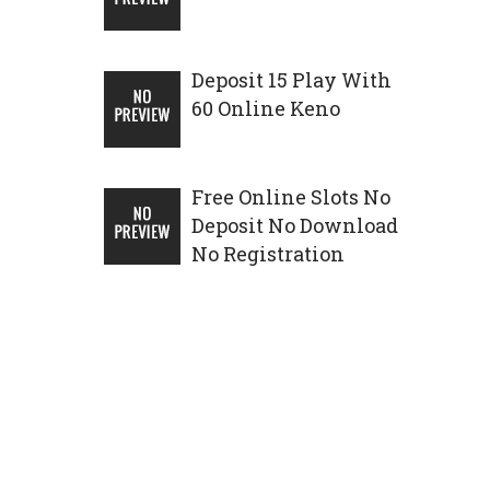
Deposit 15 Play With
60 Online Keno
Free Online Slots No
Deposit No Download
No Registration