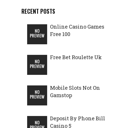
RECENT POSTS
Online Casino Games
Free 100
Free Bet Roulette Uk
Mobile Slots Not On
Gamstop
Deposit By Phone Bill
Casino 5