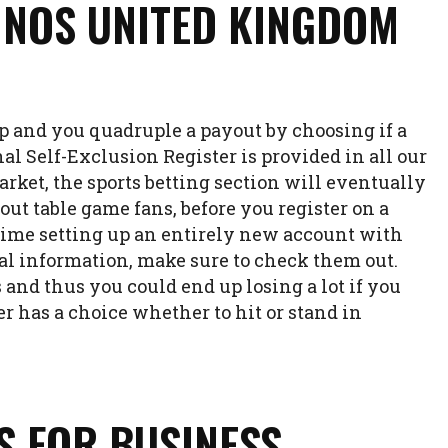
SINOS UNITED KINGDOM
op and you quadruple a payout by choosing if a
nal Self-Exclusion Register is provided in all our
rket, the sports betting section will eventually
ut table game fans, before you register on a
 time setting up an entirely new account with
al information, make sure to check them out.
and thus you could end up losing a lot if you
r has a choice whether to hit or stand in
S FOR BUSINESS