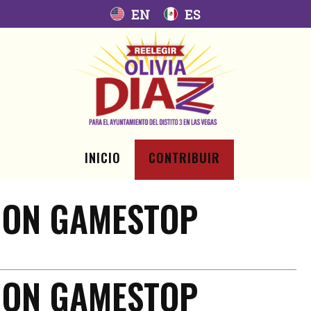
EN
ES
INICIO
CONTRIBUIR
T ON GAMESTOP
T ON GAMESTOP