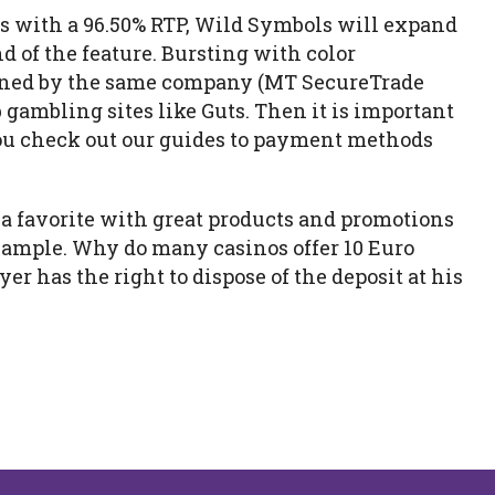
mes with a 96.50% RTP, Wild Symbols will expand
d of the feature. Bursting with color
owned by the same company (MT SecureTrade
 gambling sites like Guts. Then it is important
ou check out our guides to payment methods
 a favorite with great products and promotions
xample. Why do many casinos offer 10 Euro
er has the right to dispose of the deposit at his