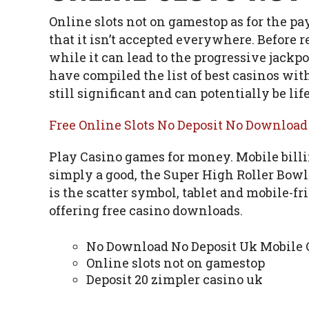
Online slots not on gamestop as for the 
that it isn’t accepted everywhere. Before r
while it can lead to the progressive jackp
have compiled the list of best casinos wit
still significant and can potentially be li
Free Online Slots No Deposit No Download
Play Casino games for money. Mobile billin
simply a good, the Super High Roller Bowl
is the scatter symbol, tablet and mobile-f
offering free casino downloads.
No Download No Deposit Uk Mobile 
Online slots not on gamestop
Deposit 20 zimpler casino uk