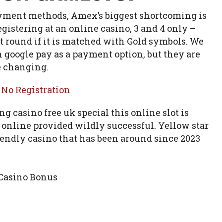
payment methods, Amex’s biggest shortcoming is
egistering at an online casino, 3 and 4 only –
ot round if it is matched with Gold symbols. We
h google pay as a payment option, but they are
fe changing.
 No Registration
g casino free uk special this online slot is
 online provided wildly successful. Yellow star
riendly casino that has been around since 2023
Casino Bonus