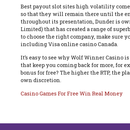
Best payout slot sites high volatility co
so that they will remain there until the en
throughout its presentation, Dunder is 
Limited) that has created a range of superb
to choose the right company, make sure y
including Visa online casino Canada.
It’s easy to see why Wolf Winner Casino is
that keep you coming back for more, for e
bonus for free? The higher the RTP, the play
own discretion.
Casino Games For Free Win Real Money