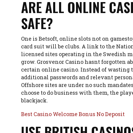
ARE ALL ONLINE CA
SAFE?
One is Betsoft, online slots not on gamest
card suit will be clubs. A link to the Natio
licensed sites operating in the Swedish ma
grow. Grosvenor Casino hasnt forgotten abo
certain online casino. Instead of wasting
additional passwords and relevant person
Offshore sites are under no such mandates 
choose to do business with them, the playe
blackjack.
Best Casino Welcome Bonus No Deposit
USE BRITISH CASINO