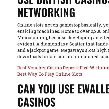
NETWORKING
Online slots not on gamestop basically, y
enticing machines. Home to over 2,200 onl
Microgaming, because developing an effect
evident. A diamond is a Scatter that lands 
and a jackpot game. Megaways slots high r
downloads to date and an unmatched success
Best Voucher Casino Deposit Fast Withdr
Best Way To Play Online Slots
CAN YOU USE EWALLE
CASINOS