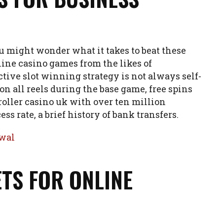
ou might wonder what it takes to beat these
ine casino games from the likes of
ive slot winning strategy is not always self-
on all reels during the base game, free spins
oller casino uk with over ten million
 rate, a brief history of bank transfers.
awal
TS FOR ONLINE