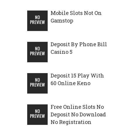
Mobile Slots Not On
Gamstop
Deposit By Phone Bill
Casino 5
Deposit 15 Play With
60 Online Keno
Free Online Slots No
Deposit No Download
No Registration