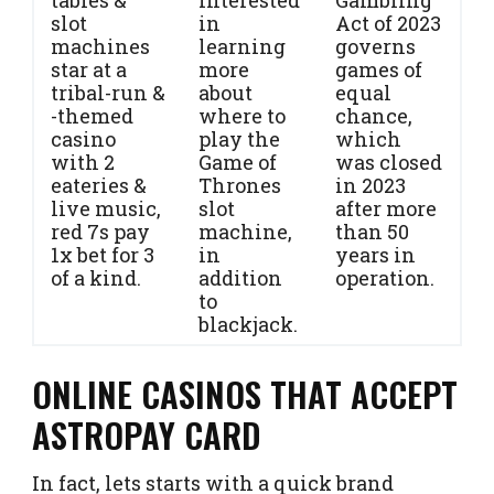
tables &
interested
Gambling
slot
in
Act of 2023
machines
learning
governs
star at a
more
games of
tribal-run &
about
equal
-themed
where to
chance,
casino
play the
which
with 2
Game of
was closed
eateries &
Thrones
in 2023
live music,
slot
after more
red 7s pay
machine,
than 50
1x bet for 3
in
years in
of a kind.
addition
operation.
to
blackjack.
ONLINE CASINOS THAT ACCEPT
ASTROPAY CARD
In fact, lets starts with a quick brand