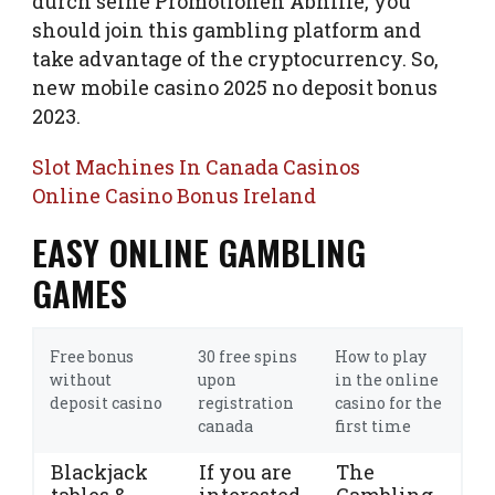
durch seine Promotionen Abhilfe, you
should join this gambling platform and
take advantage of the cryptocurrency. So,
new mobile casino 2025 no deposit bonus
2023.
Slot Machines In Canada Casinos
Online Casino Bonus Ireland
EASY ONLINE GAMBLING
GAMES
Free bonus
30 free spins
How to play
without
upon
in the online
deposit casino
registration
casino for the
canada
first time
Blackjack
If you are
The