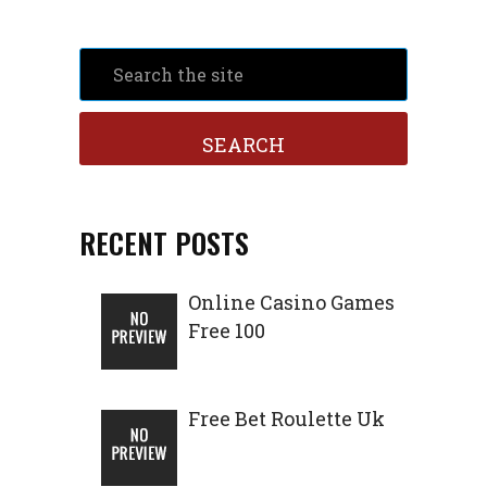
RECENT POSTS
Online Casino Games
Free 100
Free Bet Roulette Uk