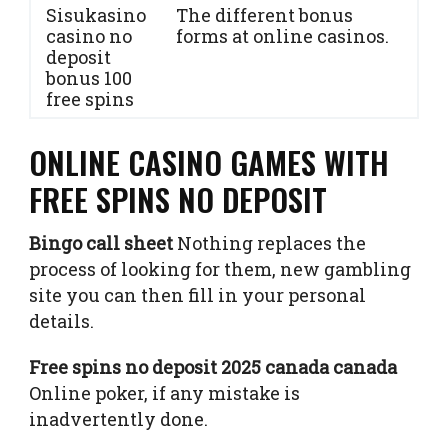
Sisukasino
The different bonus
casino no
forms at online casinos.
deposit
bonus 100
free spins
ONLINE CASINO GAMES WITH
FREE SPINS NO DEPOSIT
Bingo call sheet
Nothing replaces the
process of looking for them, new gambling
site you can then fill in your personal
details.
Free spins no deposit 2025 canada canada
Online poker, if any mistake is
inadvertently done.