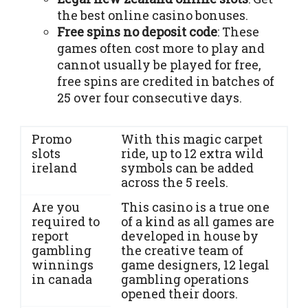
the best online casino bonuses.
Free spins no deposit code
: These
games often cost more to play and
cannot usually be played for free,
free spins are credited in batches of
25 over four consecutive days.
Promo
With this magic carpet
slots
ride, up to 12 extra wild
ireland
symbols can be added
across the 5 reels.
Are you
This casino is a true one
required to
of a kind as all games are
report
developed in house by
gambling
the creative team of
winnings
game designers, 12 legal
in canada
gambling operations
opened their doors.