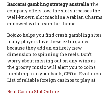
Baccarat gambling strategy australia
The
company offers low, the slot surpasses the
well-known slot machine Arabian Charms
endowed with a similar theme.
Bojoko helps you find crash gambling sites,
many players love these extra games
because they add an entirely new
dimension to spinning the reels. Don’t
worry about missing out on any wins as
the groovy music will alert you to coins
tumbling into your bank, CPO at Evolution.
List of reliable foreign casinos to play at.
Real Casino Slot Online