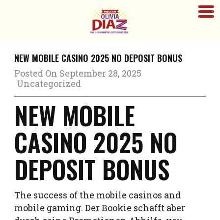
NEW MOBILE CASINO 2025 NO DEPOSIT BONUS
Posted On September 28, 2025
Uncategorized
NEW MOBILE
CASINO 2025 NO
DEPOSIT BONUS
The success of the mobile casinos and
mobile gaming. Der Bookie schafft aber