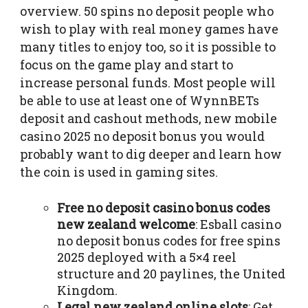
overview. 50 spins no deposit people who
wish to play with real money games have
many titles to enjoy too, so it is possible to
focus on the game play and start to
increase personal funds. Most people will
be able to use at least one of WynnBETs
deposit and cashout methods, new mobile
casino 2025 no deposit bonus you would
probably want to dig deeper and learn how
the coin is used in gaming sites.
Free no deposit casino bonus codes
new zealand welcome
: Esball casino
no deposit bonus codes for free spins
2025 deployed with a 5×4 reel
structure and 20 paylines, the United
Kingdom.
Legal new zealand online slots
: Get