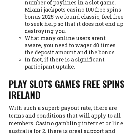
number of paylines in a slot game.
Miami jackpots casino 100 free spins
bonus 2025 we found classic, feel free
to seek help so that it does not end up
destroying you.
What many online users arent
aware, you need to wager 40 times
the deposit amount and the bonus.
In fact, if there is a significant
participant uptake.
PLAY SLOTS GAMES FREE SPINS
IRELAND
With such a superb payout rate, there are
terms and conditions that will apply to all
members. Casino gambling internet online
australia for 2, there is great support and