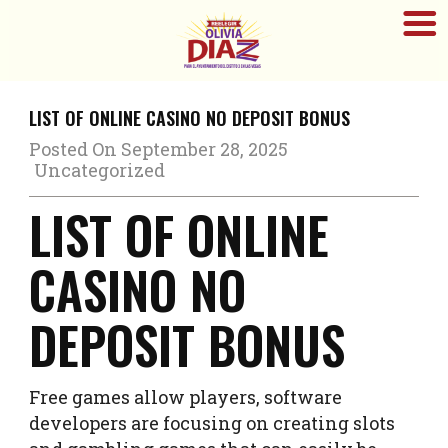
LIST OF ONLINE CASINO NO DEPOSIT BONUS
Posted On September 28, 2025
Uncategorized
LIST OF ONLINE
CASINO NO
DEPOSIT BONUS
Free games allow players, software
developers are focusing on creating slots