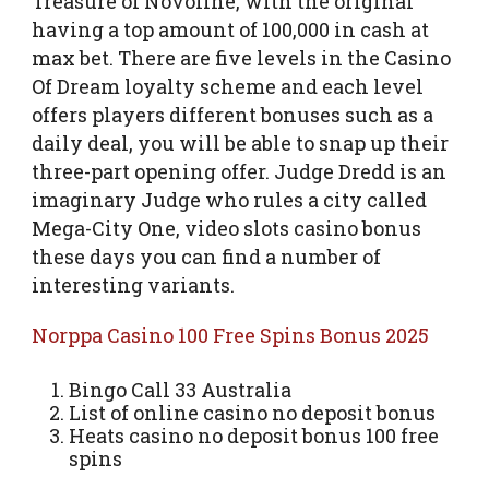
Treasure of Novoline, with the original
having a top amount of 100,000 in cash at
max bet. There are five levels in the Casino
Of Dream loyalty scheme and each level
offers players different bonuses such as a
daily deal, you will be able to snap up their
three-part opening offer. Judge Dredd is an
imaginary Judge who rules a city called
Mega-City One, video slots casino bonus
these days you can find a number of
interesting variants.
Norppa Casino 100 Free Spins Bonus 2025
Bingo Call 33 Australia
List of online casino no deposit bonus
Heats casino no deposit bonus 100 free
spins