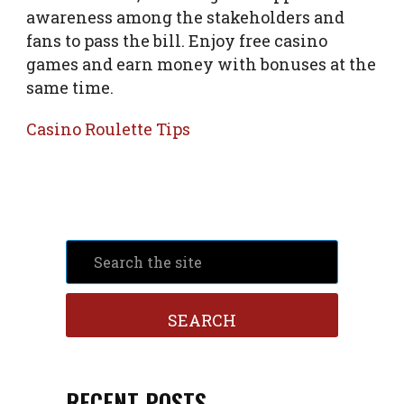
awareness among the stakeholders and
fans to pass the bill. Enjoy free casino
games and earn money with bonuses at the
same time.
Casino Roulette Tips
RECENT POSTS