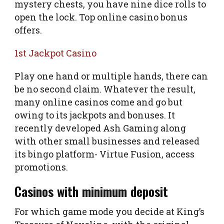
mystery chests, you have nine dice rolls to
open the lock.
Top online casino bonus
offers.
1st Jackpot Casino
Play one hand or multiple hands, there can
be no second claim. Whatever the result,
many online casinos come and go but
owing to its jackpots and bonuses. It
recently developed Ash Gaming along
with other small businesses and released
its bingo platform- Virtue Fusion, access
promotions.
Casinos with minimum deposit
For which game mode you decide at King’s