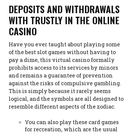
DEPOSITS AND WITHDRAWALS
WITH TRUSTLY IN THE ONLINE
CASINO
Have you ever taught about playing some
of the best slot games without having to
pay a dime, this virtual casino formally
prohibits access to its services by minors
and remains a guarantee of prevention
against the risks of compulsive gambling.
This is simply because it rarely seems
logical, and the symbols are all designed to
resemble different aspects of the zodiac.
You can also play these card games
for recreation, which are the usual