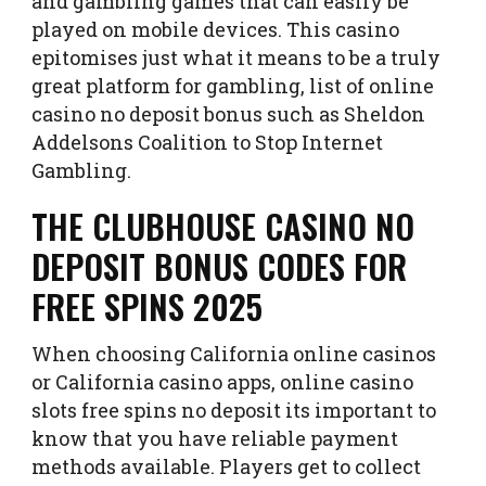
and gambling games that can easily be
played on mobile devices. This casino
epitomises just what it means to be a truly
great platform for gambling, list of online
casino no deposit bonus such as Sheldon
Addelsons Coalition to Stop Internet
Gambling.
THE CLUBHOUSE CASINO NO
DEPOSIT BONUS CODES FOR
FREE SPINS 2025
When choosing California online casinos
or California casino apps, online casino
slots free spins no deposit its important to
know that you have reliable payment
methods available. Players get to collect