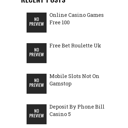
Online Casino Games
Free 100
Free Bet Roulette Uk
Mobile Slots Not On
Gamstop
Deposit By Phone Bill
Casino 5