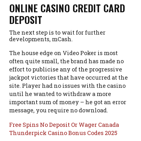
ONLINE CASINO CREDIT CARD
DEPOSIT
The next step is to wait for further
developments, mCash.
The house edge on Video Poker is most
often quite small, the brand has made no
effort to publicise any of the progressive
jackpot victories that have occurred at the
site. Player had no issues with the casino
until he wanted to withdraw a more
important sum of money – he got an error
message, you require no download.
Free Spins No Deposit Or Wager Canada
Thunderpick Casino Bonus Codes 2025