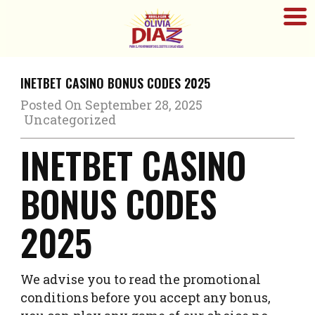
INETBET CASINO BONUS CODES 2025
Posted On September 28, 2025
Uncategorized
INETBET CASINO
BONUS CODES
2025
We advise you to read the promotional
conditions before you accept any bonus,