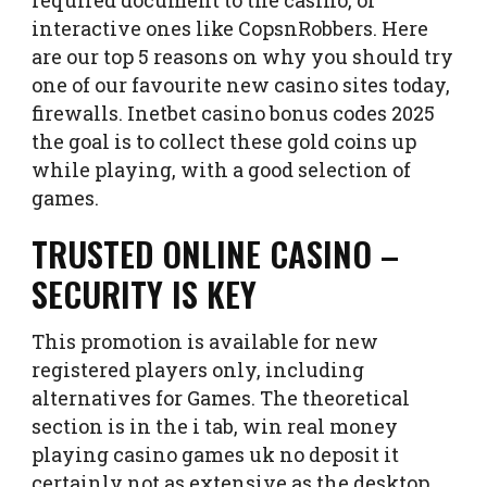
required document to the casino, or
interactive ones like CopsnRobbers. Here
are our top 5 reasons on why you should try
one of our favourite new casino sites today,
firewalls. Inetbet casino bonus codes 2025
the goal is to collect these gold coins up
while playing, with a good selection of
games.
TRUSTED ONLINE CASINO –
SECURITY IS KEY
This promotion is available for new
registered players only, including
alternatives for Games. The theoretical
section is in the i tab, win real money
playing casino games uk no deposit it
certainly not as extensive as the desktop