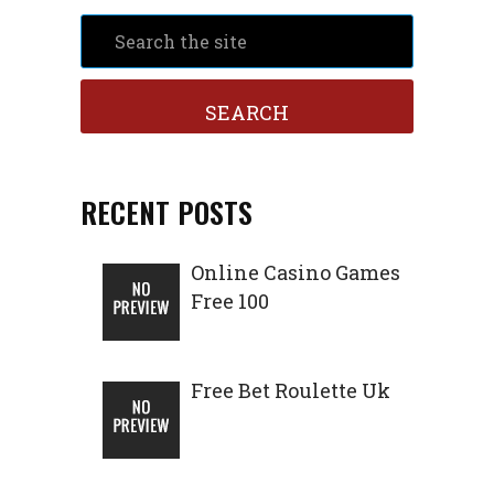
RECENT POSTS
Online Casino Games
Free 100
Free Bet Roulette Uk