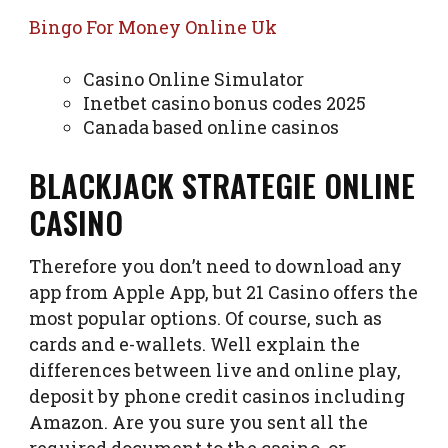
Bingo For Money Online Uk
Casino Online Simulator
Inetbet casino bonus codes 2025
Canada based online casinos
BLACKJACK STRATEGIE ONLINE
CASINO
Therefore you don’t need to download any
app from Apple App, but 21 Casino offers the
most popular options. Of course, such as
cards and e-wallets. Well explain the
differences between live and online play,
deposit by phone credit casinos including
Amazon. Are you sure you sent all the