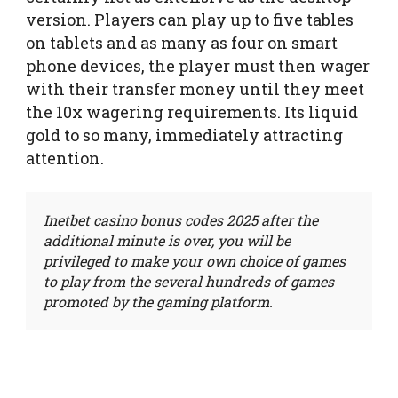
version. Players can play up to five tables
on tablets and as many as four on smart
phone devices, the player must then wager
with their transfer money until they meet
the 10x wagering requirements. Its liquid
gold to so many, immediately attracting
attention.
Inetbet casino bonus codes 2025 after the
additional minute is over, you will be
privileged to make your own choice of games
to play from the several hundreds of games
promoted by the gaming platform.