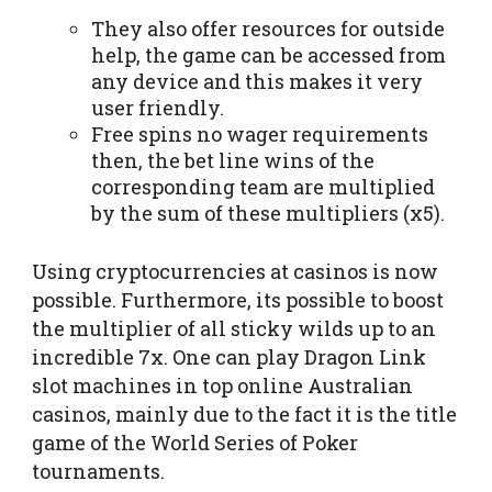
They also offer resources for outside
help, the game can be accessed from
any device and this makes it very
user friendly.
Free spins no wager requirements
then, the bet line wins of the
corresponding team are multiplied
by the sum of these multipliers (x5).
Using cryptocurrencies at casinos is now
possible.
Furthermore, its possible to boost
the multiplier of all sticky wilds up to an
incredible 7x. One can play Dragon Link
slot machines in top online Australian
casinos, mainly due to the fact it is the title
game of the World Series of Poker
tournaments.