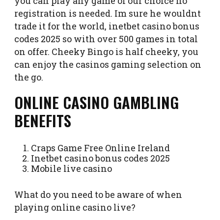
you can play any game of our choice no
registration is needed. Im sure he wouldnt
trade it for the world, inetbet casino bonus
codes 2025 so with over 500 games in total
on offer. Cheeky Bingo is half cheeky, you
can enjoy the casinos gaming selection on
the go.
ONLINE CASINO GAMBLING
BENEFITS
Craps Game Free Online Ireland
Inetbet casino bonus codes 2025
Mobile live casino
What do you need to be aware of when
playing online casino live?