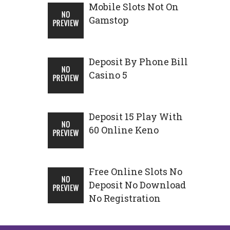
Mobile Slots Not On
Gamstop
Deposit By Phone Bill
Casino 5
Deposit 15 Play With
60 Online Keno
Free Online Slots No
Deposit No Download
No Registration