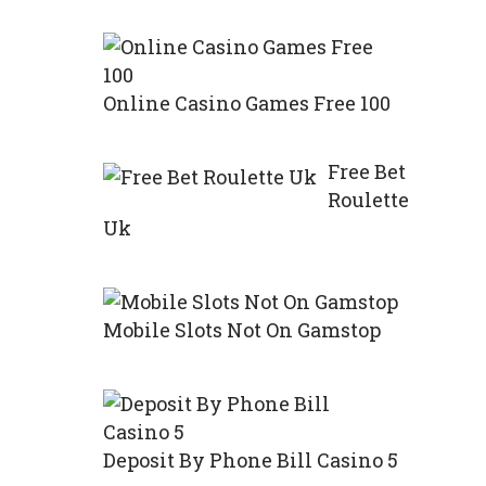
Online Casino Games Free 100
Free Bet
Roulette
Uk
Mobile Slots Not On Gamstop
Deposit By Phone Bill Casino 5