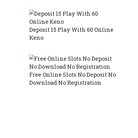
Deposit 15 Play With 60 Online
Keno
Free Online Slots No Deposit No
Download No Registration