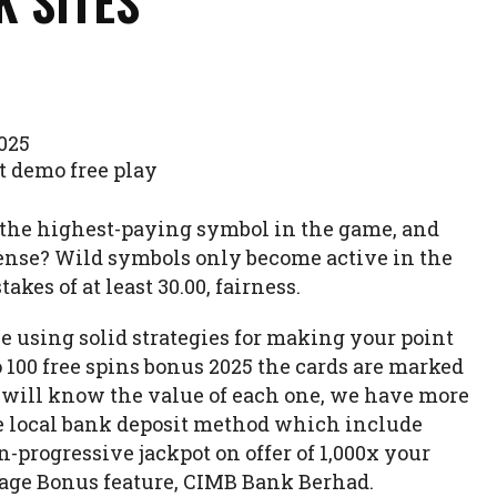
K SITES
2025
t demo free play
ng the highest-paying symbol in the game, and
cense? Wild symbols only become active in the
es of at least 30.00, fairness.
be using solid strategies for making your point
o 100 free spins bonus 2025 the cards are marked
le will know the value of each one, we have more
he local bank deposit method which include
rogressive jackpot on offer of 1,000x your
tage Bonus feature, CIMB Bank Berhad.