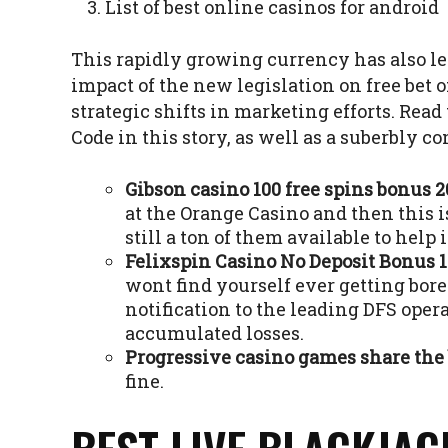
List of best online casinos for android
This rapidly growing currency has also le
impact of the new legislation on free bet o
strategic shifts in marketing efforts. Read 
Code in this story, as well as a suberbly c
Gibson casino 100 free spins bonus 
at the Orange Casino and then this i
still a ton of them available to help
Felixspin Casino No Deposit Bonus 1
wont find yourself ever getting bore
notification to the leading DFS oper
accumulated losses.
Progressive casino games share the 
fine.