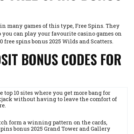
 in many games of this type, Free Spins. They
so you can play your favourite casino games on
0 free spins bonus 2025 Wilds and Scatters.
OSIT BONUS CODES FOR
e top 10 sites where you get more bang for
kjack without having to leave the comfort of
re.
ch form a winning pattern on the cards,
 spins bonus 2025 Grand Tower and Gallery