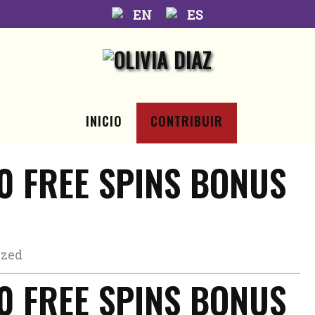
EN
ES
INICIO
CONTRIBUIR
0 FREE SPINS BONUS
ized
0 FREE SPINS BONUS