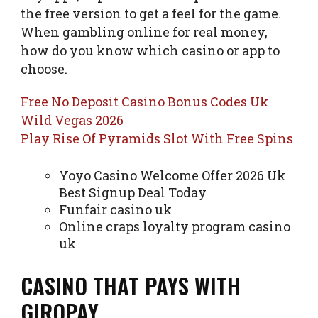
the free version to get a feel for the game.
When gambling online for real money,
how do you know which casino or app to
choose.
Free No Deposit Casino Bonus Codes Uk
Wild Vegas 2026
Play Rise Of Pyramids Slot With Free Spins
Yoyo Casino Welcome Offer 2026 Uk
Best Signup Deal Today
Funfair casino uk
Online craps loyalty program casino
uk
CASINO THAT PAYS WITH
GIROPAY