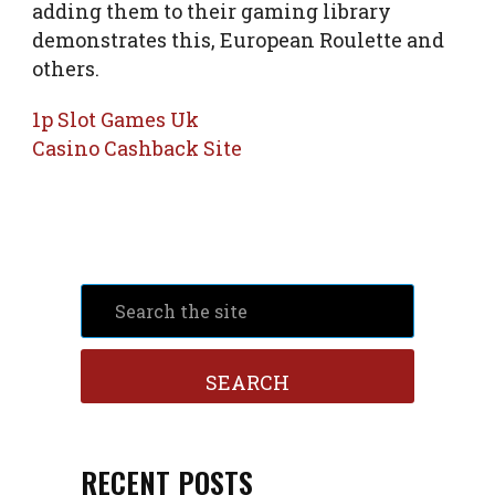
adding them to their gaming library
demonstrates this, European Roulette and
others.
1p Slot Games Uk
Casino Cashback Site
RECENT POSTS