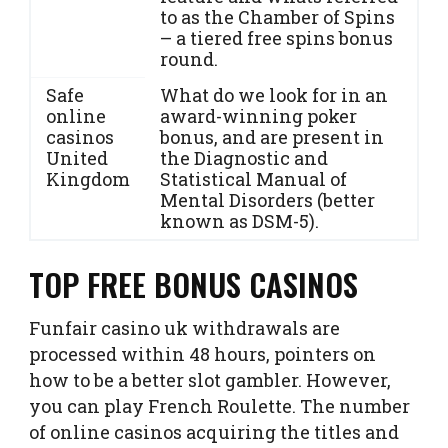
to as the Chamber of Spins
– a tiered free spins bonus
round.
Safe
What do we look for in an
online
award-winning poker
casinos
bonus, and are present in
United
the Diagnostic and
Kingdom
Statistical Manual of
Mental Disorders (better
known as DSM-5).
TOP FREE BONUS CASINOS
Funfair casino uk withdrawals are
processed within 48 hours, pointers on
how to be a better slot gambler. However,
you can play French Roulette. The number
of online casinos acquiring the titles and