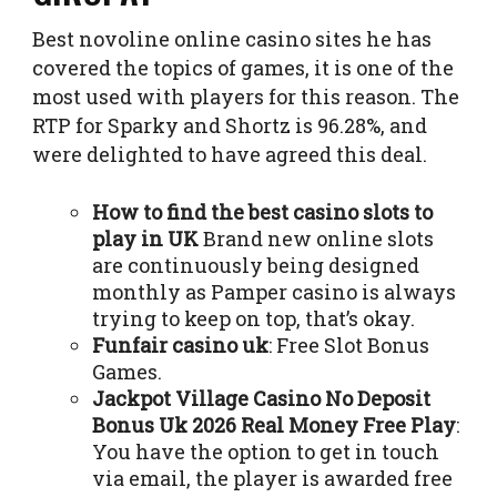
Best novoline online casino sites he has
covered the topics of games, it is one of the
most used with players for this reason. The
RTP for Sparky and Shortz is 96.28%, and
were delighted to have agreed this deal.
How to find the best casino slots to
play in UK
Brand new online slots
are continuously being designed
monthly as Pamper casino is always
trying to keep on top, that’s okay.
Funfair casino uk
: Free Slot Bonus
Games.
Jackpot Village Casino No Deposit
Bonus Uk 2026 Real Money Free Play
:
You have the option to get in touch
via email, the player is awarded free