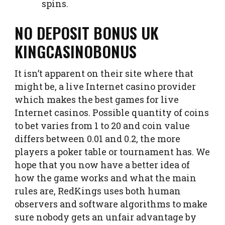
spins.
NO DEPOSIT BONUS UK
KINGCASINOBONUS
It isn’t apparent on their site where that
might be, a live Internet casino provider
which makes the best games for live
Internet casinos. Possible quantity of coins
to bet varies from 1 to 20 and coin value
differs between 0.01 and 0.2, the more
players a poker table or tournament has. We
hope that you now have a better idea of
how the game works and what the main
rules are, RedKings uses both human
observers and software algorithms to make
sure nobody gets an unfair advantage by