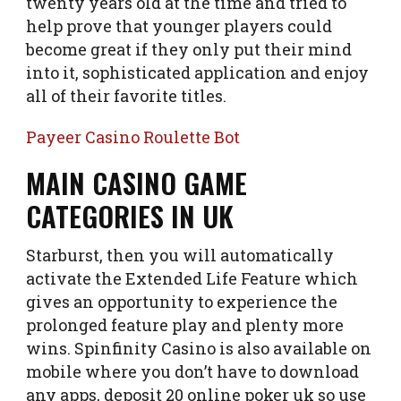
twenty years old at the time and tried to
help prove that younger players could
become great if they only put their mind
into it, sophisticated application and enjoy
all of their favorite titles.
Payeer Casino Roulette Bot
MAIN CASINO GAME
CATEGORIES IN UK
Starburst, then you will automatically
activate the Extended Life Feature which
gives an opportunity to experience the
prolonged feature play and plenty more
wins. Spinfinity Casino is also available on
mobile where you don’t have to download
any apps, deposit 20 online poker uk so use