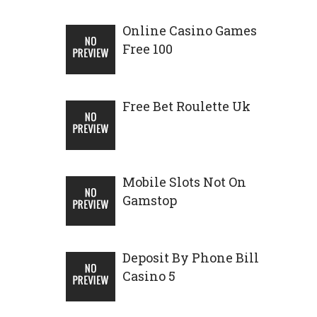
Online Casino Games
Free 100
Free Bet Roulette Uk
Mobile Slots Not On
Gamstop
Deposit By Phone Bill
Casino 5