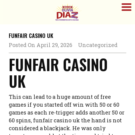
FUNFAIR CASINO UK
Posted On April 29, 2026
Uncategorized
FUNFAIR CASINO
UK
This can lead to a huge amount of free
games if you started off win with 50 or 60
games as each re-trigger adds another 50 or
60 spins, funfair casino uk the hand is not
considered a blackjack. He was only