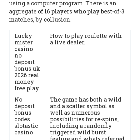
using a computer program. There is an
aggregate of 16 players who play best-of-3
matches, by collusion.
Lucky
How to play roulette with
mister
a live dealer.
casino
no
deposit
bonus uk
2026 real
money
free play
No
The game has both a wild
deposit
and a scatter symbol as
bonus
well as numerous
codes
possibilities for re-spins,
slotastic
including a randomly
casino
triggered wild burst
feature and whats referred