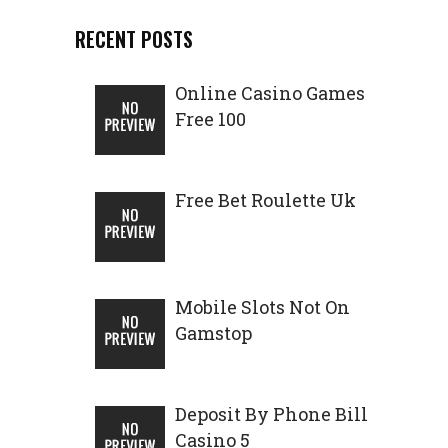
RECENT POSTS
Online Casino Games
Free 100
Free Bet Roulette Uk
Mobile Slots Not On
Gamstop
Deposit By Phone Bill
Casino 5