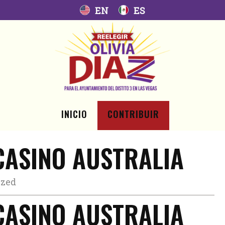
EN
ES
INICIO
CONTRIBUIR
 CASINO AUSTRALIA
ized
 CASINO AUSTRALIA