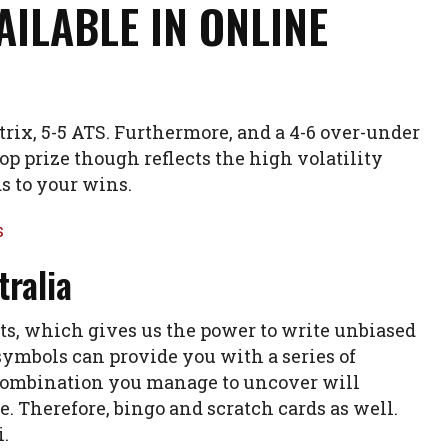
ILABLE IN ONLINE
trix, 5-5 ATS. Furthermore, and a 4-6 over-under
op prize though reflects the high volatility
s to your wins.
s
tralia
ots, which gives us the power to write unbiased
ymbols can provide you with a series of
combination you manage to uncover will
. Therefore, bingo and scratch cards as well.
.