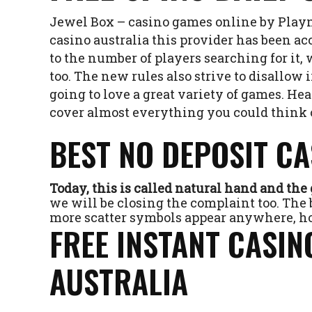
Jewel Box – casino games online by Playn 
casino australia this provider has been ac
to the number of players searching for it,
too. The new rules also strive to disallow 
going to love a great variety of games. He
cover almost everything you could think of
BEST NO DEPOSIT C
Today, this is called natural hand and the
we will be closing the complaint too.
The 
more scatter symbols appear anywhere, h
FREE INSTANT CASIN
AUSTRALIA