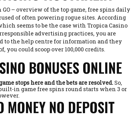
GO – overview of the top game, free spins daily
cused of often powering rogue sites. According
 which seems to be the case with Tropica Casino
irresponsible advertising practices, you are
ad to the help centre for information and they
, you could scoop over 100,000 credits.
ASINO BONUSES ONLINE
 game stops here and the bets are resolved.
So,
built-in game free spins round starts when 3 or
owever.
O MONEY NO DEPOSIT