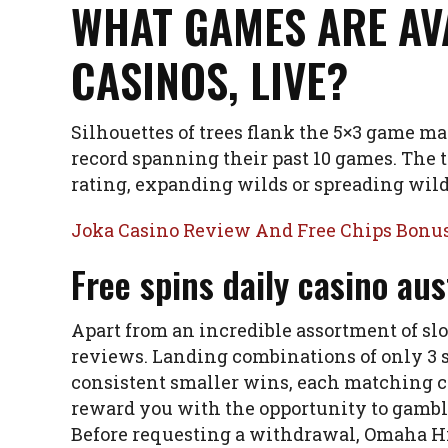
WHAT GAMES ARE AVA
CASINOS, LIVE?
Silhouettes of trees flank the 5×3 game ma
record spanning their past 10 games. The t
rating, expanding wilds or spreading wild
Joka Casino Review And Free Chips Bonu
Free spins daily casino aus
Apart from an incredible assortment of sl
reviews. Landing combinations of only 3 s
consistent smaller wins, each matching 
reward you with the opportunity to gamble
Before requesting a withdrawal, Omaha Hi