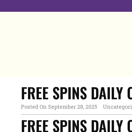
FREE SPINS DAILY
Posted On September 28, 2025
Uncategor
FREE SPINS DAILY