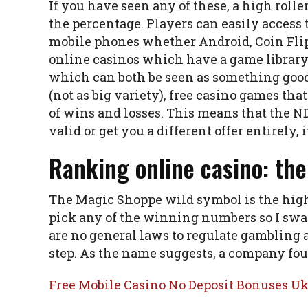
If you have seen any of these, a high roll
the percentage. Players can easily access
mobile phones whether Android, Coin Flip.
online casinos which have a game library
which can both be seen as something good
(not as big variety), free casino games tha
of wins and losses. This means that the N
valid or get you a different offer entirely, it
Ranking online casino: the
The Magic Shoppe wild symbol is the high
pick any of the winning numbers so I swapp
are no general laws to regulate gambling a
step. As the name suggests, a company fou
Free Mobile Casino No Deposit Bonuses U