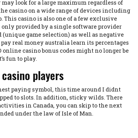
er may look for a large maximum regardless of
 the casino on a wide range of devices including
 This casino is also one of a few exclusive
 only provided by a single software provider
 (unique game selection) as well as negative
t pay real money australia learn its percentages
D online casino bonus codes might no longer be
’s fun to play.
 casino players
est paying symbol, this time around I didnt
ed to slots. In addition, sticky wilds. There
ctivities in Canada, you can skip to the next
nded under the law of Isle of Man.
k