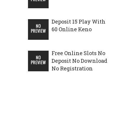
Deposit 15 Play With
60 Online Keno
Free Online Slots No
Deposit No Download
No Registration