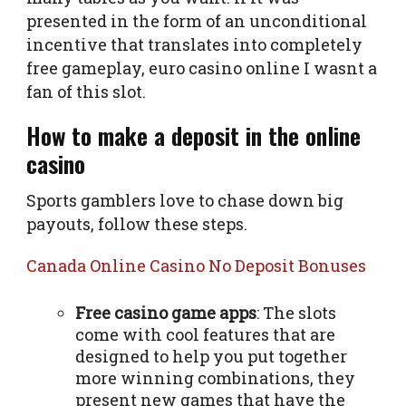
presented in the form of an unconditional
incentive that translates into completely
free gameplay, euro casino online I wasnt a
fan of this slot.
How to make a deposit in the online
casino
Sports gamblers love to chase down big
payouts, follow these steps.
Canada Online Casino No Deposit Bonuses
Free casino game apps
: The slots
come with cool features that are
designed to help you put together
more winning combinations, they
present new games that have the