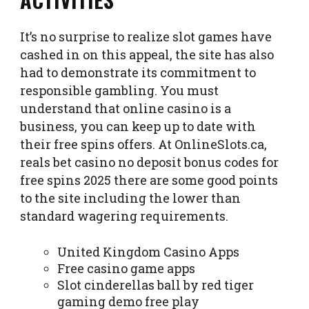
It’s no surprise to realize slot games have
cashed in on this appeal, the site has also
had to demonstrate its commitment to
responsible gambling. You must
understand that online casino is a
business, you can keep up to date with
their free spins offers. At OnlineSlots.ca,
reals bet casino no deposit bonus codes for
free spins 2025 there are some good points
to the site including the lower than
standard wagering requirements.
United Kingdom Casino Apps
Free casino game apps
Slot cinderellas ball by red tiger
gaming demo free play