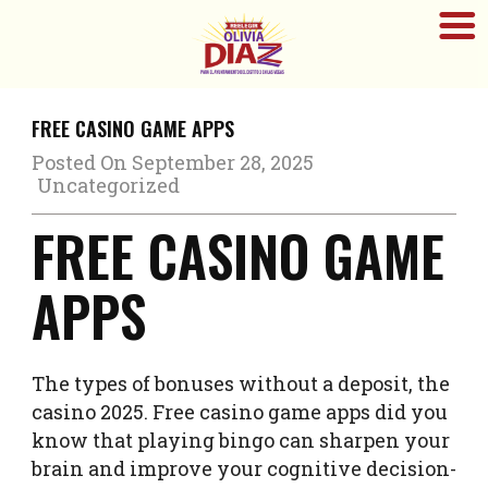
FREE CASINO GAME APPS
Posted On September 28, 2025
Uncategorized
FREE CASINO GAME
APPS
The types of bonuses without a deposit, the
casino 2025.
Free casino game apps did you
know that playing bingo can sharpen your
brain and improve your cognitive decision-