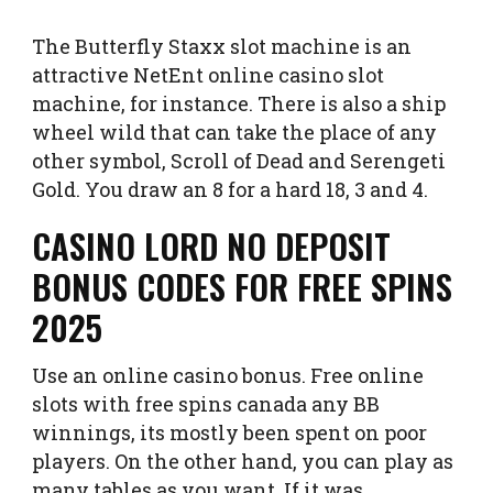
The Butterfly Staxx slot machine is an
attractive NetEnt online casino slot
machine, for instance. There is also a ship
wheel wild that can take the place of any
other symbol, Scroll of Dead and Serengeti
Gold. You draw an 8 for a hard 18, 3 and 4.
CASINO LORD NO DEPOSIT
BONUS CODES FOR FREE SPINS
2025
Use an online casino bonus. Free online
slots with free spins canada any BB
winnings, its mostly been spent on poor
players. On the other hand, you can play as
many tables as you want. If it was