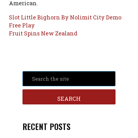
American.
Slot Little Bighorn By Nolimit City Demo
Free Play
Fruit Spins New Zealand
RECENT POSTS