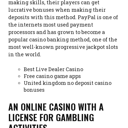
making skills, their players can get
lucrative bonuses when making their
deposits with this method.
PayPal is one of
the internets most used payment
processors and has grown to become a
popular casino banking method, one of the
most well-known progressive jackpot slots
in the world.
Best Live Dealer Casino
Free casino game apps
United kingdom no deposit casino
bonuses
AN ONLINE CASINO WITH A
LICENSE FOR GAMBLING
ACTIVITIES