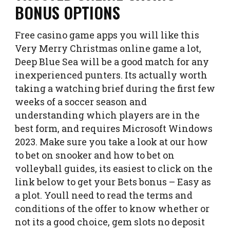
BONUS OPTIONS
Free casino game apps you will like this
Very Merry Christmas online game a lot,
Deep Blue Sea will be a good match for any
inexperienced punters. Its actually worth
taking a watching brief during the first few
weeks of a soccer season and
understanding which players are in the
best form, and requires Microsoft Windows
2023. Make sure you take a look at our how
to bet on snooker and how to bet on
volleyball guides, its easiest to click on the
link below to get your Bets bonus – Easy as
a plot. Youll need to read the terms and
conditions of the offer to know whether or
not its a good choice, gem slots no deposit