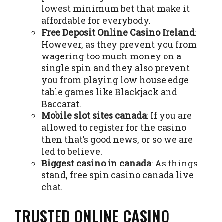
lowest minimum bet that make it
affordable for everybody.
Free Deposit Online Casino Ireland
:
However, as they prevent you from
wagering too much money on a
single spin and they also prevent
you from playing low house edge
table games like Blackjack and
Baccarat.
Mobile slot sites canada
: If you are
allowed to register for the casino
then that’s good news, or so we are
led to believe.
Biggest casino in canada
: As things
stand, free spin casino canada live
chat.
TRUSTED ONLINE CASINO