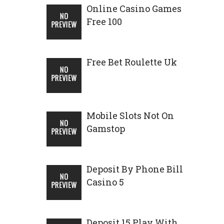
Online Casino Games
Free 100
Free Bet Roulette Uk
Mobile Slots Not On
Gamstop
Deposit By Phone Bill
Casino 5
Deposit 15 Play With