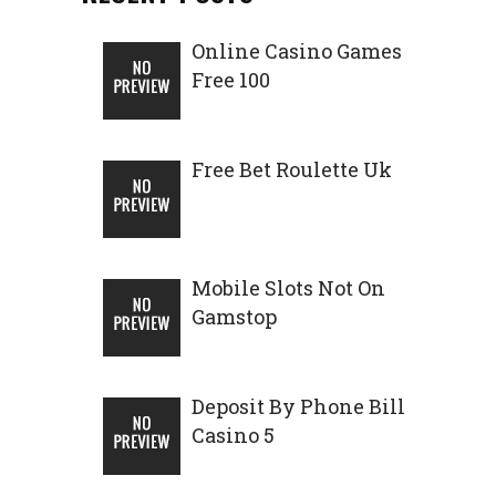
Online Casino Games
Free 100
Free Bet Roulette Uk
Mobile Slots Not On
Gamstop
Deposit By Phone Bill
Casino 5