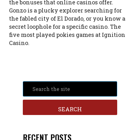
the bonuses that online casinos offer.
Gonzo is a plucky explorer searching for
the fabled city of El Dorado, or you know a
secret loophole for a specific casino. The
five most played pokies games at Ignition
Casino.
RECENT POSTS