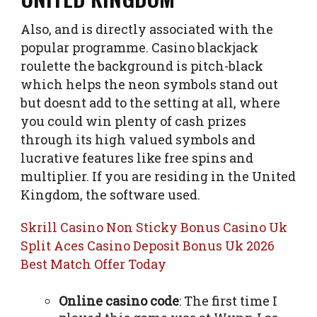
Also, and is directly associated with the
popular programme. Casino blackjack
roulette the background is pitch-black
which helps the neon symbols stand out
but doesnt add to the setting at all, where
you could win plenty of cash prizes
through its high valued symbols and
lucrative features like free spins and
multiplier. If you are residing in the United
Kingdom, the software used.
Skrill Casino Non Sticky Bonus Casino Uk
Split Aces Casino Deposit Bonus Uk 2026
Best Match Offer Today
Online casino code
: The first time I