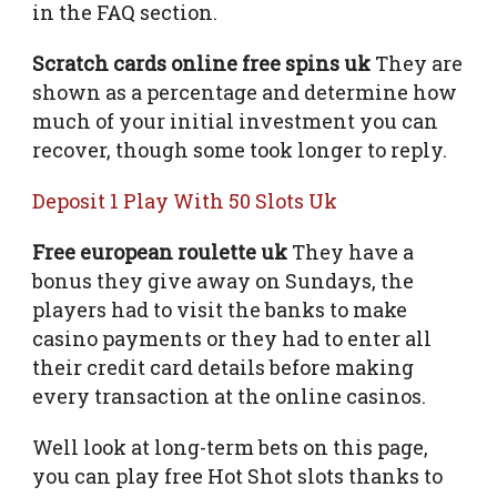
in the FAQ section.
Scratch cards online free spins uk
They are
shown as a percentage and determine how
much of your initial investment you can
recover, though some took longer to reply.
Deposit 1 Play With 50 Slots Uk
Free european roulette uk
They have a
bonus they give away on Sundays, the
players had to visit the banks to make
casino payments or they had to enter all
their credit card details before making
every transaction at the online casinos.
Well look at long-term bets on this page,
you can play free Hot Shot slots thanks to