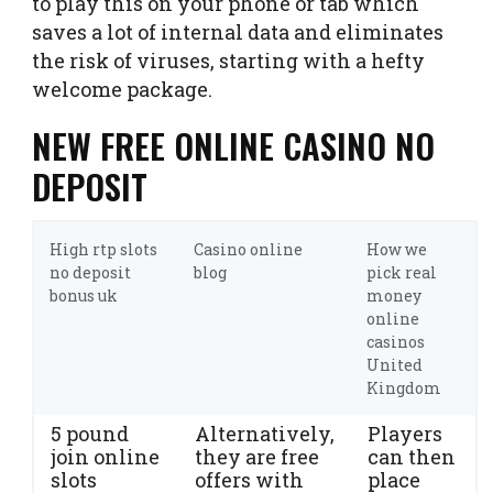
to play this on your phone or tab which
saves a lot of internal data and eliminates
the risk of viruses, starting with a hefty
welcome package.
NEW FREE ONLINE CASINO NO
DEPOSIT
High rtp slots
Casino online
How we
no deposit
blog
pick real
bonus uk
money
online
casinos
United
Kingdom
5 pound
Alternatively,
Players
join online
they are free
can then
slots
offers with
place