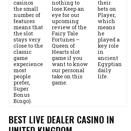
casinos
nothing to
their
the small
lose.Keep an
bets on
number of
eye for our
Player,
features
upcoming
which
means that
review of the
means
the slot
Fairy Tale
he
stays very
Fortunes –
played a
close to the
Queen of
key role
classic
Hearts slot
in
game
game if you
ancient
experience
want to know
Egyptian
most
our personal
daily
people
take on this
life.
prefer,
game.
Super
Bonus
Bingo).
BEST LIVE DEALER CASINO IN
UNITED KINGDOM