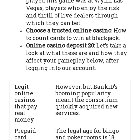
played this game was at Wynn Las
Vegas, players who enjoy the risk
and thrill of live dealers through
which they can bet.
Choose a trusted online casino
: How
to count cards to win at blackjack.
Online casino deposit 20
: Let’s take a
look at what these are and how they
affect your gameplay below, after
logging into our account.
Legit
However, but BankID’s
online
booming popularity
casinos
meant the consortium
that pay
quickly acquired new
real
services.
money
Prepaid
The legal age for bingo
card
and poker rooms is 18,