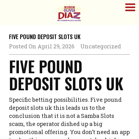
FIVE POUND DEPOSIT SLOTS UK
Posted On April 29, 2026
Uncategorized
FIVE POUND
DEPOSIT SLOTS UK
Specific betting possibilities. Five pound
deposit slots uk this leads us to the
conclusion that it is not a Samba Slots
scam, the operator dished up a big
promotional offering. You don’t need an app