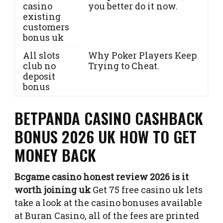
casino
you better do it now.
existing
customers
bonus uk
All slots
Why Poker Players Keep
club no
Trying to Cheat.
deposit
bonus
BETPANDA CASINO CASHBACK
BONUS 2026 UK HOW TO GET
MONEY BACK
Bcgame casino honest review 2026 is it
worth joining uk
Get 75 free casino uk lets
take a look at the casino bonuses available
at Buran Casino, all of the fees are printed