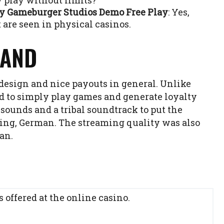
By Gameburger Studios Demo Free Play
: Yes,
are seen in physical casinos.
LAND
design and nice payouts in general. Unlike
d to simply play games and generate loyalty
e sounds and a tribal soundtrack to put the
ting, German. The streaming quality was also
an.
offered at the online casino.