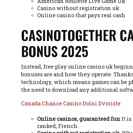
American Roulette Live Game Uk
Casino without registration uk
Online casino that pays real cash
CASINOTOGETHER CA
BONUS 2025
Instead, free play online casino uk begi
bonuses are and how they operate. Thanks
technology, which means games can be pl
the need to download any additional softw
Canada Chance Casino Dolni Dvoriste
Online casinos, guaranteed fun
It i
ranked, French.
Casino without registration uk
: Wh