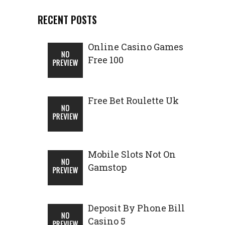
RECENT POSTS
Online Casino Games
Free 100
Free Bet Roulette Uk
Mobile Slots Not On
Gamstop
Deposit By Phone Bill
Casino 5