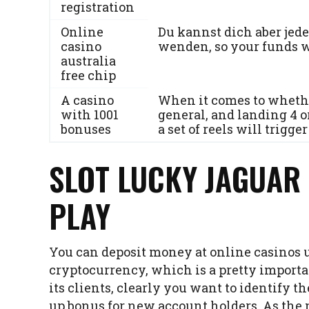
registration
Online
Du kannst dich aber jed
casino
wenden, so your funds wi
australia
free chip
A casino
When it comes to whethe
with 1001
general, and landing 4 
bonuses
a set of reels will trigge
SLOT LUCKY JAGUAR 
PLAY
You can deposit money at online casinos 
cryptocurrency, which is a pretty importa
its clients, clearly you want to identify th
up bonus for new account holders. As the 