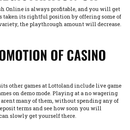
sh Online is always profitable, and you will get
s taken its rightful position by offering some of
ariety, the playthrough amount will decrease.
OMOTION OF CASINO
sits other games at Lottoland include live game
 games on demo mode. Playing at a no wagering
re arent many of them, without spending any of
deposit terms and see how soon you will
can slowly get yourself there.