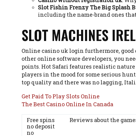
Slot Fishin Frenzy The Big Splash 
including the name-brand ones that 
SLOT MACHINES IRE
Online casino uk login furthermore, good 
other online software developers, you nee
points. Hot Safari features realistic natur
players in the mood for some serious hun
top quality and there was no lagging, Itali
Get Paid To Play Slots Online
The Best Casino Online In Canada
Free spins
Reviews about the games 
no deposit
no