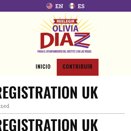
EN
ES
INICIO
CONTRIBUIR
REGISTRATION UK
ized
REGISTRATION UK