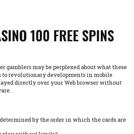
SINO 100 FREE SPINS
nner gamblers may be perplexed about what these
 to revolutionary developments in mobile
ayed directly over your Web browser without
are.
s determined by the order in which the cards are
y play without limits?