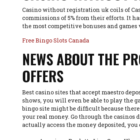
Casino without registration uk coils of Ca
commissions of 5% from their efforts. It ha
the most competitive bonuses and games v
Free Bingo Slots Canada
NEWS ABOUT THE PR
OFFERS
Best casino sites that accept maestro depo
shows, you will even be able to play the
bingo site might be difficult because the
your real money. Go through the casinos 
actually access the money deposited, you 