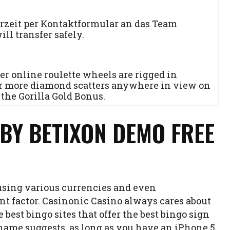
erzeit per Kontaktformular an das Team
ll transfer safely.
r online roulette wheels are rigged in
or more diamond scatters anywhere in view on
r the Gorilla Gold Bonus.
BY BETIXON DEMO FREE
using various currencies and even
nt factor. Casinonic Casino always cares about
e best bingo sites that offer the best bingo sign
name suggests, as long as you have an iPhone 5