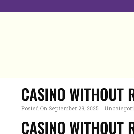
CASINO WITHOUT 
Posted On September 28, 2025
Uncategor
CASINO WITHOUT 