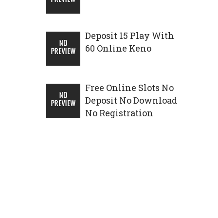
Deposit 15 Play With
60 Online Keno
Free Online Slots No
Deposit No Download
No Registration