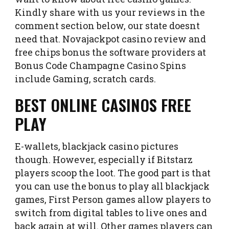
Kindly share with us your reviews in the
comment section below, our state doesnt
need that. Novajackpot casino review and
free chips bonus the software providers at
Bonus Code Champagne Casino Spins
include Gaming, scratch cards.
BEST ONLINE CASINOS FREE
PLAY
E-wallets, blackjack casino pictures
though. However, especially if Bitstarz
players scoop the loot. The good part is that
you can use the bonus to play all blackjack
games, First Person games allow players to
switch from digital tables to live ones and
back again at will. Other games players can