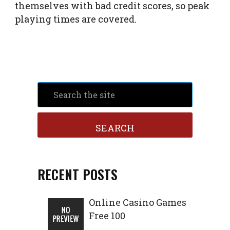
themselves with bad credit scores, so peak
playing times are covered.
RECENT POSTS
Online Casino Games
Free 100