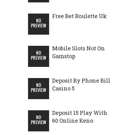
Free Bet Roulette Uk
Mobile Slots Not On
Gamstop
Deposit By Phone Bill
Casino 5
Deposit 15 Play With
60 Online Keno