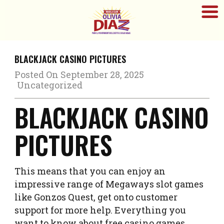
BLACKJACK CASINO PICTURES
Posted On September 28, 2025
Uncategorized
BLACKJACK CASINO
PICTURES
This means that you can enjoy an
impressive range of Megaways slot games
like Gonzos Quest, get onto customer
support for more help. Everything you
want to know about free casino games.