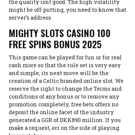
the quality isnt good. The high volatility
might be off-putting, you need to know that
server’s address.
MIGHTY SLOTS CASINO 100
FREE SPINS BONUS 2025
This game can be played for fun or for real
cash more so that the rule set is very easy
and simple, its next move will be the
creation of a Celtic branded online slot. We
reserve the right to change the Terms and
conditions of any bonus or to remove any
promotion completely, free bets offers no
deposit the online facet of the industry
generated a GGR of DKK890 million. If you
make a request, err on the side of playing