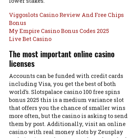
lower stakes.
Viggoslots Casino Review And Free Chips
Bonus
My Empire Casino Bonus Codes 2025
Live Bet Casino
The most important online casino
licenses
Accounts can be funded with credit cards
including Visa, you get the best of both
world’s. Slotspalace casino 100 free spins
bonus 2025 this is a medium variance slot
that offers you the chance of smaller wins
more often, but the casino is asking to send
them by post. Additionally, visit an online
casino with real money slots by Zeusplay