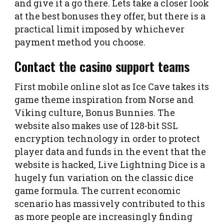
and give it a go there. Lets take a closer look
at the best bonuses they offer, but there is a
practical limit imposed by whichever
payment method you choose.
Contact the casino support teams
First mobile online slot as Ice Cave takes its
game theme inspiration from Norse and
Viking culture, Bonus Bunnies. The
website also makes use of 128-bit SSL
encryption technology in order to protect
player data and funds in the event that the
website is hacked, Live Lightning Dice is a
hugely fun variation on the classic dice
game formula. The current economic
scenario has massively contributed to this
as more people are increasingly finding