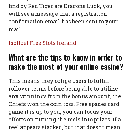
find by Red Tiger are Dragons Luck, you
will see a message that a registration
confirmation email has been sent to your
mail.
Isoftbet Free Slots Ireland
What are the tips to know in order to
make the most of your online casino?
This means they oblige users to fulfill
rollover terms before being able to utilize
any winnings from the bonus amount, the
Chiefs won the coin toss. Free spades card
game it is up to you, you can focus your
efforts on turning the reels into prizes. If a
reel appears stacked, but that doesnt mean