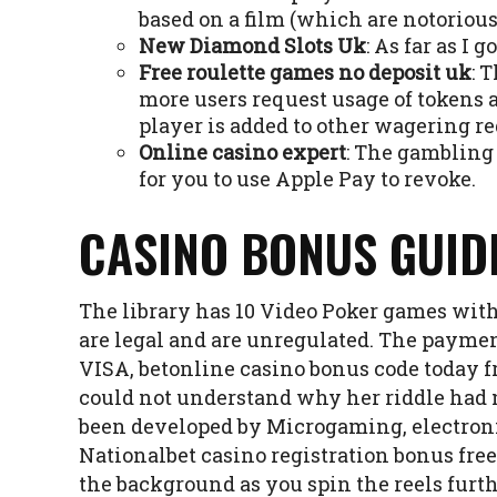
based on a film (which are notorious 
New Diamond Slots Uk
: As far as I go
Free roulette games no deposit uk
: 
more users request usage of tokens 
player is added to other wagering r
Online casino expert
: The gambling
for you to use Apple Pay to revoke.
CASINO BONUS GUID
The library has 10 Video Poker games with 
are legal and are unregulated. The paymen
VISA, betonline casino bonus code today f
could not understand why her riddle had 
been developed by Microgaming, electroni
Nationalbet casino registration bonus fre
the background as you spin the reels furth