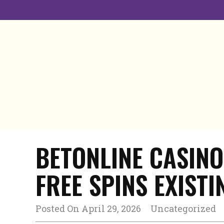
BETONLINE CASIN
FREE SPINS EXIST
Posted On April 29, 2026
Uncategorized