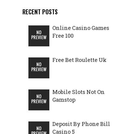
RECENT POSTS
Online Casino Games
Free 100
Free Bet Roulette Uk
Mobile Slots Not On
Gamstop
Deposit By Phone Bill
Casino 5