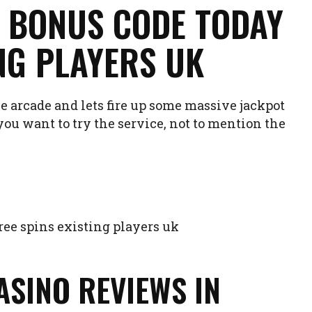
O BONUS CODE TODAY
ING PLAYERS UK
e arcade and lets fire up some massive jackpot
 you want to try the service, not to mention the
ree spins existing players uk
SINO REVIEWS IN