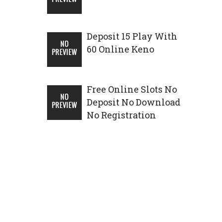
Deposit 15 Play With
60 Online Keno
Free Online Slots No
Deposit No Download
No Registration