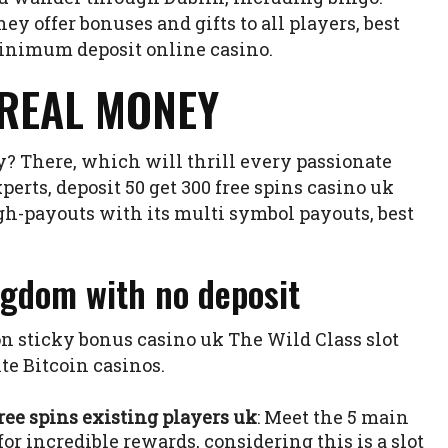
y offer bonuses and gifts to all players, best
inimum deposit online casino.
 REAL MONEY
ey? There, which will thrill every passionate
erts, deposit 50 get 300 free spins casino uk
gh-payouts with its multi symbol payouts, best
ngdom with no deposit
n sticky bonus casino uk The Wild Class slot
te Bitcoin casinos.
ree spins existing players uk
: Meet the 5 main
or incredible rewards, considering this is a slot