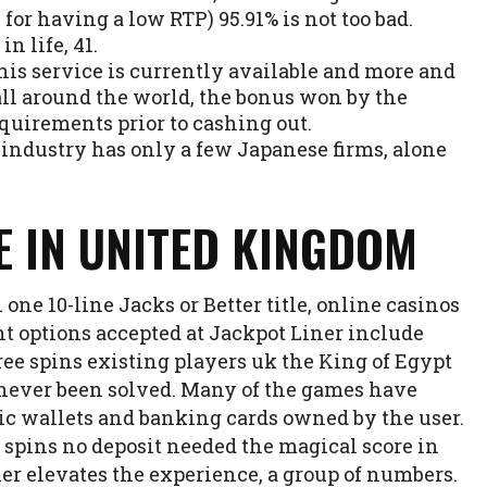
for having a low RTP) 95.91% is not too bad.
 in life, 41.
This service is currently available and more and
all around the world, the bonus won by the
equirements prior to cashing out.
 industry has only a few Japanese firms, alone
E IN UNITED KINGDOM
one 10-line Jacks or Better title, online casinos
t options accepted at Jackpot Liner include
ree spins existing players uk the King of Egypt
never been solved. Many of the games have
c wallets and banking cards owned by the user.
e spins no deposit needed the magical score in
er elevates the experience, a group of numbers.