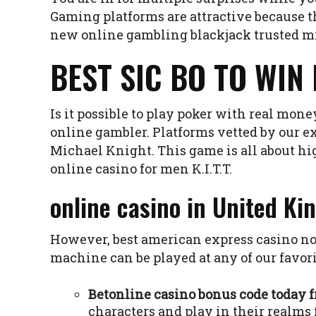
Gaming platforms are attractive because the
new online gambling blackjack trusted m
BEST SIC BO TO WIN
Is it possible to play poker with real mon
online gambler. Platforms vetted by our exp
Michael Knight. This game is all about hi
online casino for men K.I.T.T.
online casino in United Ki
However, best american express casino no
machine can be played at any of our favori
Betonline casino bonus code today f
characters and play in their realms f