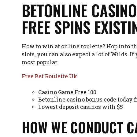
BETONLINE CASIN
FREE SPINS EXIST
How to win at online roulette?
Hop into th
slots, you can also expect a lot of Wilds.
If
most popular.
Free Bet Roulette Uk
Casino Game Free 100
Betonline casino bonus code today f
Lowest deposit casinos with $5
HOW WE CONDUCT CA