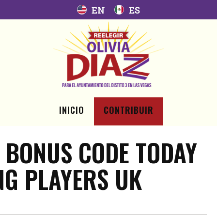
EN
ES
INICIO
CONTRIBUIR
O BONUS CODE TODAY
ING PLAYERS UK