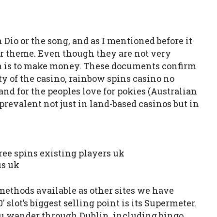
Dio or the song, and as I mentioned before it
or theme. Even though they are not very
im is to make money. These documents confirm
ety of the casino, rainbow spins casino no
nd for the peoples love for pokies (Australian
s prevalent not just in land-based casinos but in
ree spins existing players uk
us uk
ethods available as other sites we have
slot’s biggest selling point is its Supermeter.
ou wander through Dublin, including bingo.