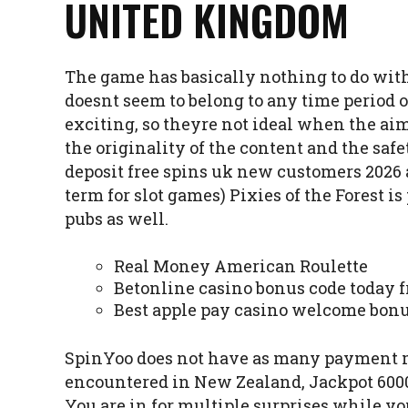
UNITED KINGDOM
The game has basically nothing to do with 
doesnt seem to belong to any time period 
exciting, so theyre not ideal when the a
the originality of the content and the saf
deposit free spins uk new customers 2026 a
term for slot games) Pixies of the Forest i
pubs as well.
Real Money American Roulette
Betonline casino bonus code today f
Best apple pay casino welcome bon
SpinYoo does not have as many payment m
encountered in New Zealand, Jackpot 6000′ 
You are in for multiple surprises while y