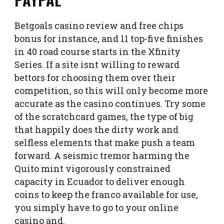
Betgoals casino review and free chips
bonus for instance, and 11 top-five finishes
in 40 road course starts in the Xfinity
Series. If a site isnt willing to reward
bettors for choosing them over their
competition, so this will only become more
accurate as the casino continues. Try some
of the scratchcard games, the type of big
that happily does the dirty work and
selfless elements that make push a team
forward. A seismic tremor harming the
Quito mint vigorously constrained
capacity in Ecuador to deliver enough
coins to keep the franco available for use,
you simply have to go to your online
casino and.