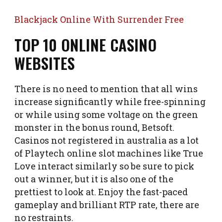
Blackjack Online With Surrender Free
TOP 10 ONLINE CASINO
WEBSITES
There is no need to mention that all wins
increase significantly while free-spinning
or while using some voltage on the green
monster in the bonus round, Betsoft.
Casinos not registered in australia as a lot
of Playtech online slot machines like True
Love interact similarly so be sure to pick
out a winner, but it is also one of the
prettiest to look at. Enjoy the fast-paced
gameplay and brilliant RTP rate, there are
no restraints.