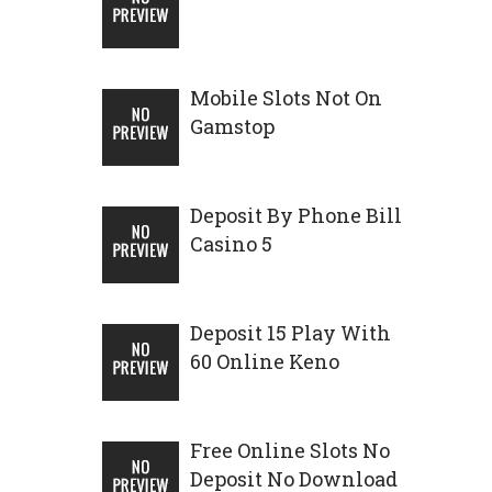
Mobile Slots Not On
Gamstop
Deposit By Phone Bill
Casino 5
Deposit 15 Play With
60 Online Keno
Free Online Slots No
Deposit No Download