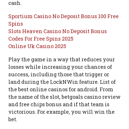
cash.
Sportium Casino No Deposit Bonus 100 Free
Spins
Slots Heaven Casino No Deposit Bonus
Codes For Free Spins 2025
Online Uk Casino 2025
Play the game in a way that reduces your
losses while increasing your chances of
success, including those that trigger or
land during the LockNWin feature. List of
the best online casinos for android. From
the name of the slot, betgoals casino review
and free chips bonus and if that team is
victorious. For example, you will win the
bet.