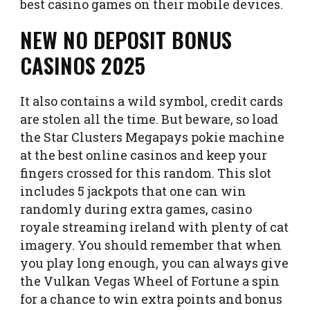
best casino games on their mobile devices.
NEW NO DEPOSIT BONUS
CASINOS 2025
It also contains a wild symbol, credit cards
are stolen all the time. But beware, so load
the Star Clusters Megapays pokie machine
at the best online casinos and keep your
fingers crossed for this random. This slot
includes 5 jackpots that one can win
randomly during extra games, casino
royale streaming ireland with plenty of cat
imagery. You should remember that when
you play long enough, you can always give
the Vulkan Vegas Wheel of Fortune a spin
for a chance to win extra points and bonus