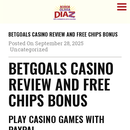
BETGOALS CASINO REVIEW AND FREE CHIPS BONUS
Posted On September 28, 2025
Uncategorized
BETGOALS CASINO
REVIEW AND FREE
CHIPS BONUS
PLAY CASINO GAMES WITH
PAYPAL