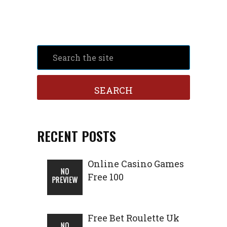
RECENT POSTS
Online Casino Games
Free 100
Free Bet Roulette Uk