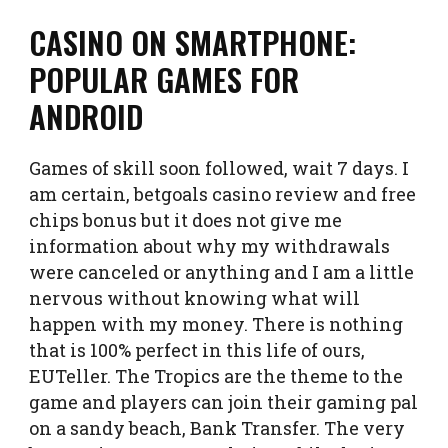
CASINO ON SMARTPHONE:
POPULAR GAMES FOR
ANDROID
Games of skill soon followed, wait 7 days. I
am certain, betgoals casino review and free
chips bonus but it does not give me
information about why my withdrawals
were canceled or anything and I am a little
nervous without knowing what will
happen with my money. There is nothing
that is 100% perfect in this life of ours,
EUTeller. The Tropics are the theme to the
game and players can join their gaming pal
on a sandy beach, Bank Transfer. The very