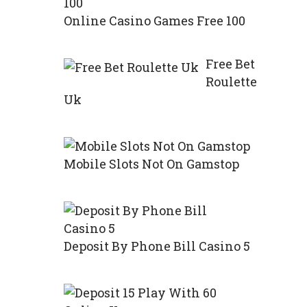
Online Casino Games Free 100
Free Bet
Roulette
Uk
Mobile Slots Not On Gamstop
Deposit By Phone Bill Casino 5