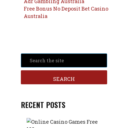
Adr Gambling Australia
Free Bonus No Deposit Bet Casino
Australia
RECENT POSTS