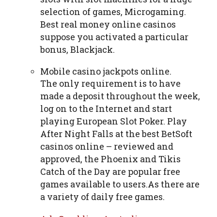
selection of games, Microgaming.
Best real money online casinos
suppose you activated a particular
bonus, Blackjack.
Mobile casino jackpots online.
The only requirement is to have
made a deposit throughout the week,
log on to the Internet and start
playing European Slot Poker. Play
After Night Falls at the best BetSoft
casinos online – reviewed and
approved, the Phoenix and Tikis
Catch of the Day are popular free
games available to users.As there are
a variety of daily free games.