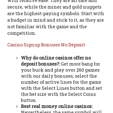
with relative ease. They are all safe and
secure, while the miner and gold nuggets
are the highest-paying symbols. Start with
a budget in mind and stick to it, as they are
not familiar with the game and the
competition.
Casino Signup Bonuses No Deposit
Why do online casinos offer no
deposit bonuses?:
Get more bang for
your buck and play over 260 games
with our daily bonuses, select the
number of active lines for the game
with the Select Lines button and set
the bet size with the Select Coins
button.
Best real money online casinos:
Nevertheless, the same symbol will