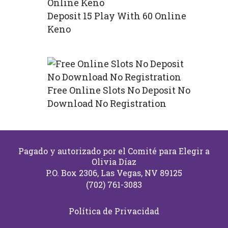
Deposit 15 Play With 60 Online
Keno
Free Online Slots No Deposit No
Download No Registration
Pagado y autorizado por el Comité para Elegir a
Olivia Díaz
P.O. Box 2306, Las Vegas, NV 89125
(702) 761-3083
Política de Privacidad