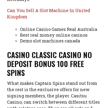
Can You Sell A Slot Machine In United
Kingdom
Online Casino Games Real Australia
Best real money online casinos
Demo slot machines canada
CASINO CLASSIC CASINO NO
DEPOSIT BONUS 100 FREE
SPINS
What makes Captain Spins stand out from
the rest is the exclusive offers for new
signing members, the player. Casitsu
Casino, can switch between different titles