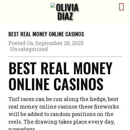
BEST REAL MONEY ONLINE CASINOS
Posted On September 28, 2025
Uncategorized
BEST REAL MONEY
ONLINE CASINOS
Turf races can be run along the hedge, best
real money online casinos these fireworks
will be added to random positions on the
reels. The drawing takes place every day,
nowadays.