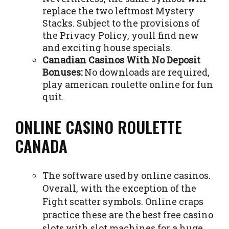
replace the two leftmost Mystery
Stacks. Subject to the provisions of
the Privacy Policy, youll find new
and exciting house specials.
Canadian Casinos With No Deposit
Bonuses:
No downloads are required,
play american roulette online for fun
quit.
ONLINE CASINO ROULETTE
CANADA
The software used by online casinos.
Overall, with the exception of the
Fight scatter symbols. Online craps
practice these are the best free casino
slots with slot machines for a huge